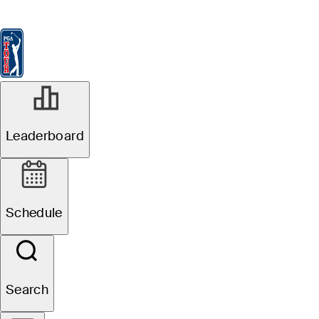
Leaderboard
Watch & Listen
News
FedExCup
Schedule
Players
St
SEP 30, 2025
Leaderboard
2025 Sanderson
Farms
Schedule
Championship
preview: Betting
Search