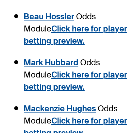
Beau Hossler
Odds
Module
Click here for player
betting preview.
Mark Hubbard
Odds
Module
Click here for player
betting preview.
Mackenzie Hughes
Odds
Module
Click here for player
betting preview.