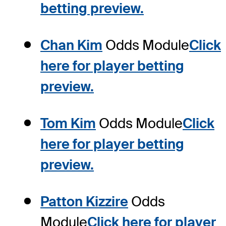
betting preview.
Chan Kim
Odds Module
Click
here for player betting
preview.
Tom Kim
Odds Module
Click
here for player betting
preview.
Patton Kizzire
Odds
Module
Click here for player