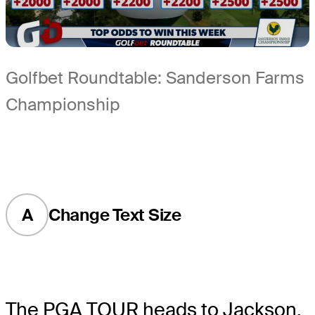
Golfbet Roundtable: Sanderson Farms
Championship
A
Change Text Size
The PGA TOUR heads to Jackson,