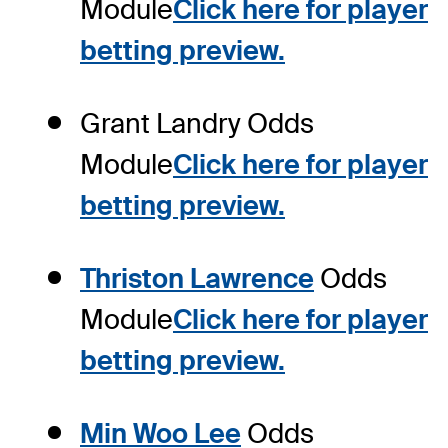
Module
Click here for player
betting preview.
Grant Landry
Odds
Module
Click here for player
betting preview.
Thriston Lawrence
Odds
Module
Click here for player
betting preview.
Min Woo Lee
Odds