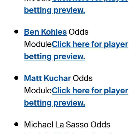
betting preview.
Ben Kohles
Odds
Module
Click here for player
betting preview.
Matt Kuchar
Odds
Module
Click here for player
betting preview.
Michael La Sasso
Odds