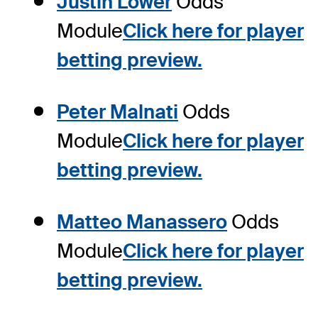
Justin Lower
Odds
Module
Click here for player
betting preview.
Peter Malnati
Odds
Module
Click here for player
betting preview.
Matteo Manassero
Odds
Module
Click here for player
betting preview.