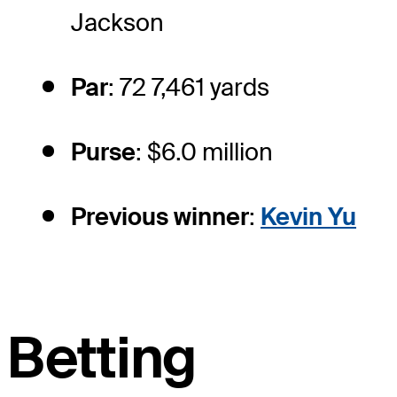
Jackson
Par
: 72 7,461 yards
Purse
: $6.0 million
Previous winner
:
Kevin Yu
Betting