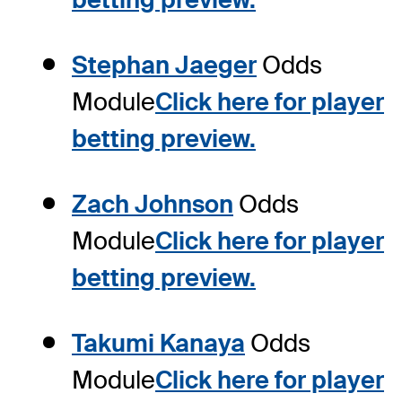
Stephan Jaeger
Odds
Module
Click here for player
betting preview.
Zach Johnson
Odds
Module
Click here for player
betting preview.
Takumi Kanaya
Odds
Module
Click here for player