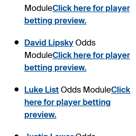
Module
Click here for player
betting preview.
David Lipsky
Odds
Module
Click here for player
betting preview.
Luke List
Odds Module
Click
here for player betting
preview.