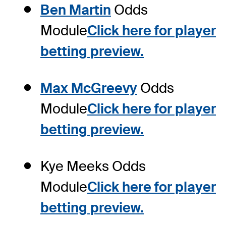
Ben Martin
Odds
Module
Click here for player
betting preview.
Max McGreevy
Odds
Module
Click here for player
betting preview.
Kye Meeks
Odds
Module
Click here for player
betting preview.