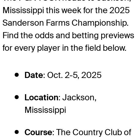
Mississippi this week for the 2025
Sanderson Farms Championship.
Find the odds and betting previews
for every player in the field below.
Date
: Oct. 2-5, 2025
Location
: Jackson,
Mississippi
Course
: The Country Club of