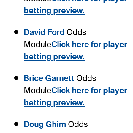
betting preview.
David Ford
Odds
Module
Click here for player
betting preview.
Brice Garnett
Odds
Module
Click here for player
betting preview.
Doug Ghim
Odds