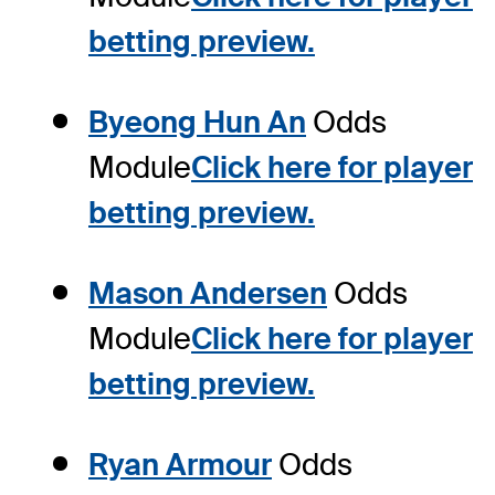
betting preview.
Byeong Hun An
Odds
Module
Click here for player
betting preview.
Mason Andersen
Odds
Module
Click here for player
betting preview.
Ryan Armour
Odds