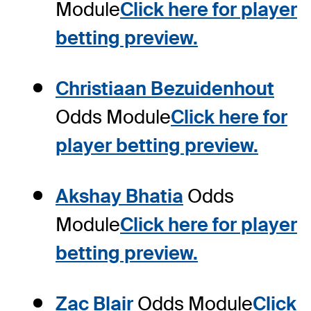
Module
Click here for player
betting preview.
Christiaan Bezuidenhout
Odds Module
Click here for
player betting preview.
Akshay Bhatia
Odds
Module
Click here for player
betting preview.
Zac Blair
Odds Module
Click