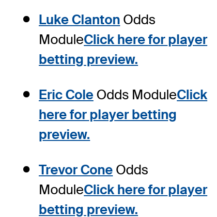
Luke Clanton
Odds
Module
Click here for player
betting preview.
Eric Cole
Odds Module
Click
here for player betting
preview.
Trevor Cone
Odds
Module
Click here for player
betting preview.