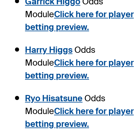
Garrick Higgo
Odds
Module
Click here for player
betting preview.
Harry Higgs
Odds
Module
Click here for player
betting preview.
Ryo Hisatsune
Odds
Module
Click here for player
betting preview.