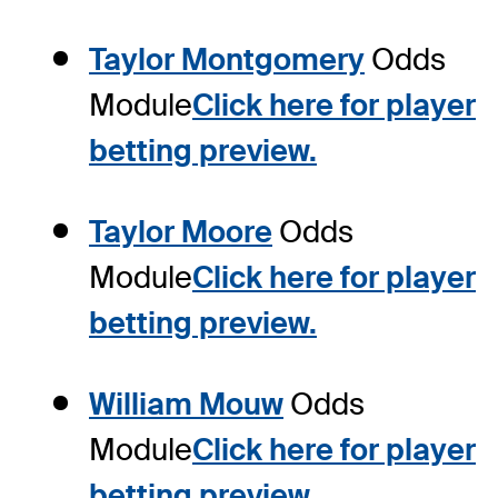
Taylor Montgomery
Odds
Module
Click here for player
betting preview.
Taylor Moore
Odds
Module
Click here for player
betting preview.
William Mouw
Odds
Module
Click here for player
betting preview.