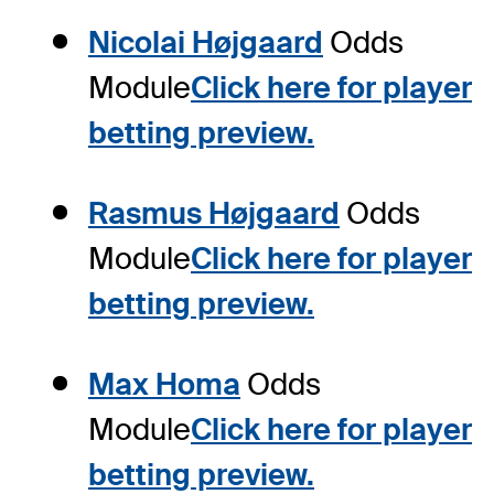
Nicolai Højgaard
Odds
Module
Click here for player
betting preview.
Rasmus Højgaard
Odds
Module
Click here for player
betting preview.
Max Homa
Odds
Module
Click here for player
betting preview.