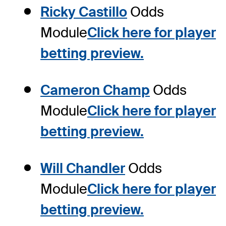
Ricky Castillo
Odds
Module
Click here for player
betting preview.
Cameron Champ
Odds
Module
Click here for player
betting preview.
Will Chandler
Odds
Module
Click here for player
betting preview.