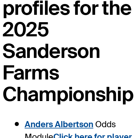
profiles for the
2025
Sanderson
Farms
Championship
Anders Albertson
Odds
Module
Click here for player