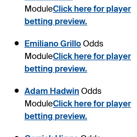
Module
Click here for player
betting preview.
Emiliano Grillo
Odds
Module
Click here for player
betting preview.
Adam Hadwin
Odds
Module
Click here for player
betting preview.