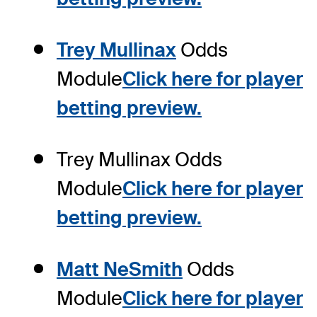
Trey Mullinax
Odds
Module
Click here for player
betting preview.
Trey Mullinax
Odds
Module
Click here for player
betting preview.
Matt NeSmith
Odds
Module
Click here for player