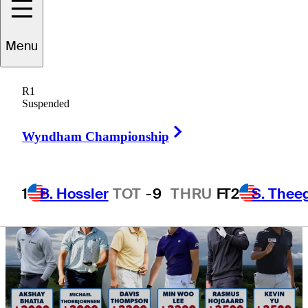
odds and stats
Menu
R1
Suspended
1 Min Read
Golfbet News
Right Arrow
Wyndham Championship
1
B. Hossler
TOT
-9
THRU
F
T2
S. Thee