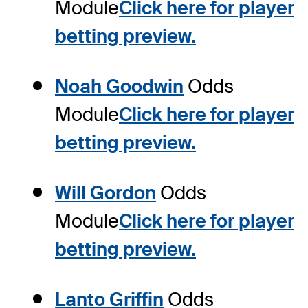
Module
Click here for player
betting preview.
Noah Goodwin
Odds
Module
Click here for player
betting preview.
Will Gordon
Odds
Module
Click here for player
betting preview.
Lanto Griffin
Odds