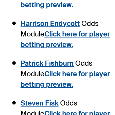
betting preview.
Harrison Endycott
Odds
Module
Click here for player
betting preview.
Patrick Fishburn
Odds
Module
Click here for player
betting preview.
Steven Fisk
Odds
Module
Click here for player