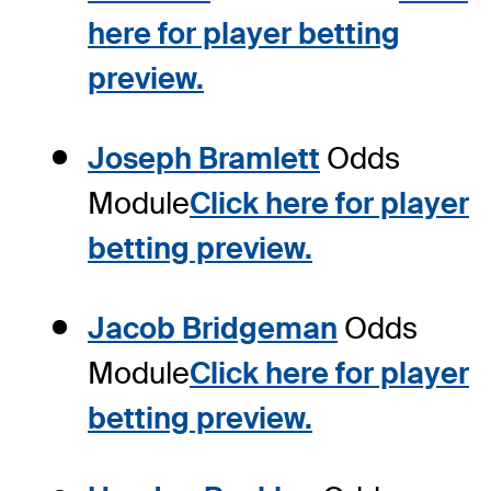
here for player betting
preview.
Joseph Bramlett
Odds
Module
Click here for player
betting preview.
Jacob Bridgeman
Odds
Module
Click here for player
betting preview.