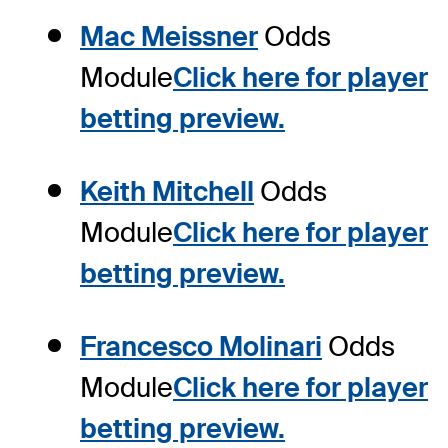
Mac Meissner
Odds
Module
Click here for player
betting preview.
Keith Mitchell
Odds
Module
Click here for player
betting preview.
Francesco Molinari
Odds
Module
Click here for player
betting preview.