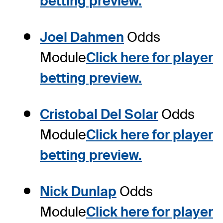
betting preview.
Joel Dahmen
Odds
Module
Click here for player
betting preview.
Cristobal Del Solar
Odds
Module
Click here for player
betting preview.
Nick Dunlap
Odds
Module
Click here for player