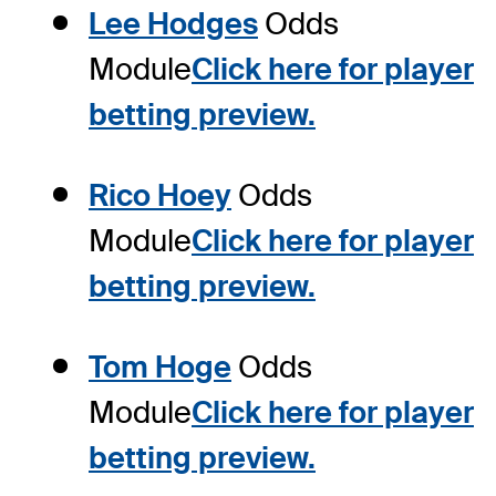
Lee Hodges
Odds
Module
Click here for player
betting preview.
Rico Hoey
Odds
Module
Click here for player
betting preview.
Tom Hoge
Odds
Module
Click here for player
betting preview.