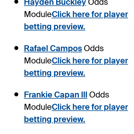
Hayden Buckley
Odds
Module
Click here for player
betting preview.
Rafael Campos
Odds
Module
Click here for player
betting preview.
Frankie Capan III
Odds
Module
Click here for player
betting preview.