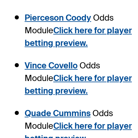
Pierceson Coody
Odds
Module
Click here for player
betting preview.
Vince Covello
Odds
Module
Click here for player
betting preview.
Quade Cummins
Odds
Module
Click here for player