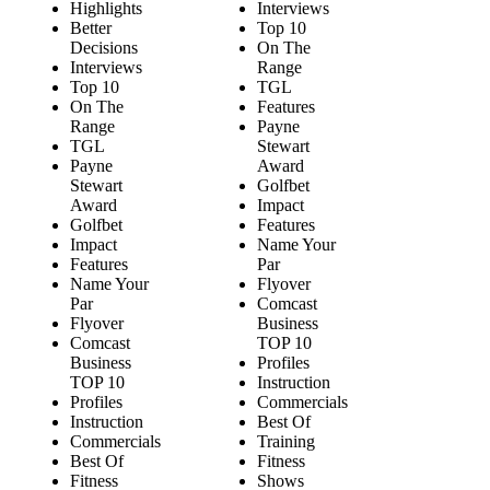
Highlights
Interviews
Better
Top 10
Decisions
On The
Interviews
Range
Top 10
TGL
On The
Features
Range
Payne
TGL
Stewart
Payne
Award
Stewart
Golfbet
Award
Impact
Golfbet
Features
Impact
Name Your
Features
Par
Name Your
Flyover
Par
Comcast
Flyover
Business
Comcast
TOP 10
Business
Profiles
TOP 10
Instruction
Profiles
Commercials
Instruction
Best Of
Commercials
Training
Best Of
Fitness
Fitness
Shows