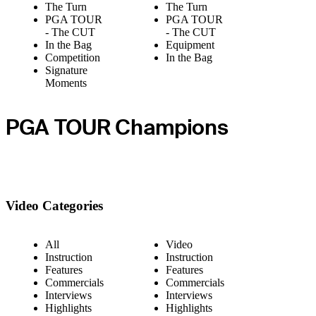
The Turn
The Turn
PGA TOUR
PGA TOUR
- The CUT
- The CUT
In the Bag
Equipment
Competition
In the Bag
Signature
Moments
PGA TOUR Champions
Video Categories
All
Video
Instruction
Instruction
Features
Features
Commercials
Commercials
Interviews
Interviews
Highlights
Highlights