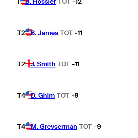
1
B. Hossler
TOT
-12
T2
B. James
TOT
-11
T2
J. Smith
TOT
-11
T4
D. Ghim
TOT
-9
T4
M. Greyserman
TOT
-9