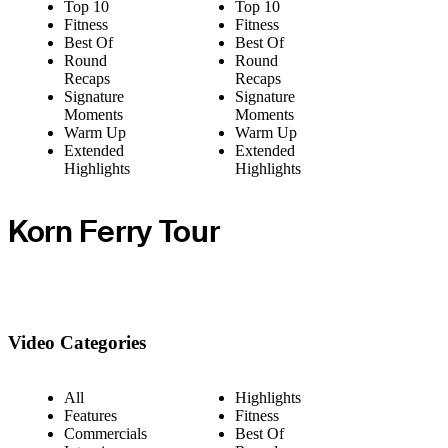
Top 10
Top 10
Fitness
Fitness
Best Of
Best Of
Round
Round
Recaps
Recaps
Signature
Signature
Moments
Moments
Warm Up
Warm Up
Extended
Extended
Highlights
Highlights
Korn Ferry Tour
Video Categories
All
Highlights
Features
Fitness
Commercials
Best Of