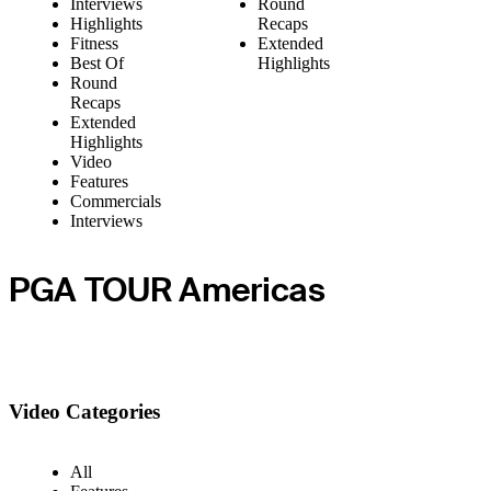
Interviews
Round
Highlights
Recaps
Fitness
Extended
Best Of
Highlights
Round
Recaps
Extended
Highlights
Video
Features
Commercials
Interviews
PGA TOUR Americas
Video Categories
All