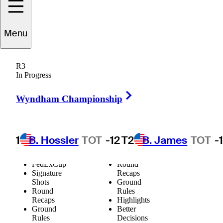
Video Categories
Menu
All
Shot of the
Signature
Day
Moments
Shots of the
R3
Shot of the
Week
In Progress
Day
Eagles for
Shots of the
Impact
Right Arrow
Wyndham Championship
Week
Extended
Eagles for
Highlights
Impact
Holes-in-
Extended
One
Highlights
FedExCup
1
B. Hossler
TOT
-12
T2
B. James
TOT
-
Holes-in-
Signature
One
Shots
FedExCup
Round
Signature
Recaps
Shots
Ground
Round
Rules
Recaps
Highlights
Ground
Better
Rules
Decisions