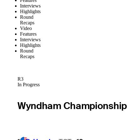
Features
Interviews
Highlights
Round
Recaps
Video
Features
Interviews
Highlights
Round
Recaps
R3
In Progress
Wyndham Championship