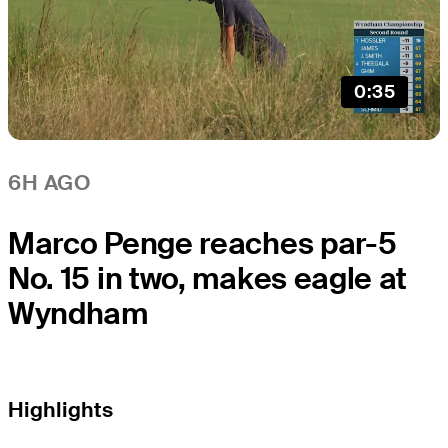
0:35
6H AGO
Marco Penge reaches par-5
No. 15 in two, makes eagle at
Wyndham
Highlights