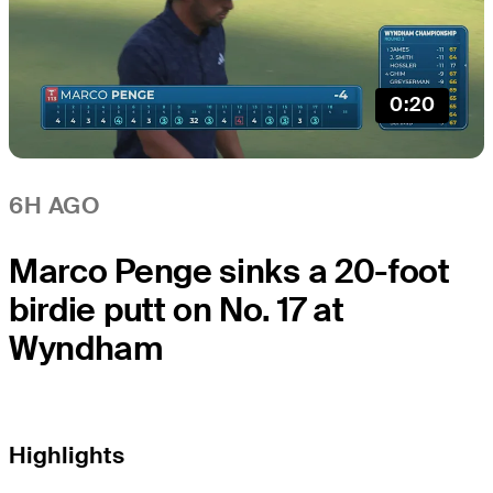
0:20
6H AGO
Marco Penge sinks a 20-foot
birdie putt on No. 17 at
Wyndham
Highlights