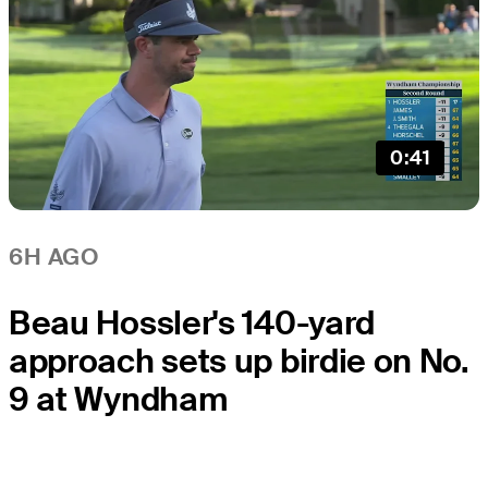
0:41
6H AGO
Beau Hossler's 140-yard
approach sets up birdie on No.
9 at Wyndham