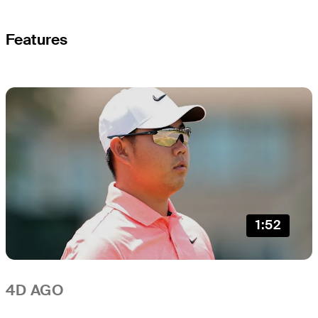
Features
1:52
4D AGO