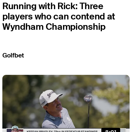
Running with Rick: Three
players who can contend at
Wyndham Championship
Golfbet