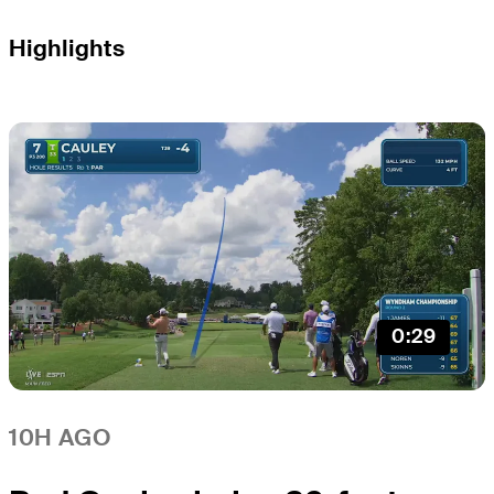
Highlights
0:29
10H AGO