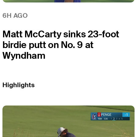
6H AGO
Matt McCarty sinks 23-foot
birdie putt on No. 9 at
Wyndham
Highlights