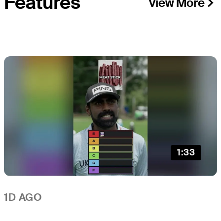
Features
View More
1:33
1D AGO