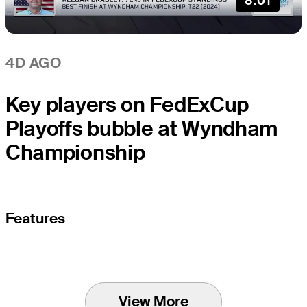
8:01
4D AGO
Key players on FedExCup
Playoffs bubble at Wyndham
Championship
Features
View More