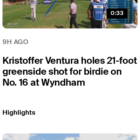
0:33
9H AGO
Kristoffer Ventura holes 21-foot
greenside shot for birdie on
No. 16 at Wyndham
Highlights