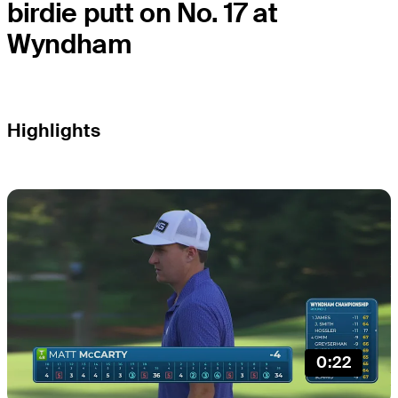
birdie putt on No. 17 at
Wyndham
Highlights
0:22