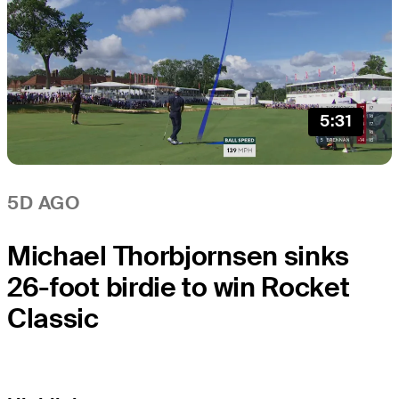
5:31
5D AGO
Michael Thorbjornsen sinks
26-foot birdie to win Rocket
Classic