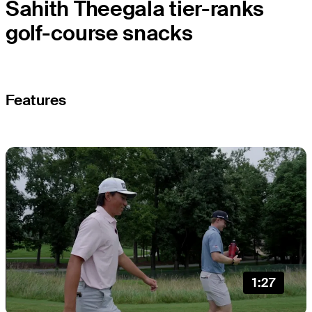
Sahith Theegala tier-ranks
golf-course snacks
Features
1:27