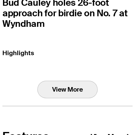
Bud Cauley holes 26-foot
approach for birdie on No. 7 at
Wyndham
Highlights
View More