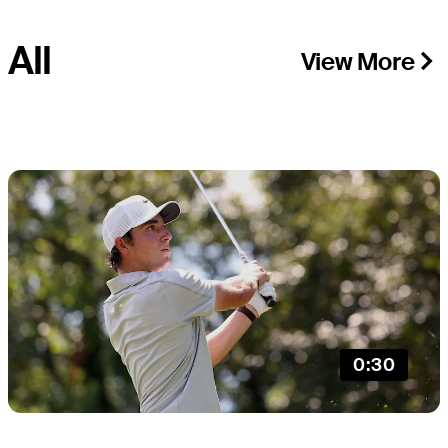
All
View More
0:30