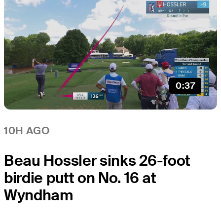
0:37
10H AGO
Beau Hossler sinks 26-foot
birdie putt on No. 16 at
Wyndham