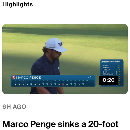
Highlights
0:20
6H AGO
Marco Penge sinks a 20-foot