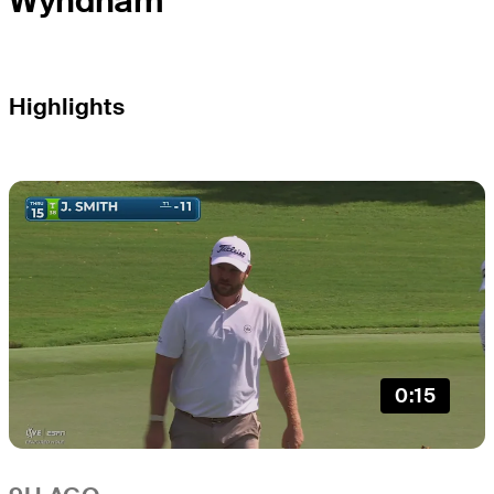
Wyndham
Highlights
0:15