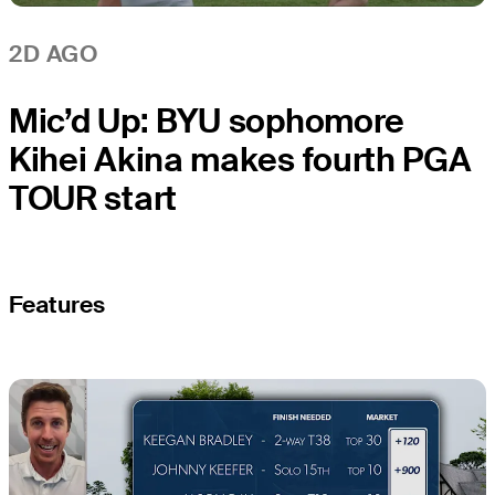
2D AGO
Mic’d Up: BYU sophomore
Kihei Akina makes fourth PGA
TOUR start
Features