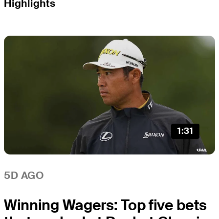
Highlights
1:31
5D AGO
Winning Wagers: Top five bets