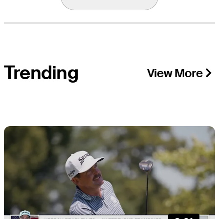
Trending
View More