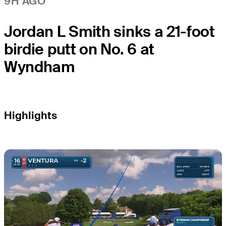
9H AGO
Jordan L Smith sinks a 21-foot
birdie putt on No. 6 at
Wyndham
Highlights