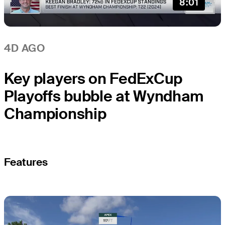
8:01
4D AGO
Key players on FedExCup
Playoffs bubble at Wyndham
Championship
Features