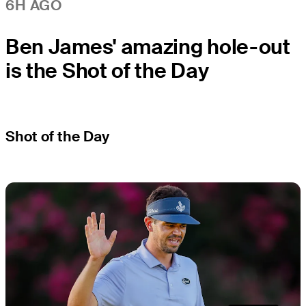
6H AGO
Ben James' amazing hole-out
is the Shot of the Day
Shot of the Day