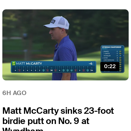
0:22
6H AGO
Matt McCarty sinks 23-foot
birdie putt on No. 9 at