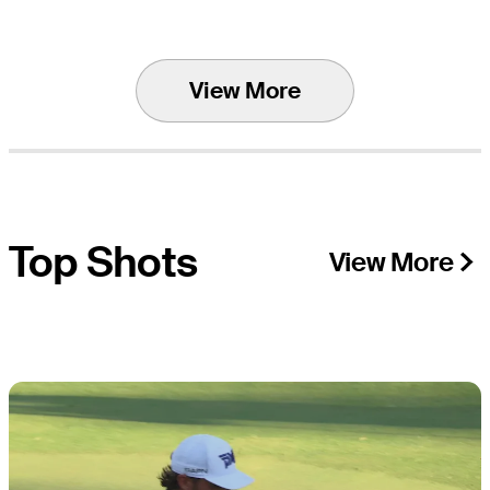
View More
Top Shots
View More