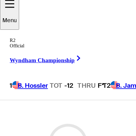
Menu
R2
Official
Right Arrow
Wyndham Championship
1
B. Hossler
TOT
-12
THRU
F*
T2
B. Ja