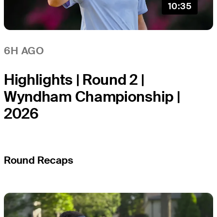
10:35
6H AGO
Highlights | Round 2 |
Wyndham Championship |
2026
Round Recaps