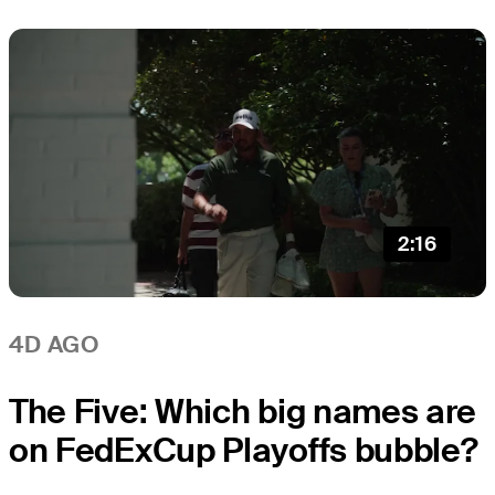
2:16
4D AGO
The Five: Which big names are
on FedExCup Playoffs bubble?