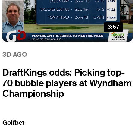
3:57
3D AGO
DraftKings odds: Picking top-
70 bubble players at Wyndham
Championship
Golfbet