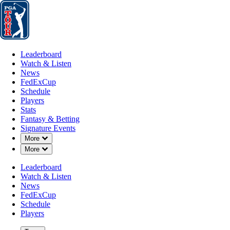
Leaderboard
Watch & Listen
News
FedExCup
Schedule
Players
St
Leaderboard
Watch & Listen
News
FedExCup
Schedule
Players
FedExCup Pl
Stats
Fantasy & Betting
Signature Events
Down Chevron
More
List
Down Chevron
More
Leaderboard
Watch & Listen
News
FedExCup
Schedule
Players