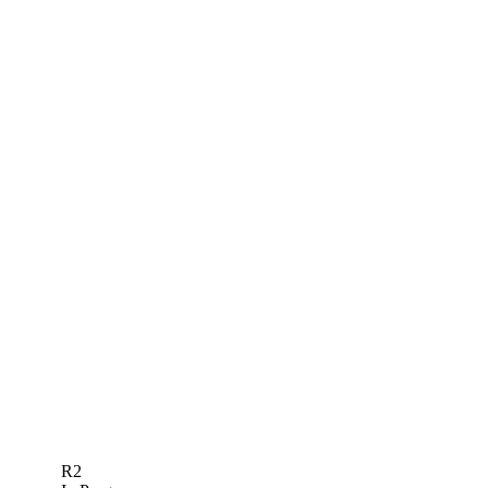
FEDEXCUP POINTS
PROJ.
EVENT
OFFICIAL
PROJ.
TOTAL
R2