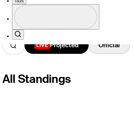
2026 Standings
Tours
Profile
Profile / PGA Tour Pass Logo
Search
Projected
Official
LIVE
All Standings
PLAYER
PROJ.