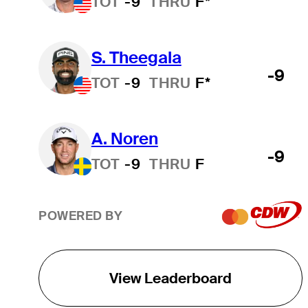
TOT
-9
THRU
F*
0.000
2,201
2,200.500
S. Theegala
-9
TOT
-9
THRU
F*
0.000
2,078
2,078.362
A. Noren
0.000
2,046
2,045.767
-9
TOT
-9
THRU
F
0.000
1,929
1,928.761
POWERED BY
0.000
1,780
1,779.897
View Leaderboard
0.000
1,738
1,738.199