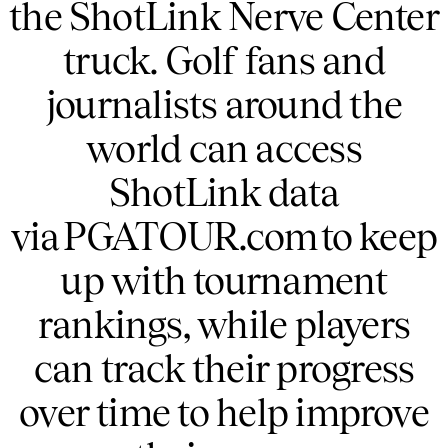
the ShotLink Nerve Center
truck. Golf fans and
journalists around the
world can access
ShotLink data
via PGATOUR.com to keep
up with tournament
rankings, while players
can track their progress
over time to help improve