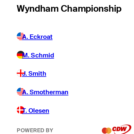
Wyndham Championship
A. Eckroat
M. Schmid
J. Smith
A. Smotherman
T. Olesen
POWERED BY