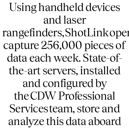
Using handheld devices
and laser
rangefinders, ShotLink ope
capture 256,000 pieces of
data each week. State-of-
the-art servers, installed
and configured by
the CDW Professional
Services team, store and
analyze this data aboard