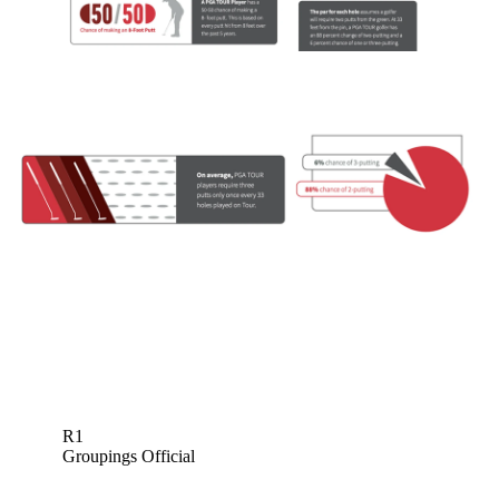
R1
Groupings Official