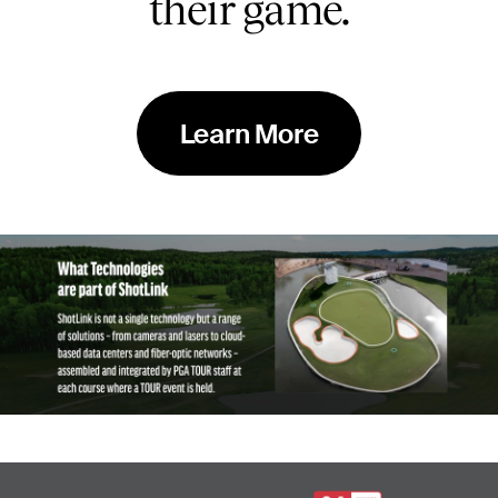
their game.
Learn More