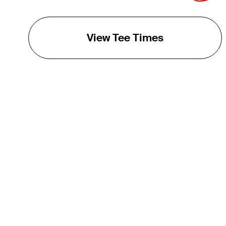
View Tee Times
THE TOUR
About
Careers
TPC Network
Contact
TOURCAST
Impact
Partnerships