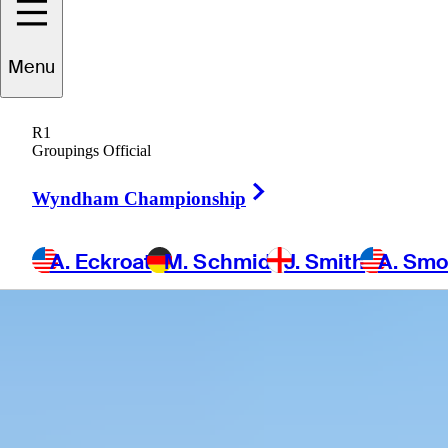
Menu
R1
Groupings Official
Right Arrow
Wyndham Championship
A. Eckroat
M. Schmid
J. Smith
A. Sm