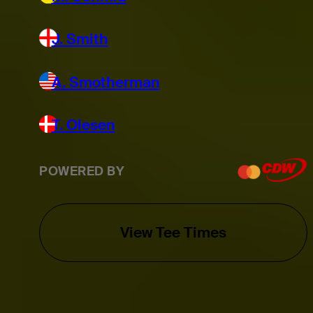
J. Smith
A. Smotherman
T. Olesen
POWERED BY
View Tee Times