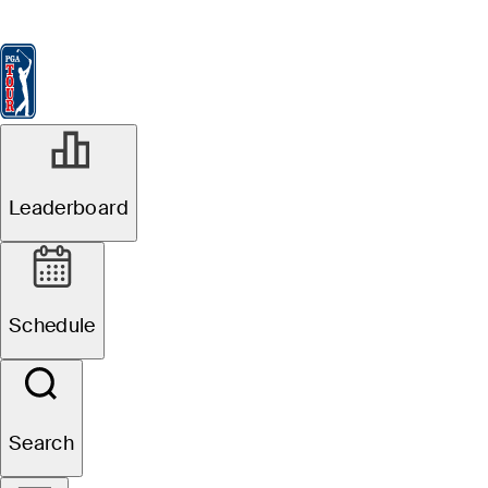
Leaderboard
Watch & Listen
News
FedExCup
Schedule
Players
St
PGA TOUR Sustainability
Leaderboard
Schedule
Search