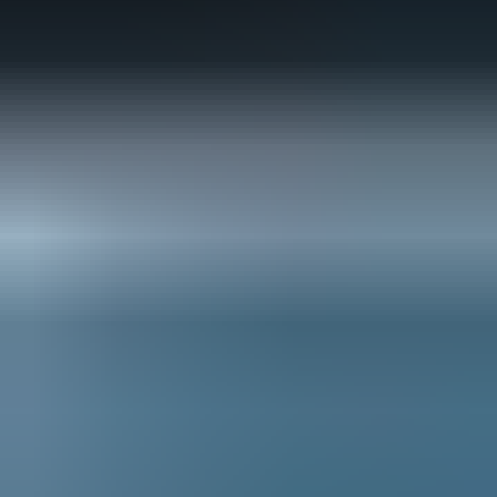
globe, the PGA TOUR will lead a
collaborative effort to reduce
emissions, conserve water and
divert waste from landfill. With
guidance from partners and
experts, the TOUR is identifying
areas of improvement, innovating
new processes and implementing
creative programs that achieve
measurable results.