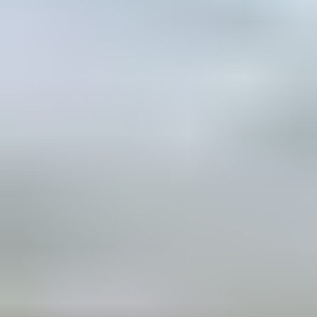
partner and
inspire to take
climate action
and promote
nature