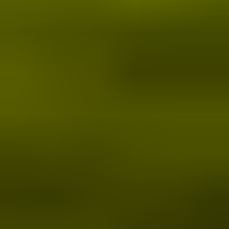
More
Sustainability Supporters