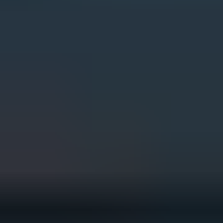
The PGA TOUR is committed to
playing its part. This includes
implementing credible
sustainability initiatives that both
reduce negative environmental
impacts and drive positive change
in the communities where we work
and play.
Through our tournaments, golf
courses and offices across the