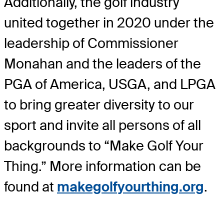
Additionally, the golf industry
united together in 2020 under the
leadership of Commissioner
Monahan and the leaders of the
PGA of America, USGA, and LPGA
to bring greater diversity to our
sport and invite all persons of all
backgrounds to “Make Golf Your
Thing.” More information can be
found at
makegolfyourthing.org
.