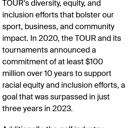
TOUR’s diversity, equity, and
inclusion efforts that bolster our
sport, business, and community
impact. In 2020, the TOUR and its
tournaments announced a
commitment of at least $100
million over 10 years to support
racial equity and inclusion efforts, a
goal that was surpassed in just
three years in 2023.