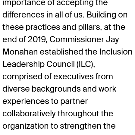
importance of accepting the
differences in all of us. Building on
these practices and pillars, at the
end of 2019, Commissioner Jay
Monahan established the Inclusion
Leadership Council (ILC),
comprised of executives from
diverse backgrounds and work
experiences to partner
collaboratively throughout the
organization to strengthen the