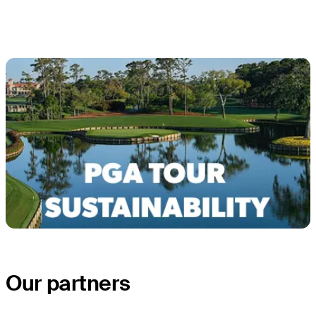
Our partners