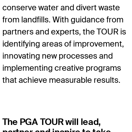
conserve water and divert waste
from landfills. With guidance from
partners and experts, the TOUR is
identifying areas of improvement,
innovating new processes and
implementing creative programs
that achieve measurable results.
The PGA TOUR will lead,