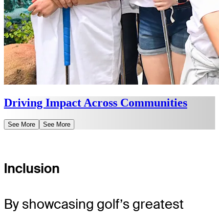
Driving Impact Across Communities
See More
See More
Inclusion
By showcasing golf’s greatest