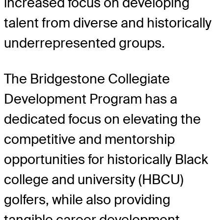
increased focus on developing
talent from diverse and historically
underrepresented groups.
The Bridgestone Collegiate
Development Program has a
dedicated focus on elevating the
competitive and mentorship
opportunities for historically Black
college and university (HBCU)
golfers, while also providing
tangible career development