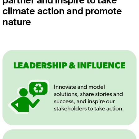
partner and inspire to take
climate action and promote
nature