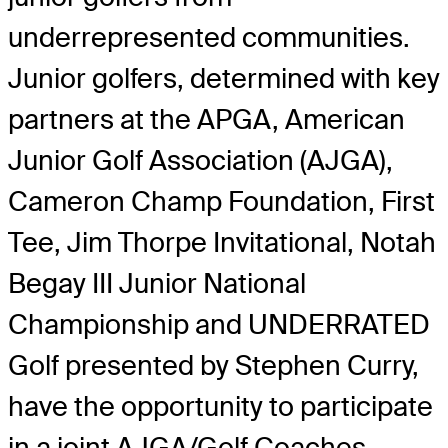
underrepresented communities.
Junior golfers, determined with key
partners at the APGA, American
Junior Golf Association (AJGA),
Cameron Champ Foundation, First
Tee, Jim Thorpe Invitational, Notah
Begay III Junior National
Championship and UNDERRATED
Golf presented by Stephen Curry,
have the opportunity to participate
in a joint AJGA/Golf Coaches