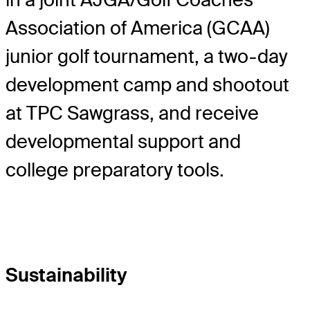
Association of America (GCAA)
junior golf tournament, a two-day
development camp and shootout
at TPC Sawgrass, and receive
developmental support and
college preparatory tools.
Sustainability