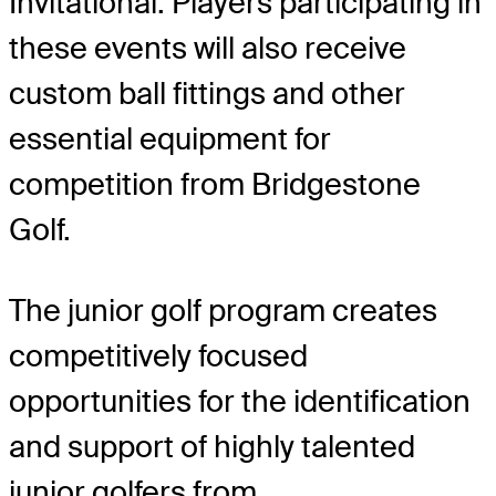
Invitational. Players participating in
these events will also receive
custom ball fittings and other
essential equipment for
competition from Bridgestone
Golf.
The junior golf program creates
competitively focused
opportunities for the identification
and support of highly talented
junior golfers from