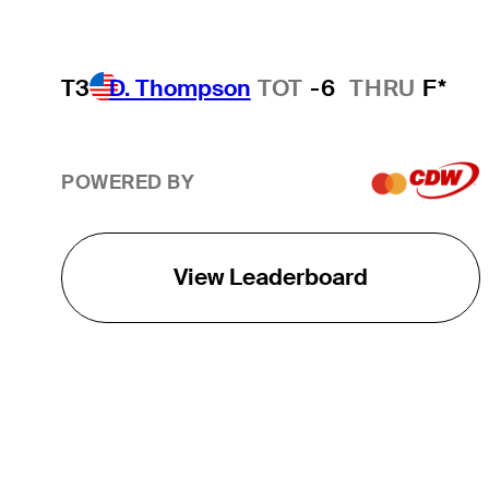
T3
D. Thompson
TOT
-6
THRU
F*
POWERED BY
View Leaderboard
THE TOUR