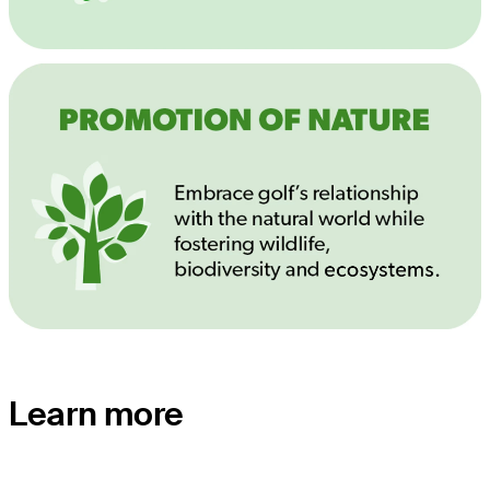
Learn more