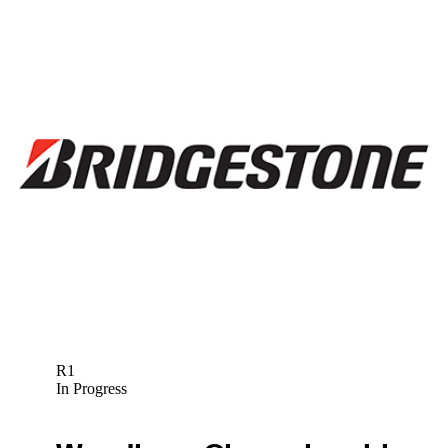
R1
In Progress