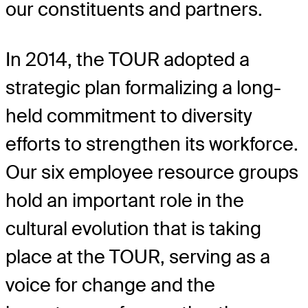
our constituents and partners.
In 2014, the TOUR adopted a
strategic plan formalizing a long-
held commitment to diversity
efforts to strengthen its workforce.
Our six employee resource groups
hold an important role in the
cultural evolution that is taking
place at the TOUR, serving as a
voice for change and the