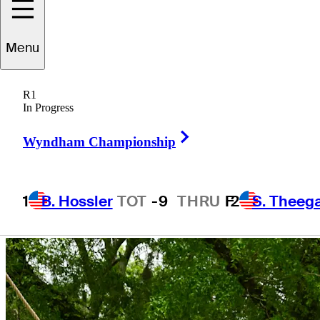
Menu
R1
In Progress
Right Arrow
Wyndham Championship
1
B. Hossler
TOT
-9
THRU
F
2
S. Theeg