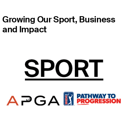
Growing Our Sport, Business
and Impact