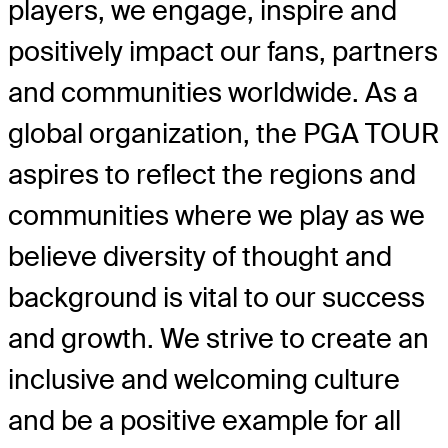
players, we engage, inspire and
positively impact our fans, partners
and communities worldwide. As a
global organization, the PGA TOUR
aspires to reflect the regions and
communities where we play as we
believe diversity of thought and
background is vital to our success
and growth. We strive to create an
inclusive and welcoming culture
and be a positive example for all