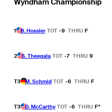
Wyndham Championship
1
B. Hossler
TOT
-9
THRU
F
2
S. Theegala
TOT
-7
THRU
9
T3
M. Schmid
TOT
-6
THRU
F
T3
D. McCarthy
TOT
-6
THRU
F*