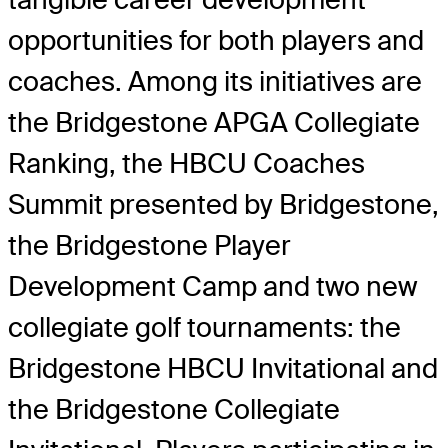
opportunities for both players and
coaches. Among its initiatives are
the Bridgestone APGA Collegiate
Ranking, the HBCU Coaches
Summit presented by Bridgestone,
the Bridgestone Player
Development Camp and two new
collegiate golf tournaments: the
Bridgestone HBCU Invitational and
the Bridgestone Collegiate