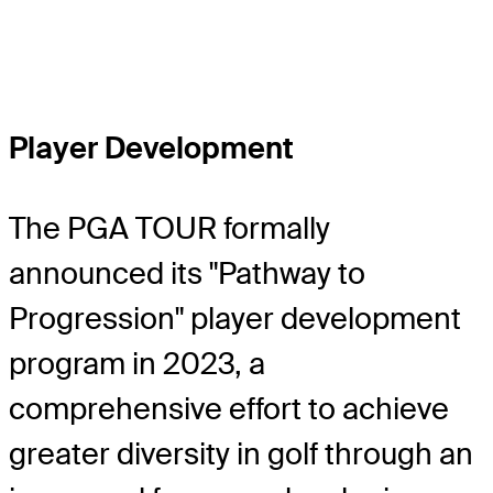
Player Development
The PGA TOUR formally
announced its "Pathway to
Progression" player development
program in 2023, a
comprehensive effort to achieve
greater diversity in golf through an