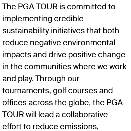
The PGA TOUR is committed to
implementing credible
sustainability initiatives that both
reduce negative environmental
impacts and drive positive change
in the communities where we work
and play. Through our
tournaments, golf courses and
offices across the globe, the PGA
TOUR will lead a collaborative
effort to reduce emissions,