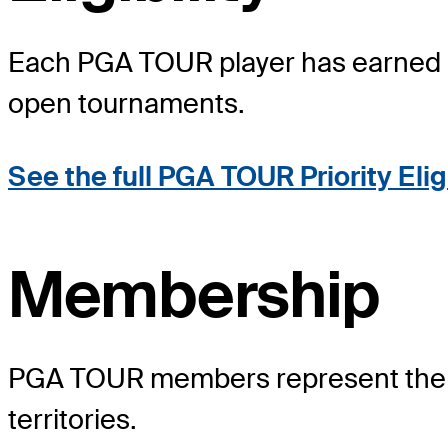
Each PGA TOUR player has earned a po
open tournaments.
See the full PGA TOUR Priority Elig
Membership
PGA TOUR members represent the wo
territories.