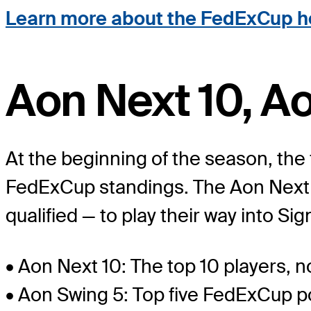
Learn more about the FedExCup h
Aon Next 10, A
At the beginning of the season, the 
FedExCup standings. The Aon Next 10
qualified — to play their way into S
• Aon Next 10: The top 10 players,
• Aon Swing 5: Top five FedExCup po