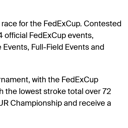
 race for the FedExCup. Contested
 official FedExCup events,
vents, Full-Field Events and
rnament, with the FedExCup
the lowest stroke total over 72
 TOUR Championship and receive a