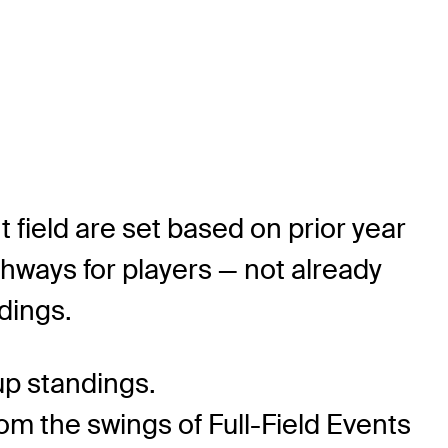
 field are set based on prior year
hways for players — not already
dings.
up standings.
om the swings of Full-Field Events