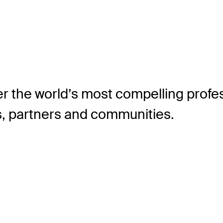
r the world’s most compelling profes
ns, partners and communities.