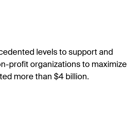
ecedented levels to support and
on-profit organizations to maximize
ted more than $4 billion.