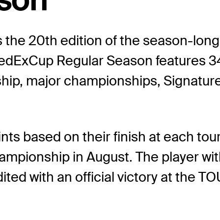
e 20th edition of the season-long
edExCup Regular Season features 34
p, major championships, Signature E
 based on their finish at each tou
ionship in August. The player with 
dited with an official victory at the