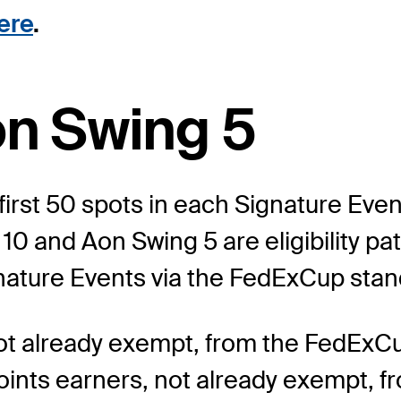
ere
.
on Swing 5
first 50 spots in each Signature Event
 and Aon Swing 5 are eligibility pat
ignature Events via the FedExCup stan
 not already exempt, from the FedExC
ints earners, not already exempt, fr