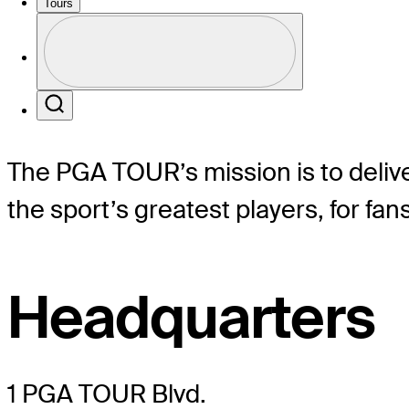
Tours
Profile
Profile / PGA Tour Pass Logo
Mission
Search
The PGA TOUR’s mission is to delive
the sport’s greatest players, for fa
Headquarters
1 PGA TOUR Blvd.