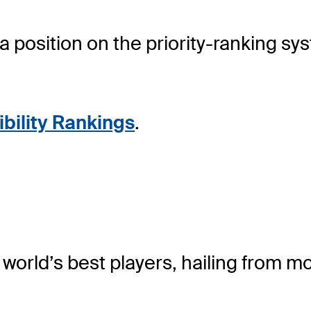
sition on the priority-ranking system
ibility Rankings
.
rld’s best players, hailing from mo