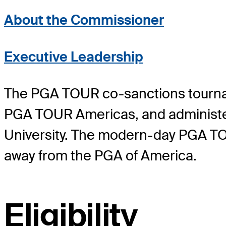
About the Commissioner
Executive Leadership
The PGA TOUR co-sanctions tourn
PGA TOUR Americas, and administ
University. The modern-day PGA TO
away from the PGA of America.
Eligibility