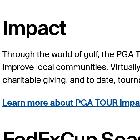
Impact
Through the world of golf, the PGA 
improve local communities. Virtuall
charitable giving, and to date, tou
Learn more about PGA TOUR Impa
FedExCup Sea