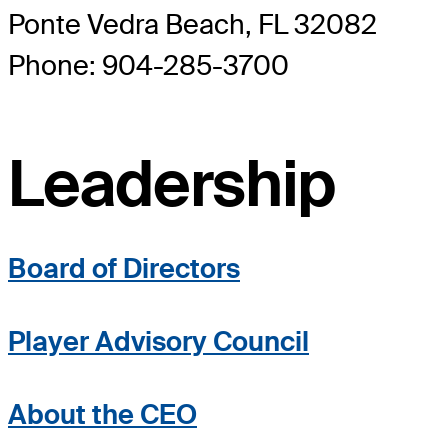
Ponte Vedra Beach, FL 32082
Phone: 904-285-3700
Leadership
Board of Directors
Player Advisory Council
About the CEO