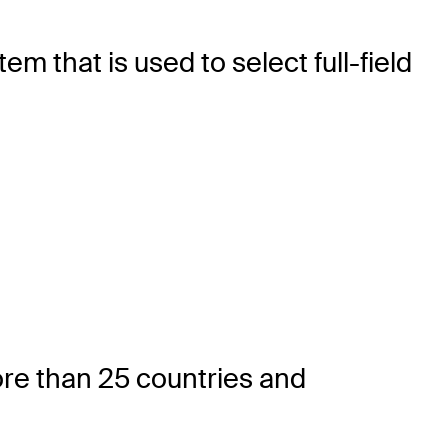
 that is used to select full-field
re than 25 countries and