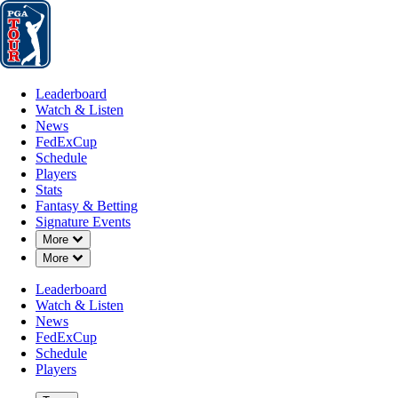
Leaderboard
Watch & Listen
News
FedExCup
Schedule
Players
St
Leaderboard
Watch & Listen
News
FedExCup
Schedule
Players
Stats
Fantasy & Betting
Signature Events
Down Chevron
More
About Us
Down Chevron
More
Leaderboard
Watch & Listen
News
FedExCup
Schedule
Players