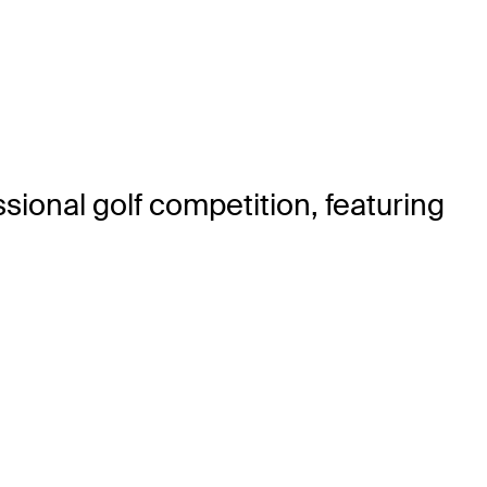
sional golf competition, featuring