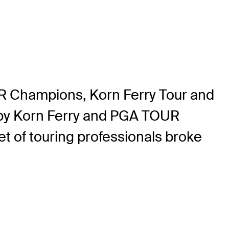
 Champions, Korn Ferry Tour and
by Korn Ferry and PGA TOUR
 of touring professionals broke