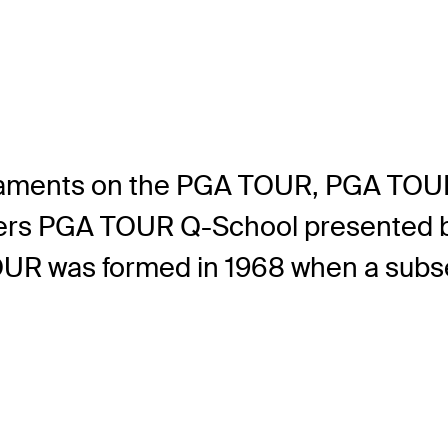
aments on the PGA TOUR, PGA TOUR
ers PGA TOUR Q-School presented 
UR was formed in 1968 when a subset