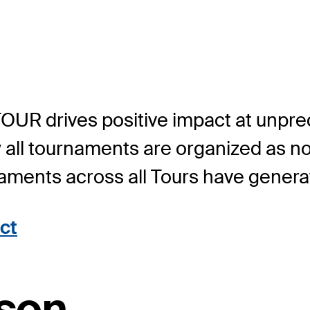
TOUR drives positive impact at unpr
y all tournaments are organized as n
rnaments across all Tours have genera
ct
son