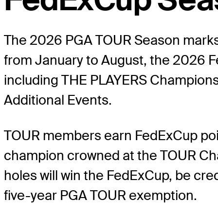
The 2026 PGA TOUR Season marks th
from January to August, the 2026 F
including THE PLAYERS Championshi
Additional Events.
TOUR members earn FedExCup points
champion crowned at the TOUR Champ
holes will win the FedExCup, be cre
five-year PGA TOUR exemption.