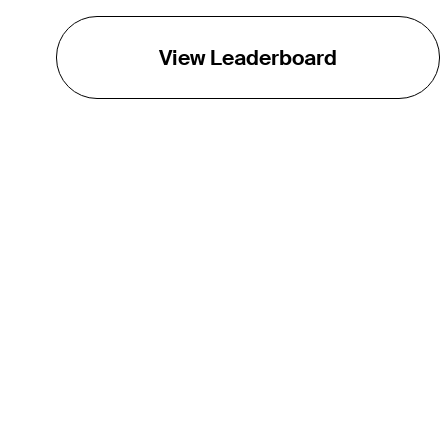
View Leaderboard
THE TOUR
About
Careers
TPC Network
Contact