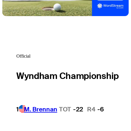
Official
Wyndham Championship
1
M. Brennan
TOT
-22
R4
-6