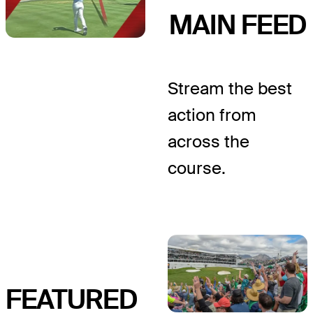
MAIN FEED
Stream the best
action from
across the
course.
FEATURED