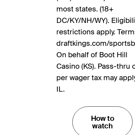
most states. (18+
DC/KY/NH/WY). Eligibili
restrictions apply. Term
draftkings.com/sportsb
On behalf of Boot Hill
Casino (KS). Pass-thru 
per wager tax may apply
IL.
How to
watch