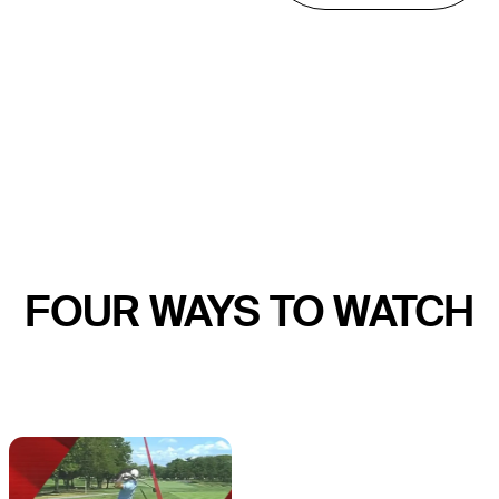
FOUR WAYS TO WATCH