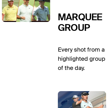
MARQUEE
GROUP
Every shot from a
highlighted group
of the day.