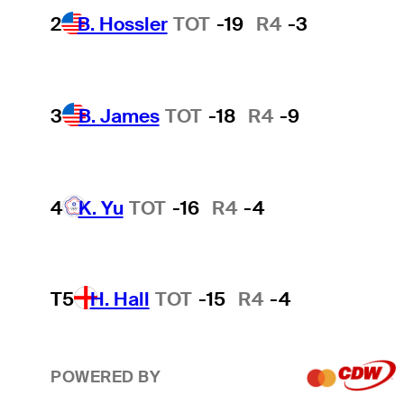
2
B. Hossler
TOT
-19
R4
-3
3
B. James
TOT
-18
R4
-9
4
K. Yu
TOT
-16
R4
-4
T5
H. Hall
TOT
-15
R4
-4
POWERED BY