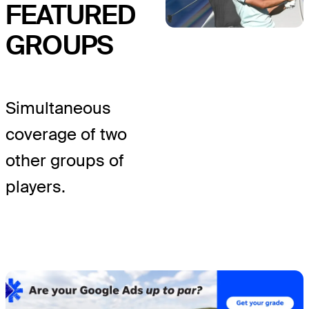
FEATURED
GROUPS
Simultaneous
coverage of two
other groups of
players.