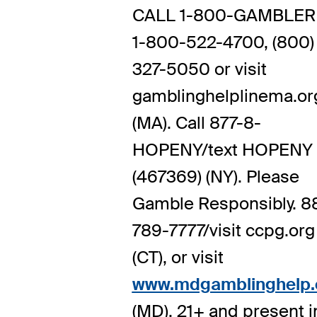
CALL 1-800-GAMBLER 
1-800-522-4700, (800)
327-5050 or visit
gamblinghelplinema.or
(MA). Call 877-8-
HOPENY/text HOPENY
(467369) (NY). Please
Gamble Responsibly. 8
789-7777/visit ccpg.org
(CT), or visit
www.mdgamblinghelp.
(MD). 21+ and present i