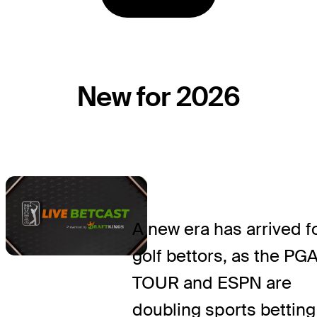
New for 2026
A new era has arrived f
golf bettors, as the PG
TOUR and ESPN are
doubling sports betting