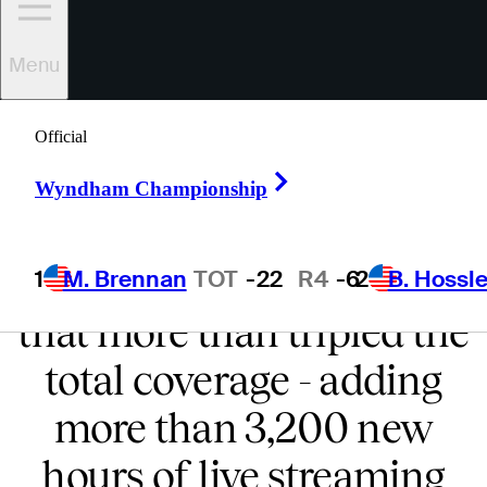
UNPRECEDENTED
Menu
COVERAGE
Official
PGA TOUR LIVE on
Right Arrow
Wyndham Championship
ESPN+ features extended
and expanded coverage
1
M. Brennan
TOT
-22
R4
-6
2
B. Hossle
that more than tripled the
total coverage - adding
more than 3,200 new
hours of live streaming