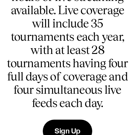
available. Live coverage
will include 35
tournaments each year,
with at least 28
tournaments having four
full days of coverage and
four simultaneous live
feeds each day.
Sign Up