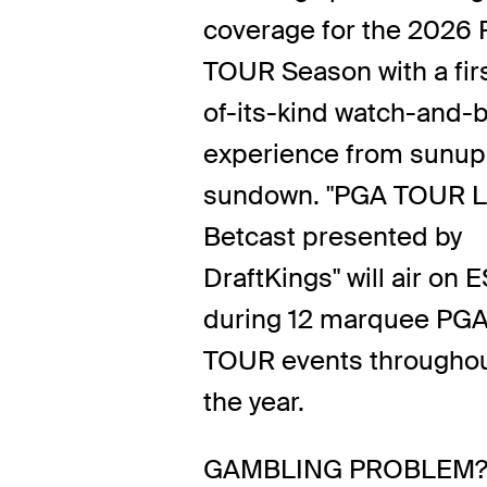
coverage for the 2026
TOUR Season with a fir
of-its-kind watch-and-b
experience from sunup
sundown. "PGA TOUR L
Betcast presented by
DraftKings" will air on 
during 12 marquee PG
TOUR events througho
the year.
GAMBLING PROBLEM