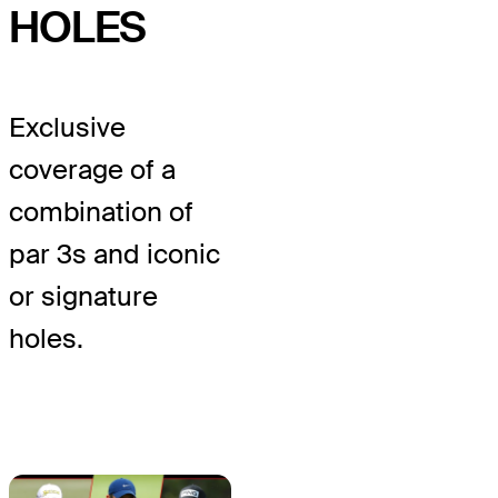
HOLES
Exclusive
coverage of a
combination of
par 3s and iconic
or signature
holes.