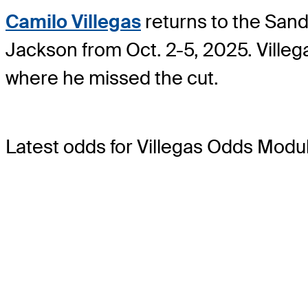
Camilo Villegas
returns to the Sand
Jackson from Oct. 2-5, 2025. Villeg
where he missed the cut.
Latest odds for Villegas
Odds Modu