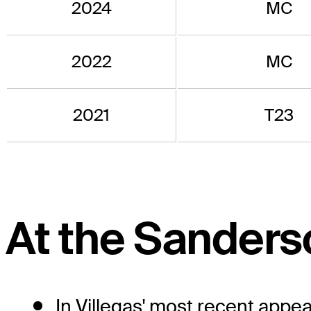
2024
MC
2022
MC
2021
T23
At the Sander
In Villegas' most recent app