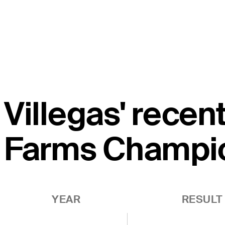
Villegas' recen
Farms Champi
YEAR
RESULT