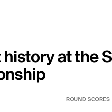
t history at the
onship
ROUND SCORES