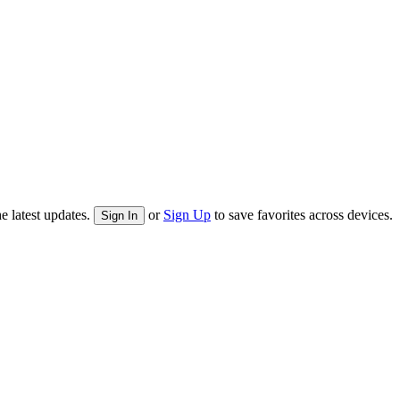
e latest updates.
or
Sign Up
to save favorites across devices.
Sign In