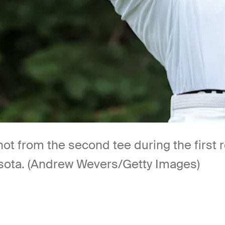
shot from the second tee during the firs
nesota. (Andrew Wevers/Getty Images)