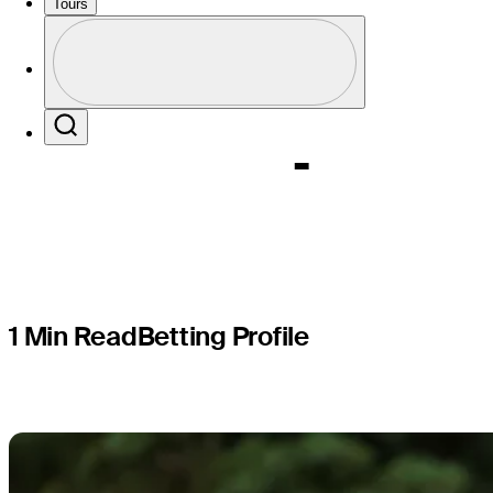
Sanderso
Tours
Profile
Champion
Profile / PGA Tour Pass Logo
Search
1 Min Read
Betting Profile