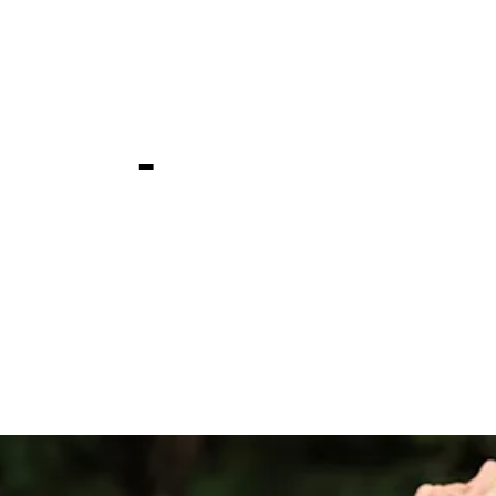
n Farms
ship