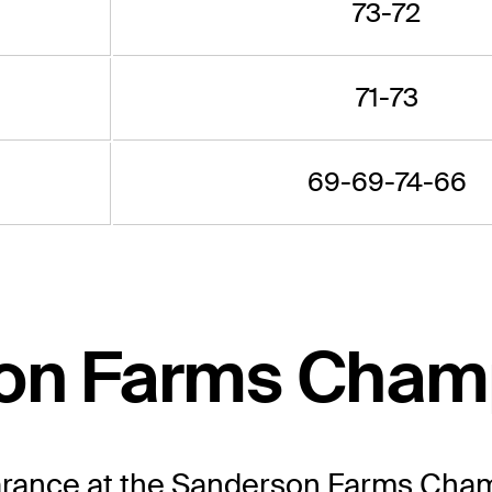
73-72
71-73
69-69-74-66
son Farms Cham
earance at the Sanderson Farms Cham