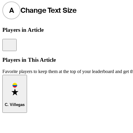
A
Change Text Size
Players in Article
Information
Players in This Article
Favorite players to keep them at the top of your leaderboard and get th
Favorite
C. Villegas