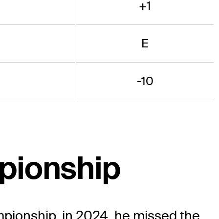
+1
E
-10
pionship
pionship, in 2024, he missed the