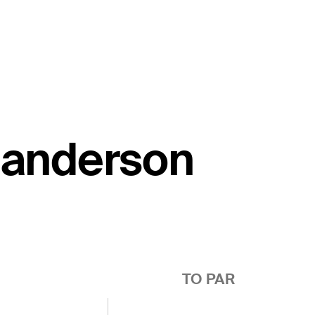
 Sanderson
TO PAR