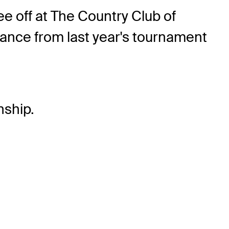
e off at The Country Club of
mance from last year's tournament
ship.