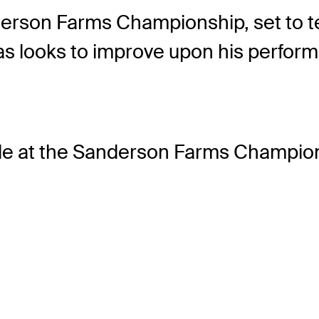
erson Farms Championship, set to te
as looks to improve upon his perfor
le
at the Sanderson Farms Champion