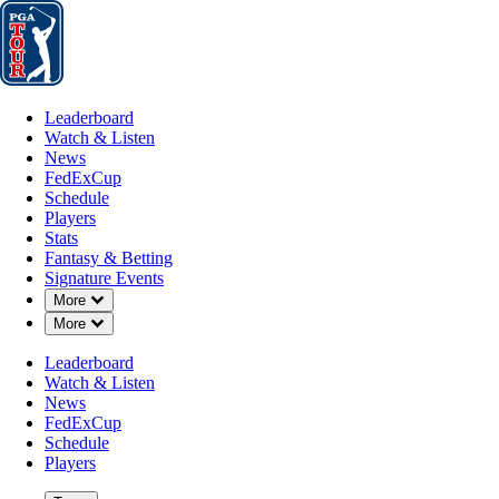
Leaderboard
Watch & Listen
News
FedExCup
Schedule
Players
St
Leaderboard
Watch & Listen
News
FedExCup
Schedule
Players
SEP 30, 2025
Stats
Fantasy & Betting
Signature Events
Down Chevron
More
Down Chevron
More
Camilo Vill
Leaderboard
Watch & Listen
News
FedExCup
Schedule
Players