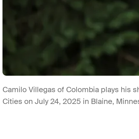
Camilo Villegas of Colombia plays his 
Cities on July 24, 2025 in Blaine, Min