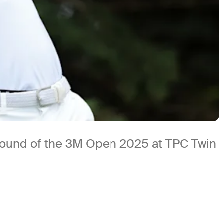
t round of the 3M Open 2025 at TPC Twin