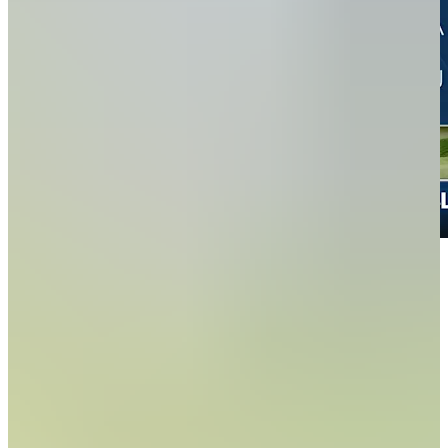
Play
Play
3:57
DraftKings odds: Picking top-70 bubble players at Wyndham