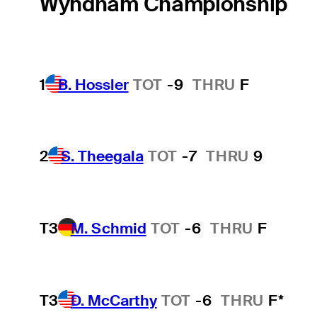
Wyndham Championship
1
B. Hossler
TOT
-9
THRU
F
2
S. Theegala
TOT
-7
THRU
9
T3
M. Schmid
TOT
-6
THRU
F
T3
D. McCarthy
TOT
-6
THRU
F*