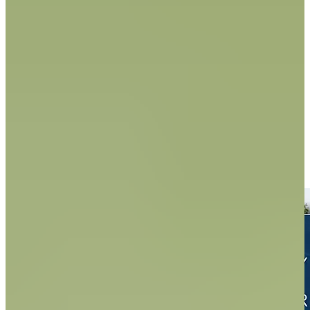
Golfbet News
Where to turn for problem gambling help
Golfbet News
Q&A: NCPG highlights importance of Problem Gambling
Awareness Month
Golfbet News
Watch
View More
Right Arrow