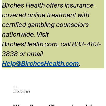
Birches Health offers insurance-
covered online treatment with
certified gambling counselors
nationwide. Visit
BirchesHealth.com, call 833-483-
3838 or email
Help@BirchesHealth.com
.
R1
In Progress