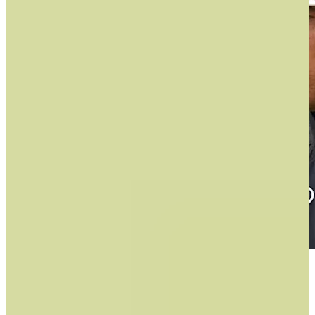
Play
Play