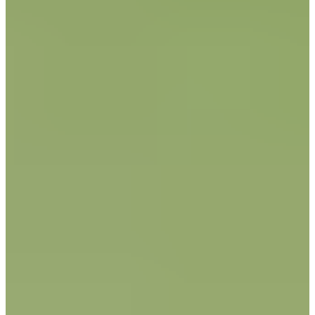
More News
View More
Right Arrow
Wyndham props: Lean on Carolina natives at Sedgefield