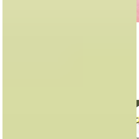
Play
Play
1:52
Running with Rick: Three players who can contend at Wyndham
Championship
Golfbet