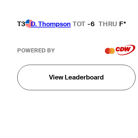
T3
D. Thompson
TOT
-6
THRU
F*
POWERED BY
View Leaderboard
THE TOUR