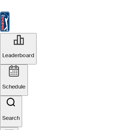
Leaderboard
Watch & Listen
News
FedExCup
Schedule
Players
St
Golfbet
Leaderboard
Schedule
Search