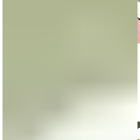
Play
Play
1:52
Running with Rick: Three players who can contend at Wyndham
Championship
Golfbet