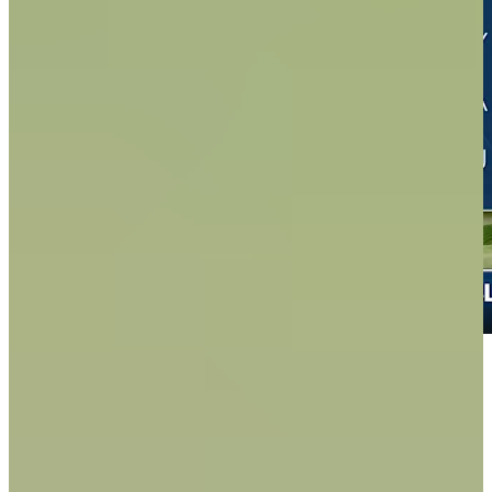
Play
Play