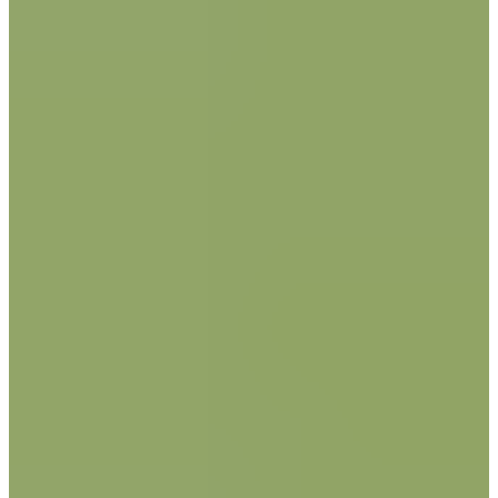
Loading...
Games & Tools