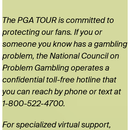
The PGA TOUR is committed to
protecting our fans. If you or
someone you know has a gambling
problem, the National Council on
Problem Gambling operates a
confidential toll-free hotline that
you can reach by phone or text at
1-800-522-4700.
For specialized virtual support,