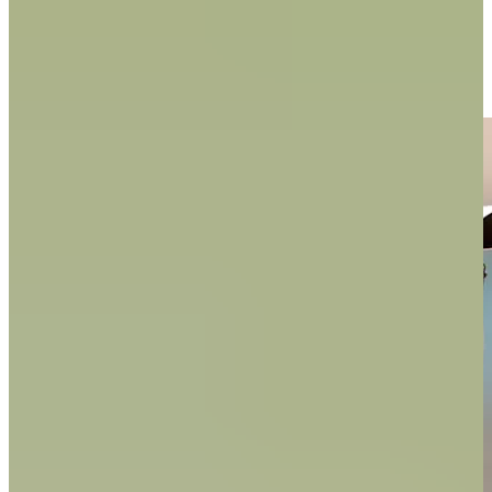
3:57
DraftKings odds: Picking top-70 bubble players at Wyndham
Championship
Golfbet