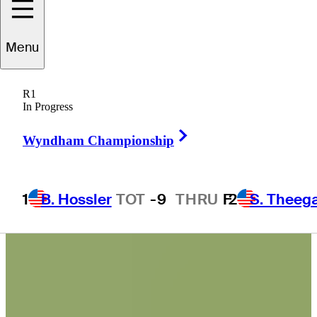
Latest
View More
Menu
Right Arrow
Horses for Courses: Major champ, former Wyndham winner Rai a
R1
great fit for Sedgefield
In Progress
Sleeper Picks: Who's flying under the radar at Wyndham
Championship
Right Arrow
Wyndham Championship
Expert Picks: Who are experts riding with at Wyndham?
Bolton: Im, Young among fantasy plays at Wyndham
Presented by
1
B. Hossler
TOT
-9
THRU
F
2
S. Theeg
View More