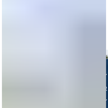
Play
1:31
Winning Wagers: Top five bets that cashed at Rocket Classic
Golfbet