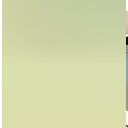
Championship
Golfbet