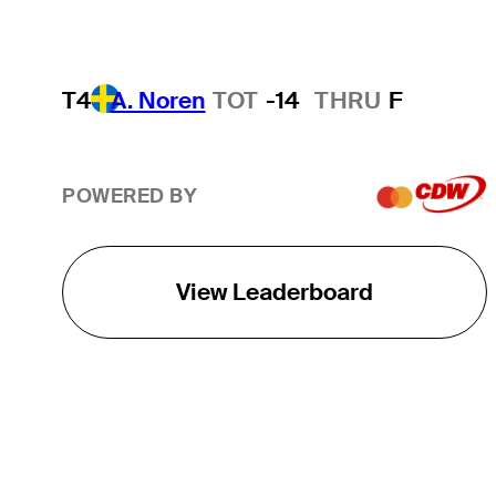
T4
A. Noren
TOT
-14
THRU
F
POWERED BY
View Leaderboard