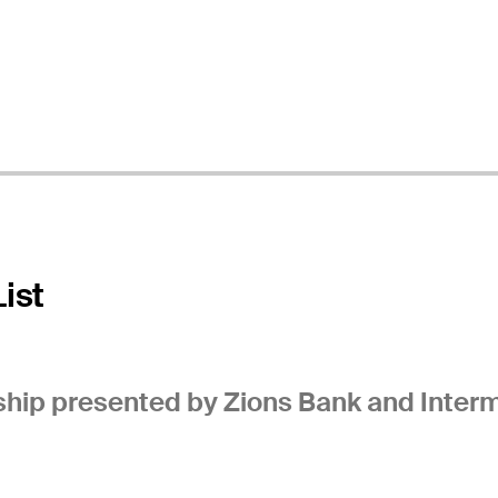
ist
ip presented by Zions Bank and Interm