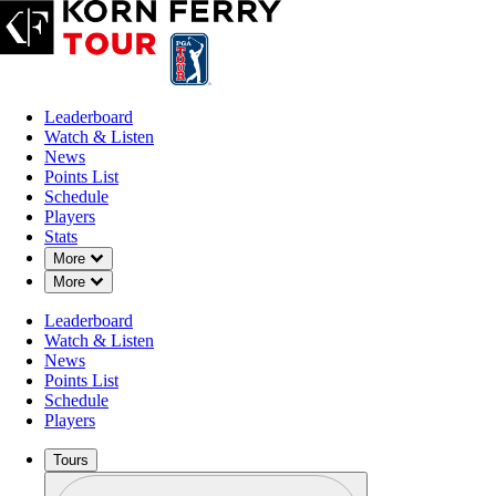
Leaderboard
Watch & Listen
News
Points List
Schedule
Players
Stats
Down Chevron
More
Down Chevron
More
OFFICIAL
Leaderboard
Visit Knoxville Open
Watch & Listen
News
Points List
HOLSTON HILLS COUNT
Schedule
69°F
WEATHER BY
Players
Tours
Profile