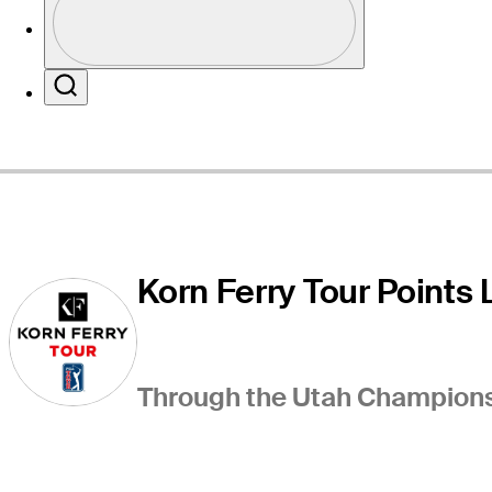
Profile / PGA Tour Pass Logo
Website
Search
Korn Ferry Tour Points L
Through the Utah Championsh