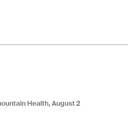
ountain Health, August 2