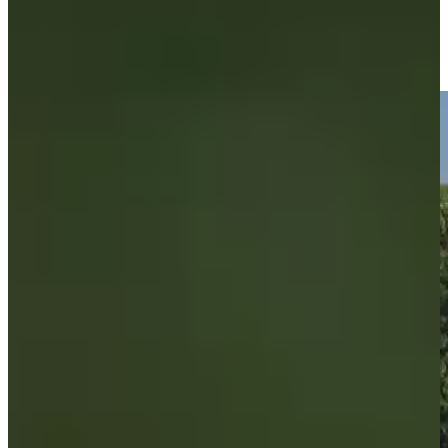
Brandon Berry makes birdie, moves to five under at
Compliance Solutions
Highlights