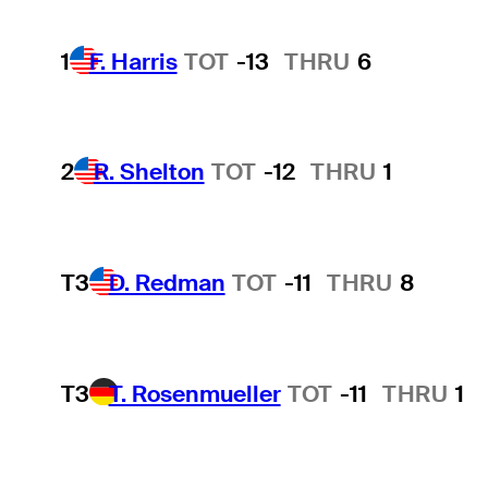
1
F. Harris
TOT
-13
THRU
6
2
R. Shelton
TOT
-12
THRU
1
T3
D. Redman
TOT
-11
THRU
8
T3
T. Rosenmueller
TOT
-11
THRU
1