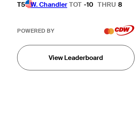
T5
W. Chandler
TOT
-10
THRU
8
POWERED BY
View Leaderboard