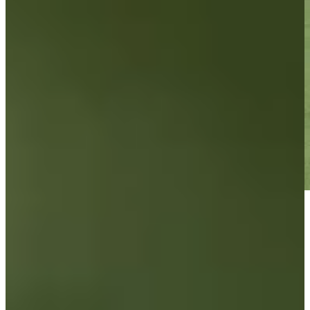
Play
Play