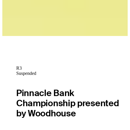
Play
R3
Suspended
Pinnacle Bank
Championship presented
by Woodhouse