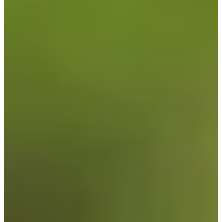
Cuts Made
Season
2026
Right Arrow
0
Wins
1
Top 25
4/16