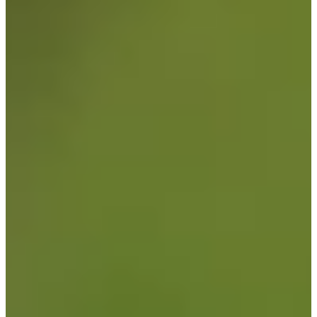
Turned Pro
Stats
Performance
Right Arrow
141st
SG: Total
119th
SG: Putting
72nd