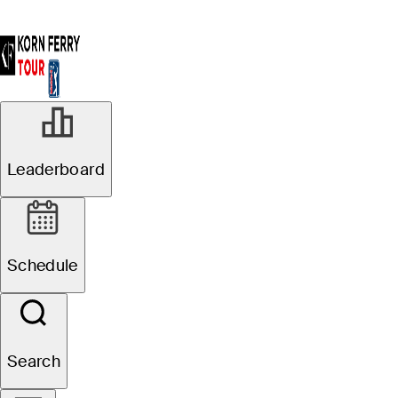
Leaderboard
Schedule
Search