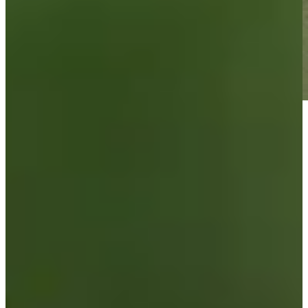
Play
Play
Brandon Berry betting profile: BMW Charity Pro-Am
presented by TD SYNNEX
Betting Profile