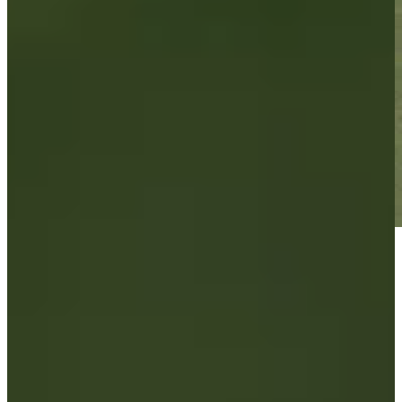
Play
Play