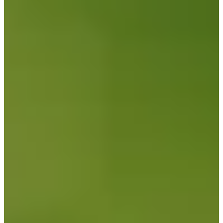
Career
Korn Ferry Tour
Right Arrow
0
Wins
$148,600
Earnings
12/42