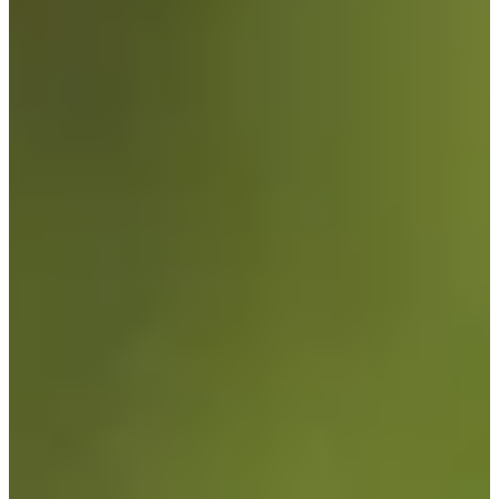
Cuts Made
Bio
Background
Right Arrow
6'4"
Height
27
Age
2022