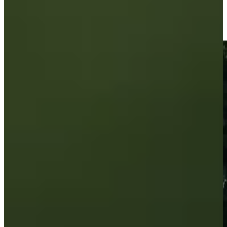
Brandon Berry sinks a 33-foot eagle putt on No. 3 at Utah
Championship
Highlights