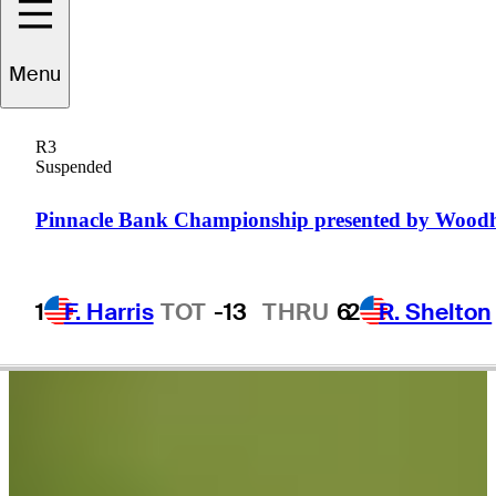
Brandon
Berry
Menu
R3
Suspended
UNITED STATES
Pinnacle Bank Championship presented by Wood
1
F. Harris
TOT
-13
THRU
6
2
R. Shelton