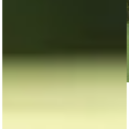
Play
Play