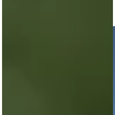
Brandon Berry makes eagle putt, gets to two under at
Compliance Solutions
Highlights