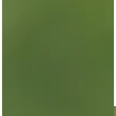
News & Video
Right Arrow
Brandon Berry sinks a 31-foot birdie putt on No. 18 at Utah
Championship
Highlights