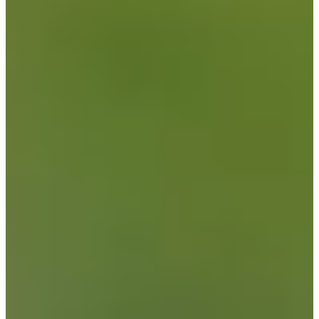
Driving Distance
Probability
Pinnacle Bank Championship presented by Woodhouse
Right Arrow
To Win
0.00%
Top 10
0.00%
Make Cut
0.00%