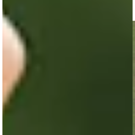
Brandon Berry sinks a 31-foot birdie putt on No. 18 at Utah
Championship
Highlights