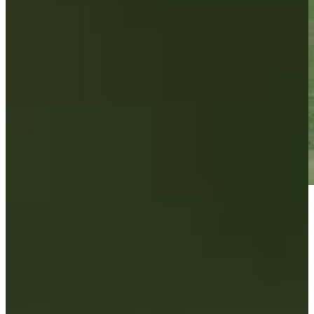
Play
Play