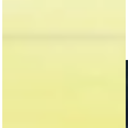
Brandon Berry betting profile: BMW Charity Pro-Am
presented by TD SYNNEX
Betting Profile
Brandon Berry makes birdie on No. 14 at Compliance
Solutions
Highlights