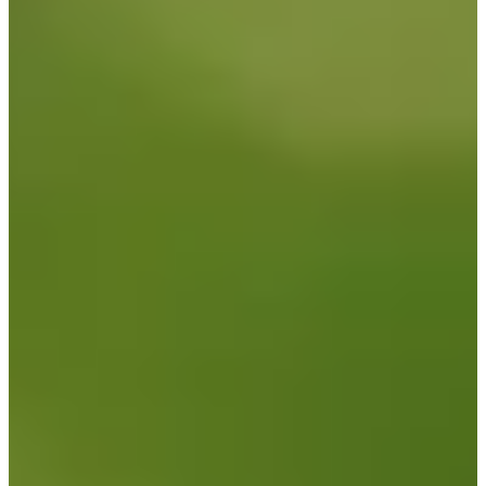
122
Information
PTS: 120.139
World Rank (OWGR)
632
Information