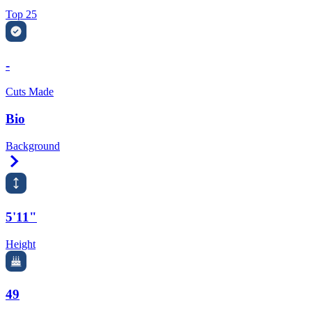
Top 25
-
Cuts Made
Bio
Background
Right Arrow
5'11"
Height
49