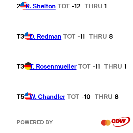
2
R. Shelton
TOT
-12
THRU
1
T3
D. Redman
TOT
-11
THRU
8
T3
T. Rosenmueller
TOT
-11
THRU
1
T5
W. Chandler
TOT
-10
THRU
8
POWERED BY