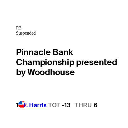
R3
Suspended
Pinnacle Bank
Championship presented
by Woodhouse
1
F. Harris
TOT
-13
THRU
6