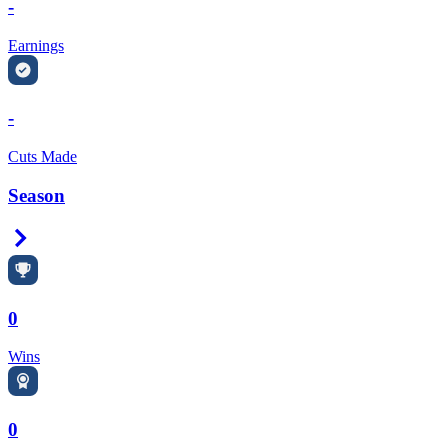
-
Earnings
-
Cuts Made
Season
Right Arrow
0
Wins
0