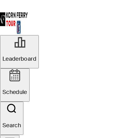
Leaderboard
Schedule
Search