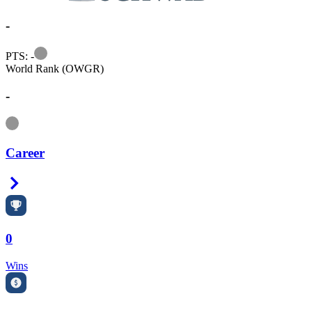
-
Information
PTS: -
World Rank (OWGR)
-
Information
Career
Right Arrow
0
Wins