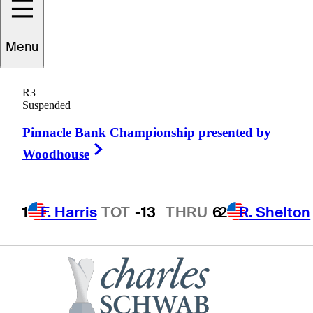
Ryan
Palmer
Menu
R3
Suspended
UNITED STATES
Pinnacle Bank Championship presented by
Right Arrow
Woodhouse
1
F. Harris
TOT
-13
THRU
6
2
R. Shelton