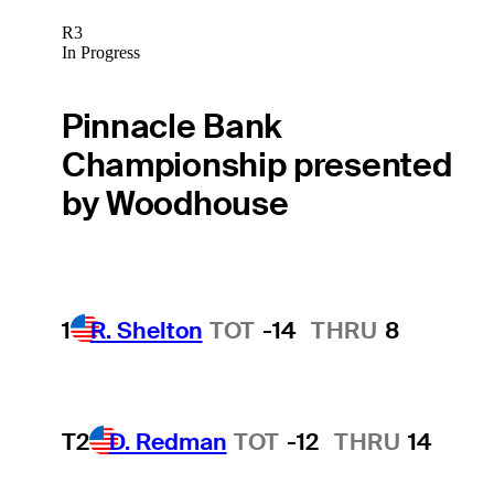
R3
In Progress
Pinnacle Bank
Championship presented
by Woodhouse
1
R. Shelton
TOT
-14
THRU
8
T2
D. Redman
TOT
-12
THRU
14