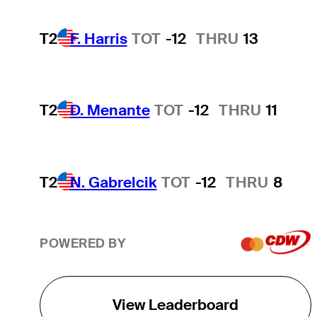
T2
F. Harris
TOT
-12
THRU
13
T2
D. Menante
TOT
-12
THRU
11
T2
N. Gabrelcik
TOT
-12
THRU
8
POWERED BY
View Leaderboard