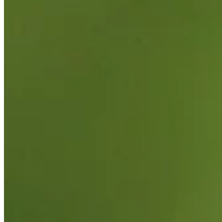
Korn Ferry Tour
Right Arrow
0
Wins
$634,094
Earnings
43/70
Cuts Made
Season