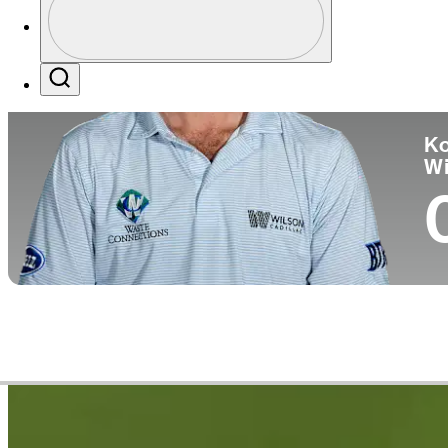
Co
Profile / PGA Tour Pass Logo
Search
Ko
W
Career