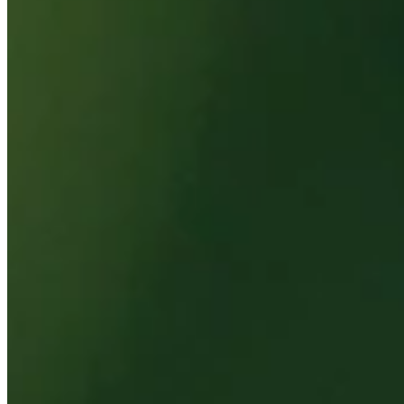
Top 10
0.00%
Make Cut
0.00%