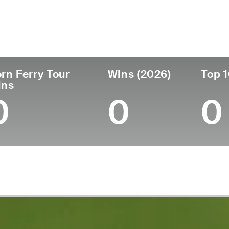
untry
Age
Turned Pro
Birthplace
Coll
United States
28
2021
Austin, TX
Baylor
rn Ferry Tour
Wins (2026)
Top 1
ins
0
0
0