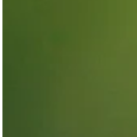
2026
Right Arrow
0
Wins
10
Top 25
13/17
Cuts Made
Bio