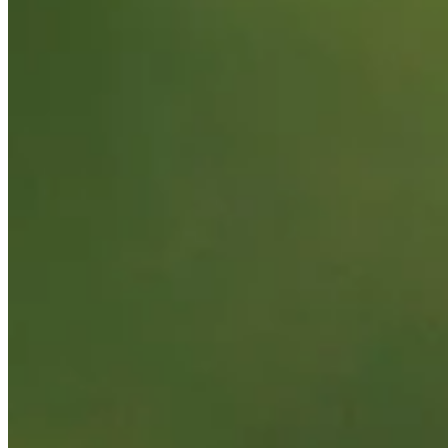
Background
Right Arrow
5'9"
Height
28
Age
2021
Turned Pro
Stats