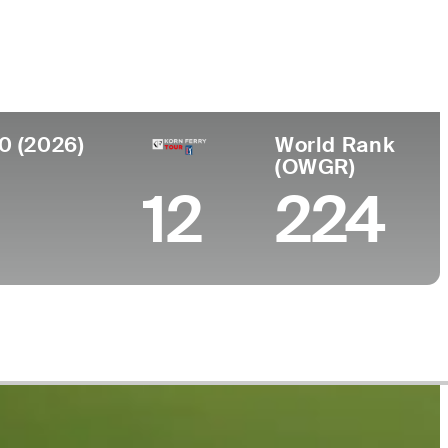
ege
 University
0 (2026)
World Rank
(OWGR)
12
224