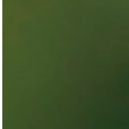
Performance
Right Arrow
5th
SG: Total
12th
SG: Putting
88th
Driving Distance