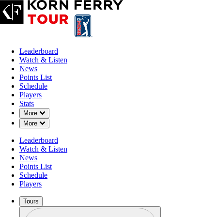
Leaderboard
Watch & Listen
News
Points List
Schedule
Players
Stats
Down Chevron
More
Down Chevron
More
Leaderboard
Watch & Listen
News
Points List
Schedule
Players
Tours
Profile