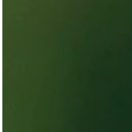
Probability
Pinnacle Bank Championship presented by Woodhouse
Right Arrow
To Win
0.00%