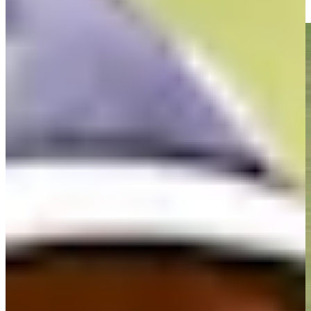
Highlights