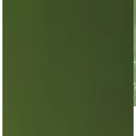
Play
Play