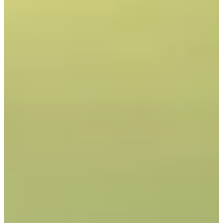
Turned Pro
Stats
Performance
Right Arrow
9th
SG: Total
30th
SG: Putting
76th