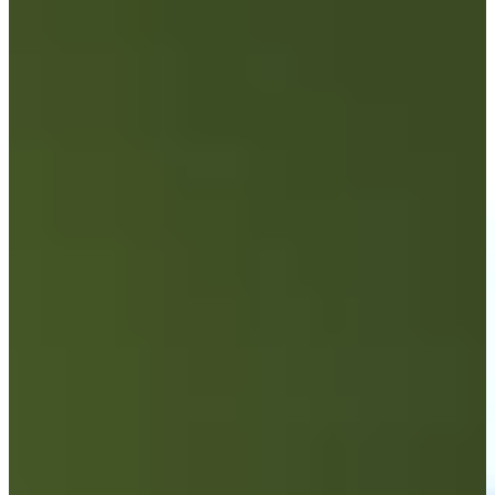
Dylan Menante makes birdie on No. 18 at Club Car
Championship
Highlights