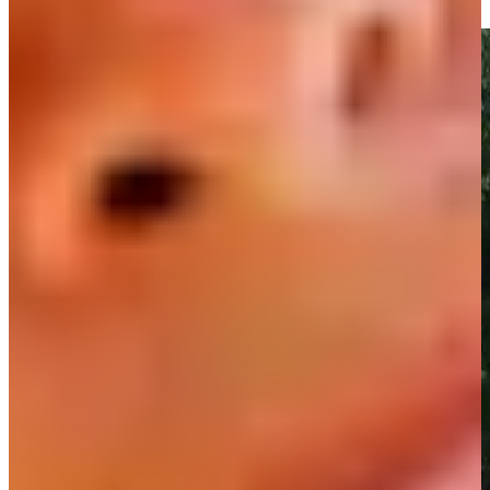
Highlights