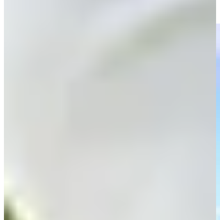
Highlights