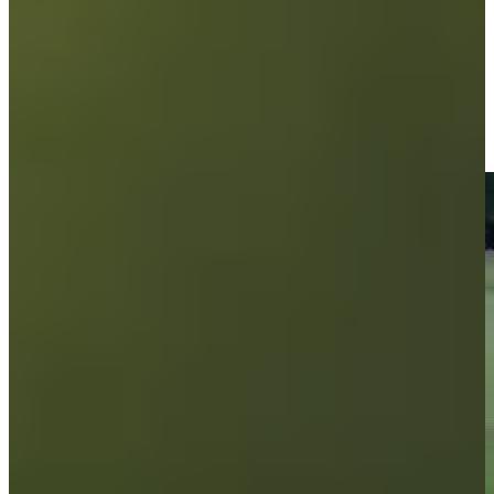
presented by TD SYNNEX
Betting Profile
Dylan Menante makes birdie on No. 11 at BMW Charity Pro-
Am
Highlights