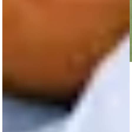
Play
Play
Dylan Menante makes birdie putt on No. 14 at Bahamas Classic
Atlantis