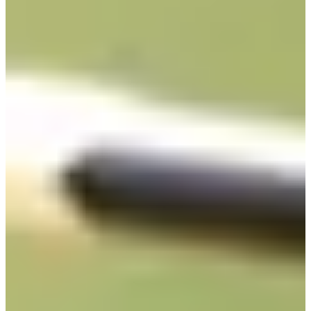
Driving Distance
Probability
Pinnacle Bank Championship presented by Woodhouse
Right Arrow
To Win
0.00%
Top 10
0.00%
Make Cut
0.00%