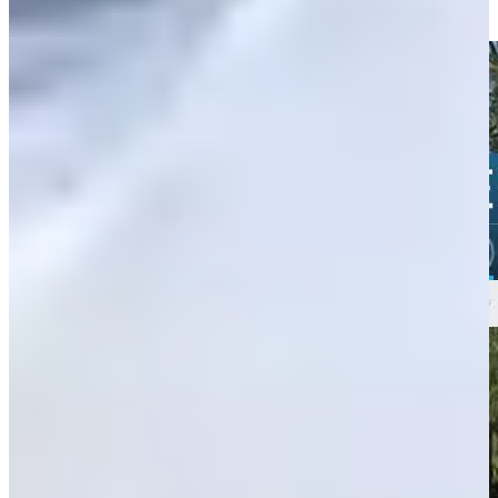
Highlights