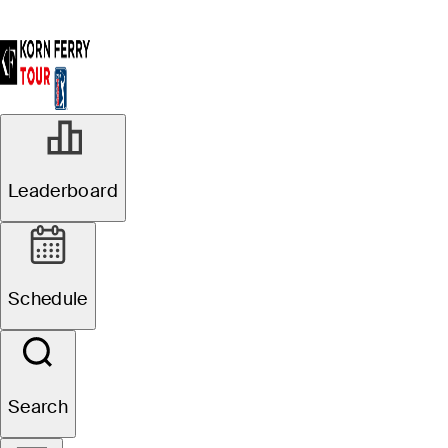
Leaderboard
Schedule
Search