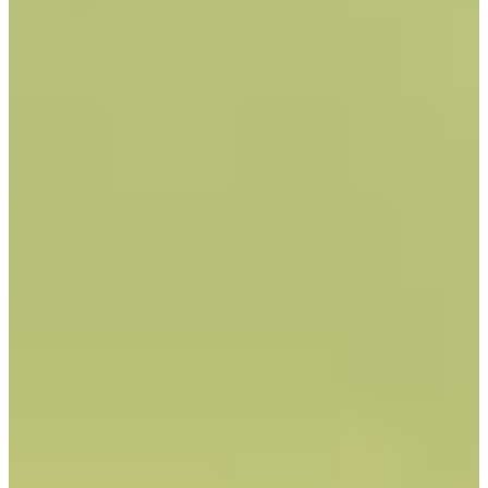
8
Information
PTS: 1026.448
World Rank (OWGR)
168
Information