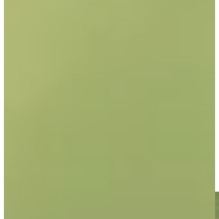
News & Video
Right Arrow
Dylan Menante makes birdie on No. 17 at Utah Championship
Highlights