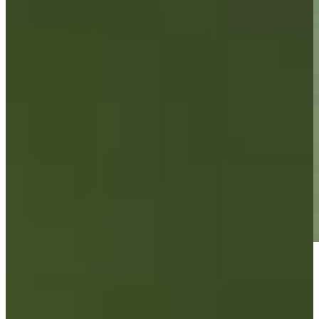
Play
Play