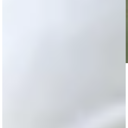
Play
Play
Dylan Menante makes birdie on No. 15 at Bahamas Classic
Atlantis