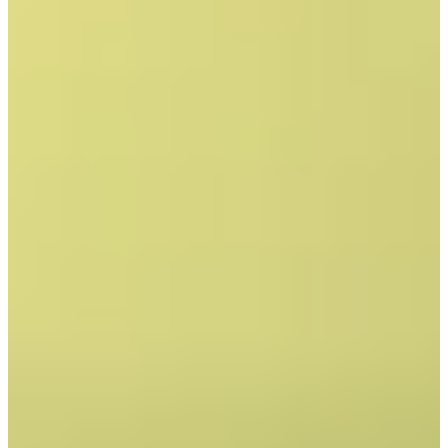
Cuts Made
Bio
Background
Right Arrow
5'9"
Height
25
Age
2024