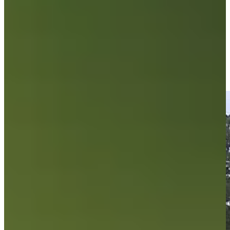
Dylan Menante makes birdie on No. 15 at Club Car
Championship
Highlights