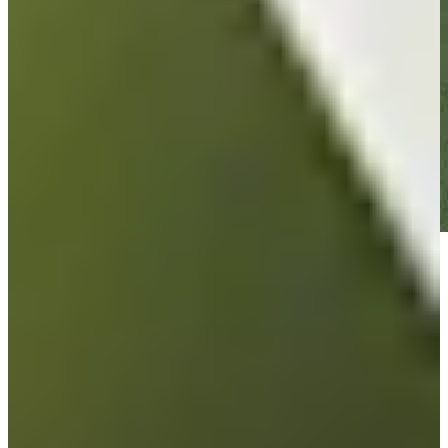
Play
Play
Dylan Menante betting profile: BMW Charity Pro-Am