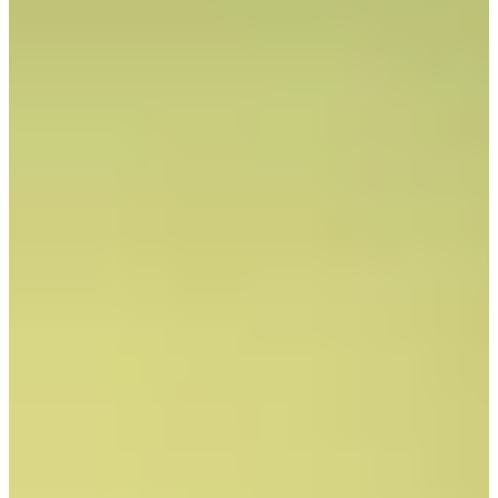
Career
Korn Ferry Tour
Right Arrow
1
Wins
$539,296
Earnings
28/40