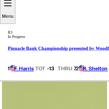
Dylan
Menante
Menu
R3
In Progress
UNITED STATES
Pinnacle Bank Championship presented by Wood
1
F. Harris
TOT
-13
THRU
7
2
R. Shelton