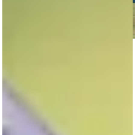
Play
Play
Dylan Menante betting profile: BMW Charity Pro-Am
presented by TD SYNNEX
Betting Profile
Dylan Menante makes birdie on No. 17 at Utah Championship