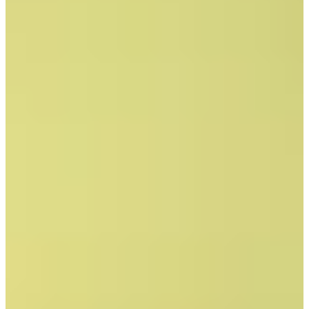
Cuts Made
Season
2026
Right Arrow
1
Wins
4
Top 25
11/18