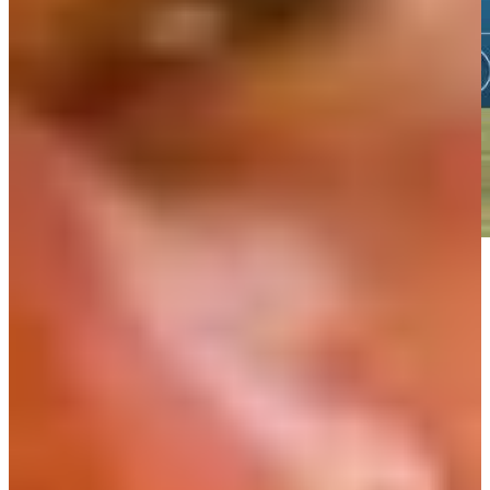
Play
Play
Dylan Menante makes birdie on No. 11 at Utah Championship