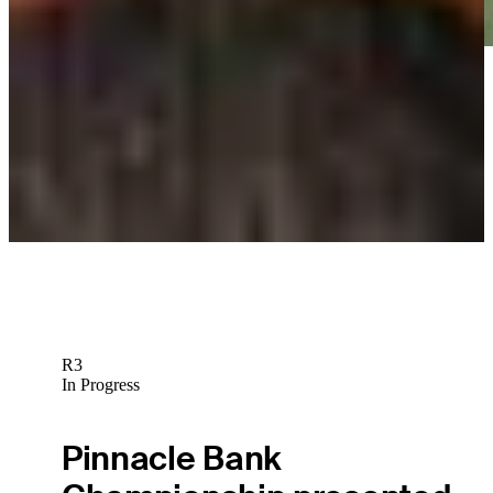
Play
Play
R3
In Progress
Pinnacle Bank