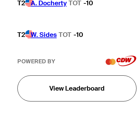
T2
A. Docherty
TOT
-10
T2
W. Sides
TOT
-10
POWERED BY
View Leaderboard