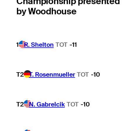
Championship presented
by Woodhouse
1
R. Shelton
TOT
-11
T2
T. Rosenmueller
TOT
-10
T2
N. Gabrelcik
TOT
-10