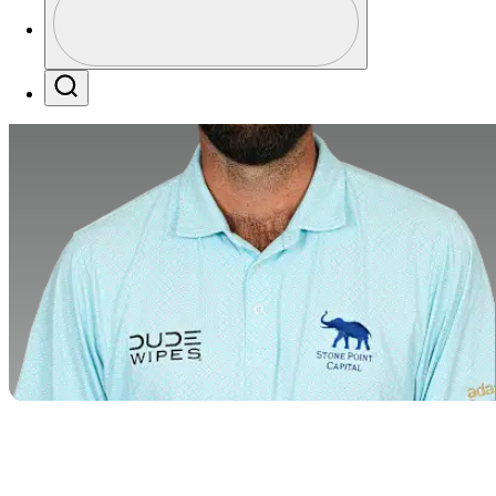
Profile / PGA Tour Pass Logo
Search