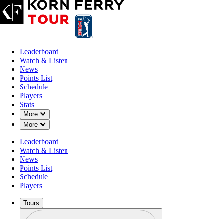
Leaderboard
Watch & Listen
News
Points List
Schedule
Players
Stats
Down Chevron
More
Down Chevron
More
Leaderboard
Watch & Listen
News
Points List
Schedule
Players
Tours
Profile