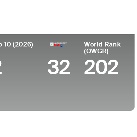
College
nd, NY
High Point University
p 10 (2026)
World Rank
(OWGR)
2
32
202