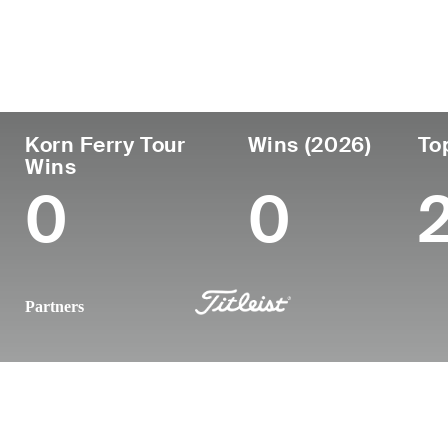
Country
Age
Turned Pro
Birthplace
United States
32
2018
Shelter Isla
Korn Ferry Tour
Wins (2026)
To
Wins
0
0
Partners