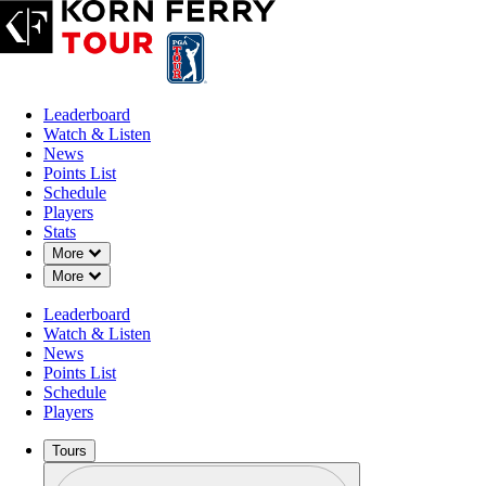
Leaderboard
Watch & Listen
News
Points List
Schedule
Players
Stats
Down Chevron
More
Down Chevron
More
Leaderboard
Watch & Listen
News
Points List
Schedule
Players
Tours
Profile