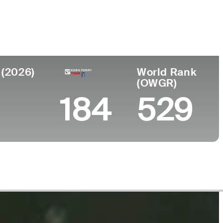
llege
orado State University
 (2026)
World Rank
(OWGR)
184
529