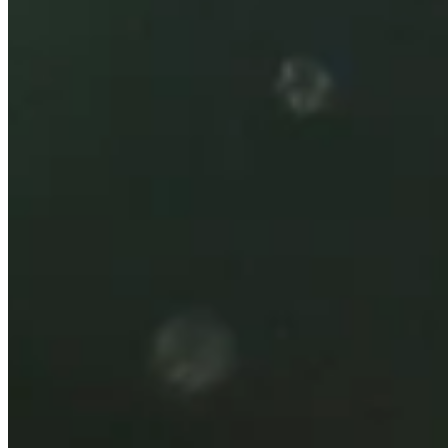
2026
Right Arrow
0
Wins
0
Top 25
4/10
Cuts Made
Bio