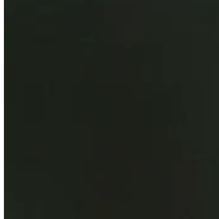
Background
Right Arrow
6'2"
Height
43
Age
2004
Turned Pro
Stats