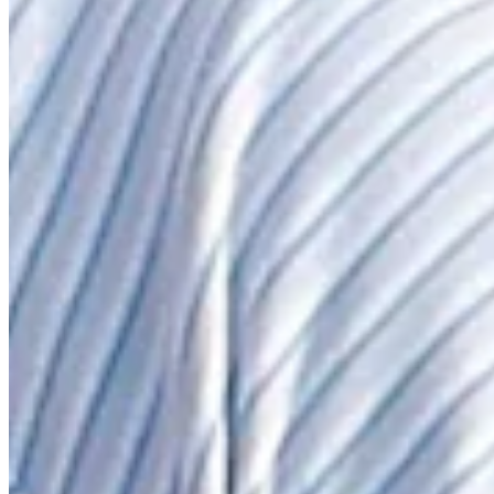
News & Video
Right Arrow
Martin Laird hits tee shot to 6 feet, sets up birdie on No. 12 at J
Highlights