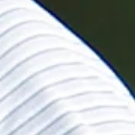
ohn Deere