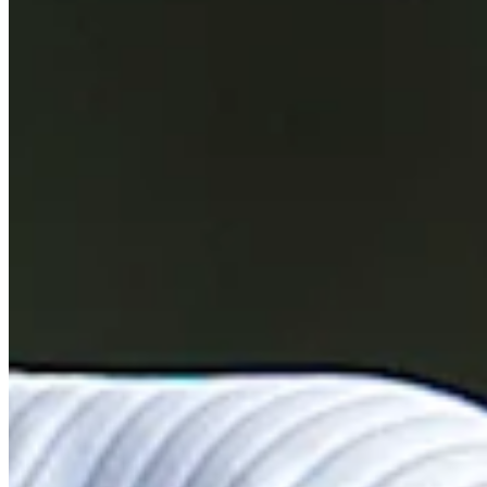
Performance
Right Arrow
82nd
SG: Total
107th
SG: Putting
142nd
Driving Distance