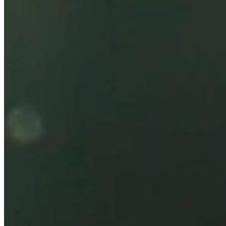
Korn Ferry Tour
Right Arrow
1
Wins
$360,245
Earnings
34/62
Cuts Made
Season