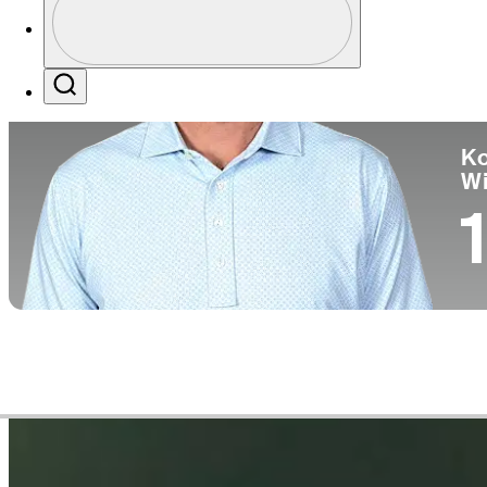
Co
Profile / PGA Tour Pass Logo
Search
Ko
W
1
Career