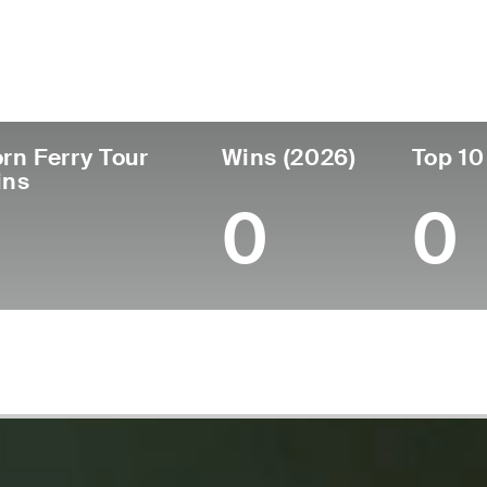
untry
Age
Turned Pro
Birthplace
Co
Scotland
43
2004
Glasgow, Scotland
Col
rn Ferry Tour
Wins (2026)
Top 10
ins
0
0