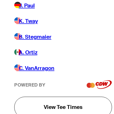
J. Paul
K. Tway
B. Stegmaier
A. Ortiz
C. VanArragon
POWERED BY
View Tee Times