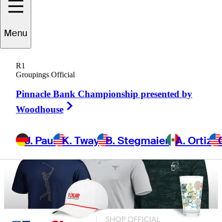
Menu
R1
Groupings Official
Pinnacle Bank Championship presented by
Right Arrow
Woodhouse
J. Paul
K. Tway
B. Stegmaier
A. Ortiz