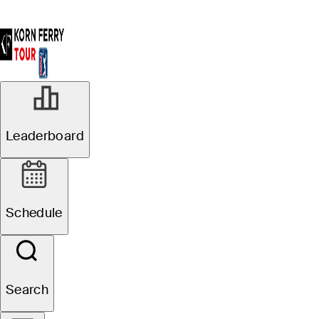
Leaderboard
Shop
Schedule
Search