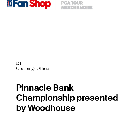
R1
Groupings Official
Pinnacle Bank
Championship presented
by Woodhouse