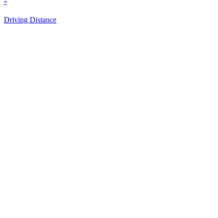
-
Driving Distance