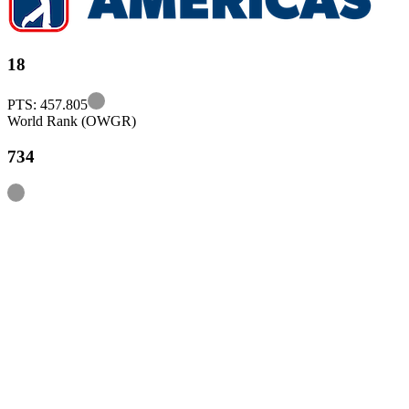
18
Information
PTS: 457.805
World Rank (OWGR)
734
Information