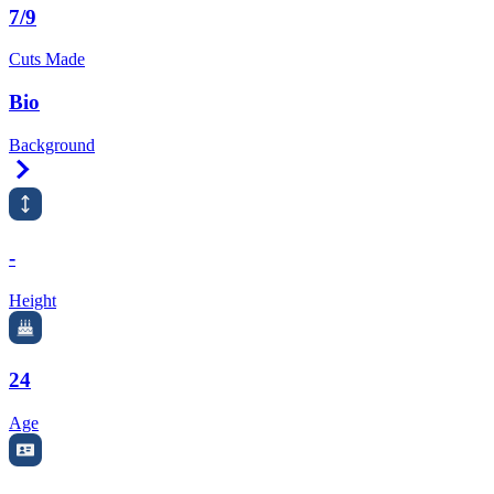
7/9
Cuts Made
Bio
Background
Right Arrow
-
Height
24
Age