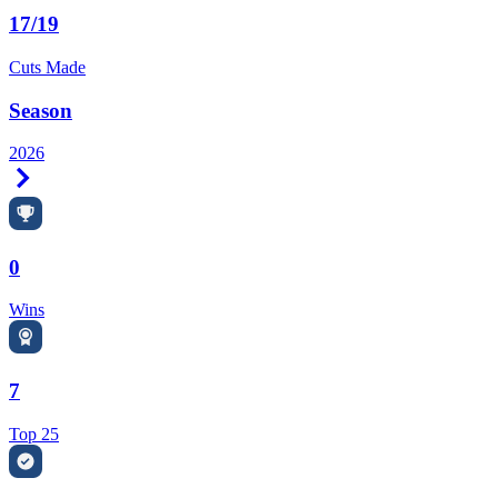
17/19
Cuts Made
Season
2026
Right Arrow
0
Wins
7
Top 25