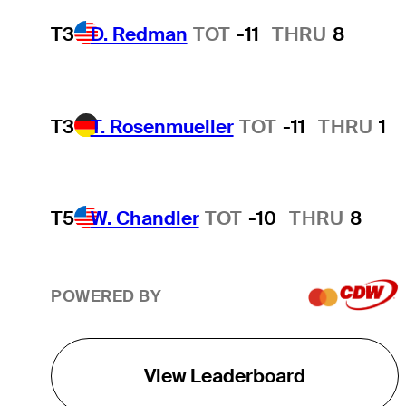
T3
D. Redman
TOT
-11
THRU
8
T3
T. Rosenmueller
TOT
-11
THRU
1
T5
W. Chandler
TOT
-10
THRU
8
POWERED BY
View Leaderboard