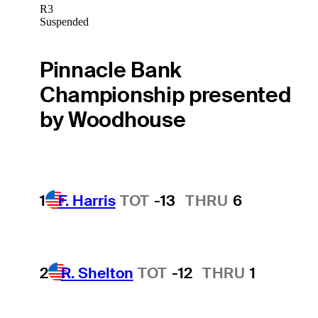
R3
Suspended
Pinnacle Bank
Championship presented
by Woodhouse
1
F. Harris
TOT
-13
THRU
6
2
R. Shelton
TOT
-12
THRU
1