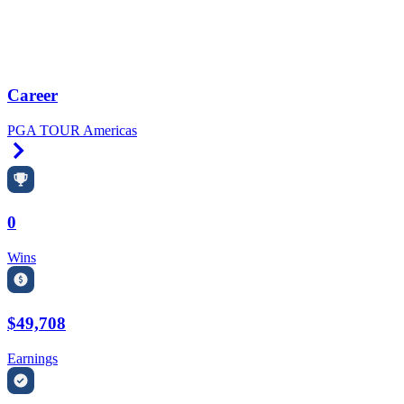
Career
PGA TOUR Americas
Right Arrow
0
Wins
$49,708
Earnings