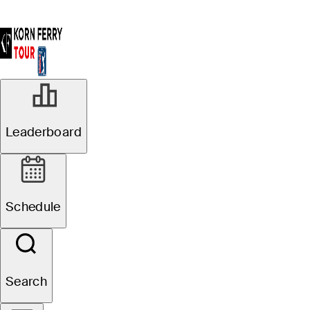
Leaderboard
Schedule
Search