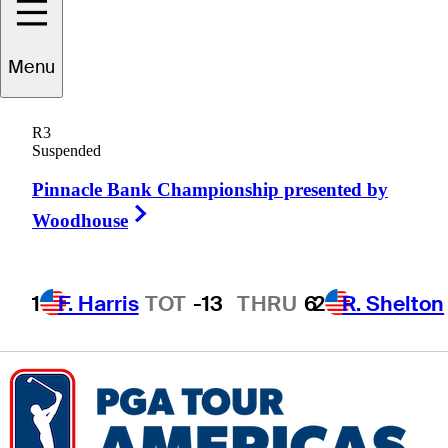
Caden
Fioroni
Menu
R3
Suspended
UNITED STATES
Pinnacle Bank Championship presented by
Right Arrow
Woodhouse
1
F. Harris
TOT
-13
THRU
6
2
R. Shelton