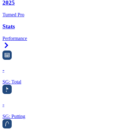
2025
Turned Pro
Stats
Performance
Right Arrow
-
SG: Total
-
SG: Putting