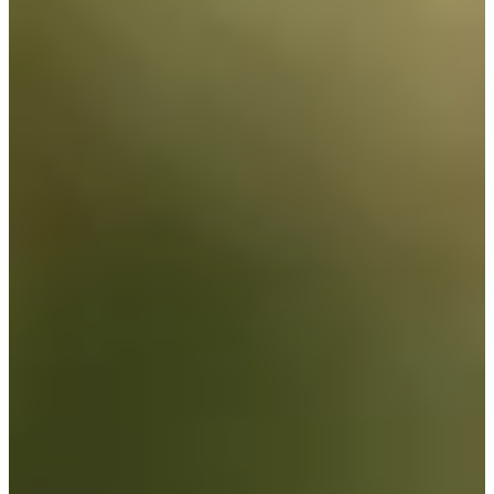
Career
Korn Ferry Tour
Right Arrow
2
Wins
$747,851
Earnings
60/96