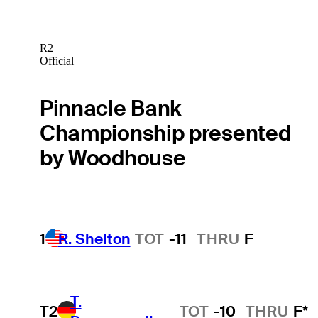
R2
Official
Pinnacle Bank
Championship presented
by Woodhouse
1
R. Shelton
TOT
-11
THRU
F
T.
T2
TOT
-10
THRU
F*