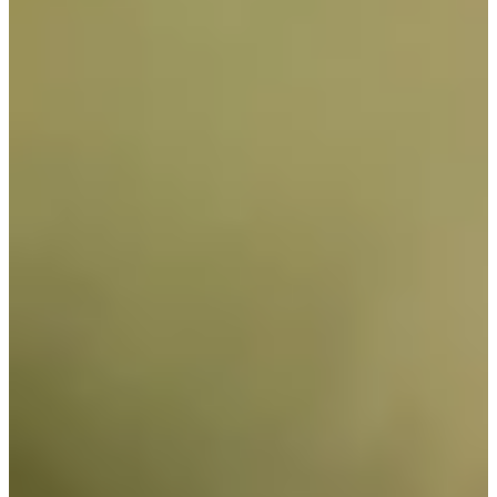
180
Information
PTS: 28.750
World Rank (OWGR)
556
Information