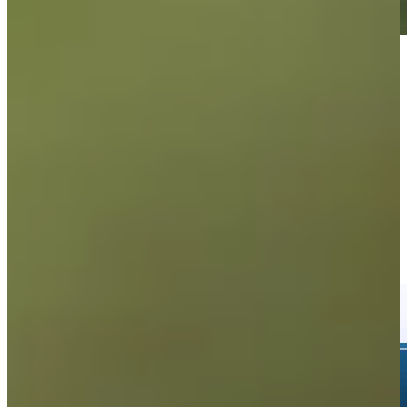
Play
Play
Jonathan Byrd hits tee shot to 8 feet, sets up birdie on No. 3 at
John Deere
Highlights