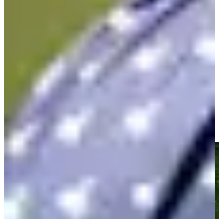
Play
Jonathan Byrd betting profile: Wyndham Championship
Betting Profile
Jonathan Byrd holes 36-foot shot for birdie on No. 16 at
Corales Puntacana
Highlights