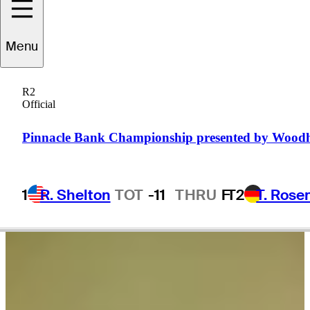
Jonathan
Byrd
Menu
R2
Official
UNITED STATES
Pinnacle Bank Championship presented by Wood
1
R. Shelton
TOT
-11
THRU
F
T2
T. Rose