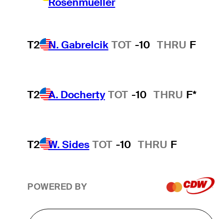
Rosenmueller
T2
N. Gabrelcik
TOT
-10
THRU
F
T2
A. Docherty
TOT
-10
THRU
F*
T2
W. Sides
TOT
-10
THRU
F
POWERED BY