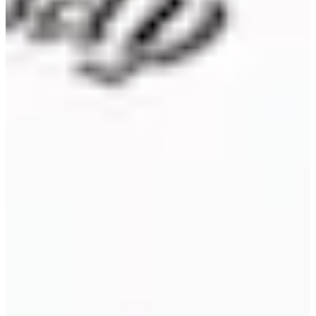
Cuts Made
Bio
Background
Right Arrow
5'9"
Height
48
Age
2000