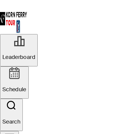
Leaderboard
Schedule
Search