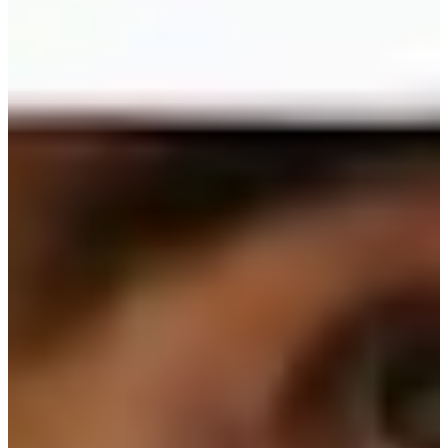
Turned Pro
Stats
Performance
Right Arrow
-
SG: Total
-
SG: Putting
-