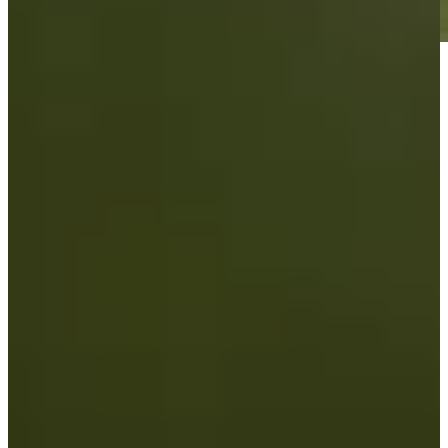
Play
Play
Jonathan Byrd betting profile: Wyndham Championship
Betting Profile
Jonathan Byrd betting profile: Corales Puntacana
Championship
Betting Profile
Jonathan Byrd betting profile: ISCO Championship