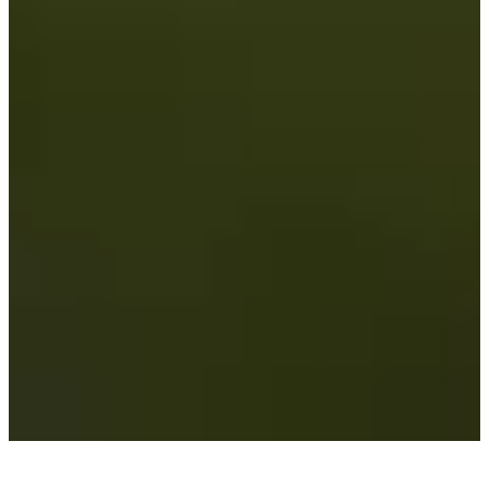
Betting Profile
Jonathan Byrd betting profile: John Deere Classic
Betting Profile