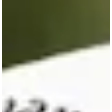
Cuts Made
Season
2026
Right Arrow
0
Wins
0
Top 25
1/5