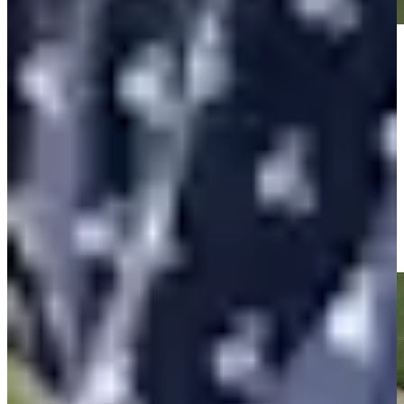
Play
Play
Jonathan Byrd holes 41-foot shot for birdie at Corales
Puntacana
Highlights