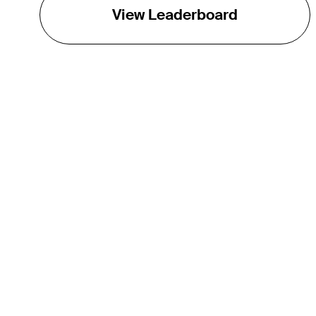
View Leaderboard