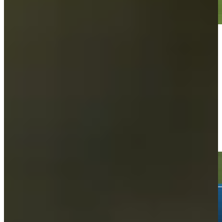
Play
Play
Jonathan Byrd sinks 6-foot birdie putt on No. 14 at John Deere
Highlights