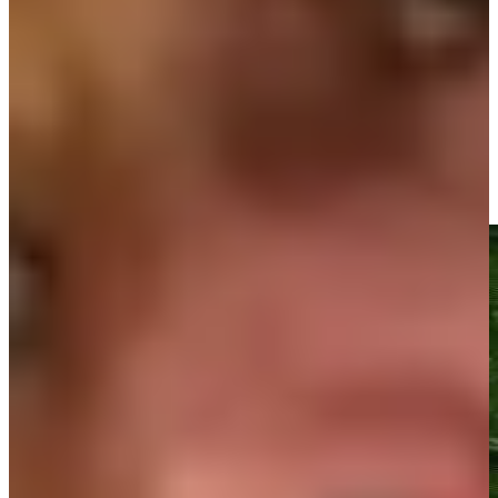
Driving Distance
News & Video
Right Arrow
Jonathan Byrd holes 36-foot shot for birdie on No. 16 at
Corales Puntacana
Highlights