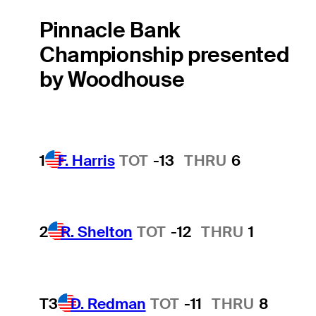
Pinnacle Bank
Championship presented
by Woodhouse
1
F. Harris
TOT
-13
THRU
6
2
R. Shelton
TOT
-12
THRU
1
T3
D. Redman
TOT
-11
THRU
8