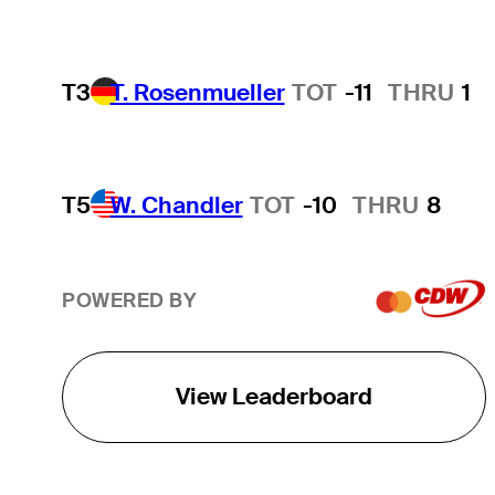
T3
T. Rosenmueller
TOT
-11
THRU
1
T5
W. Chandler
TOT
-10
THRU
8
POWERED BY
View Leaderboard