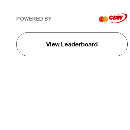
POWERED BY
View Leaderboard