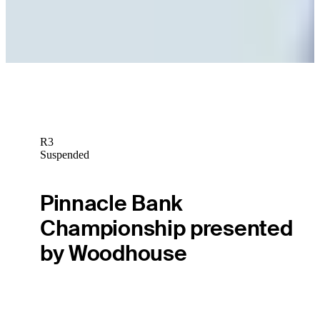
Play
R3
Suspended
Pinnacle Bank
Championship presented
by Woodhouse