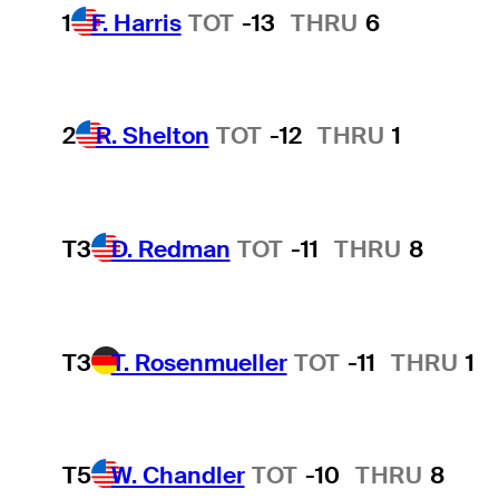
1
F. Harris
TOT
-13
THRU
6
2
R. Shelton
TOT
-12
THRU
1
T3
D. Redman
TOT
-11
THRU
8
T3
T. Rosenmueller
TOT
-11
THRU
1
T5
W. Chandler
TOT
-10
THRU
8