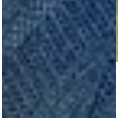
Play
Play
Nick Gabrelcik makes birdie on No. 15 at Club Car