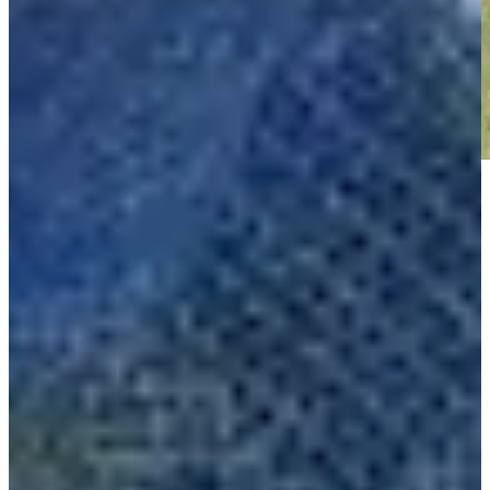
Play
Play
The Five: See which players to watch at Q-School
Need to Know
Nick Gabrelcik makes birdie on No. 18 at Club Car