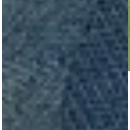
Play
Play