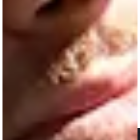
News & Video
Right Arrow
Nick Gabrelcik makes birdie on No. 18 at Club Car
Championship
Highlights