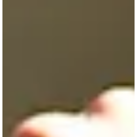
45
Information
PTS: 372.700
World Rank (OWGR)
400
Information