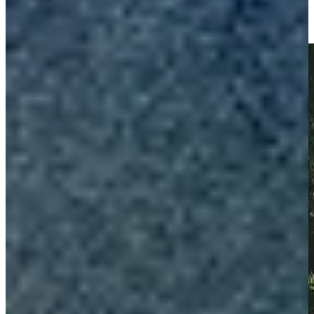
Championship
Highlights