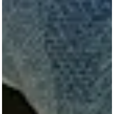
The Five: See which players to watch at Q-School
Need to Know
Nick Gabrelcik betting profile: PGA TOUR Q-School presented
by Korn Ferry
Betting Profile
Nick Gabrelcik betting profile: BMW Charity Pro-Am
presented by TD SYNNEX
Betting Profile
Amateur Gabrelcik rebounds from tough opener with Friday
67 at Valspar
Latest
Gabrelcik wins Gator Invitational, strengthens hold on No. 3
ranking in PGA TOUR University
PGA TOUR University