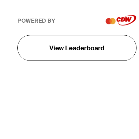
POWERED BY
View Leaderboard