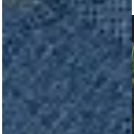
Championship
Highlights