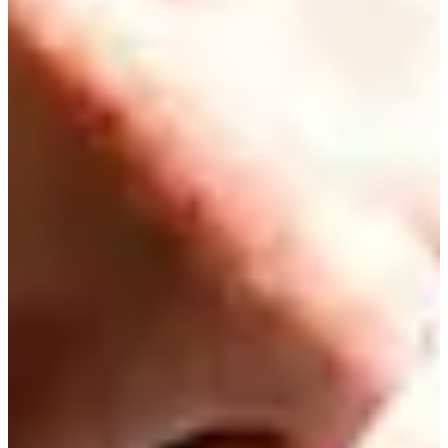
Driving Distance
Probability
Pinnacle Bank Championship presented by Woodhouse
Right Arrow
To Win
0.00%
Top 10
0.00%
Make Cut
0.00%