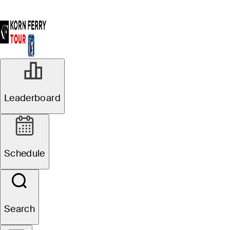
Leaderboard
Schedule
Search