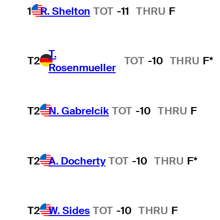
1
R. Shelton
TOT
-11
THRU
F
T.
T2
TOT
-10
THRU
F*
Rosenmueller
T2
N. Gabrelcik
TOT
-10
THRU
F
T2
A. Docherty
TOT
-10
THRU
F*
T2
W. Sides
TOT
-10
THRU
F