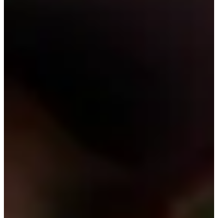
Cuts Made
Bio
Background
Right Arrow
6'3"
Height
24
Age
2024