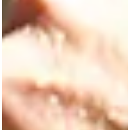
Career
Korn Ferry Tour
Right Arrow
0
Wins
$375,730
Earnings
32/52