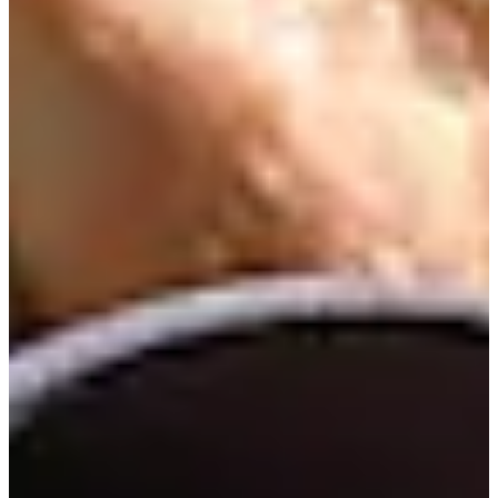
Cuts Made
Season
2026
Right Arrow
0
Wins
6
Top 25
11/17