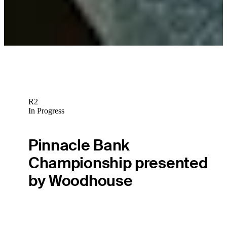
Gabrelcik goes from the range, to standard bearer, to weekend
competitor
Latest
R2
In Progress
Pinnacle Bank
Championship presented
by Woodhouse