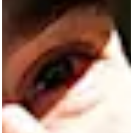
Turned Pro
Stats
Performance
Right Arrow
40th
SG: Total
37th
SG: Putting
6th