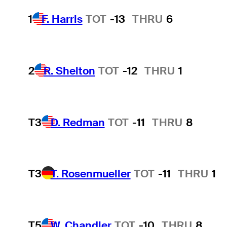
1
F. Harris
TOT
-13
THRU
6
2
R. Shelton
TOT
-12
THRU
1
T3
D. Redman
TOT
-11
THRU
8
T3
T. Rosenmueller
TOT
-11
THRU
1
T5
W. Chandler
TOT
-10
THRU
8