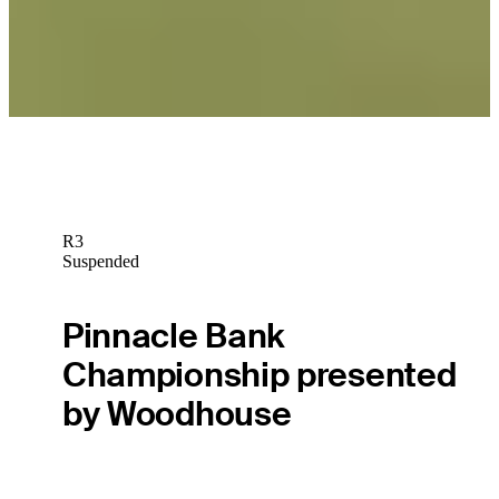
Play
R3
Suspended
Pinnacle Bank
Championship presented
by Woodhouse