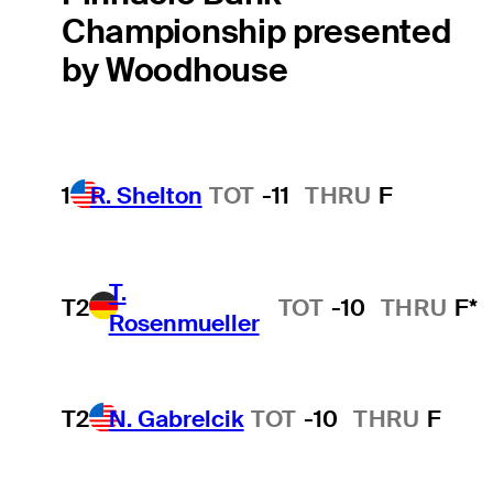
Championship presented
by Woodhouse
1
R. Shelton
TOT
-11
THRU
F
T.
T2
TOT
-10
THRU
F*
Rosenmueller
T2
N. Gabrelcik
TOT
-10
THRU
F