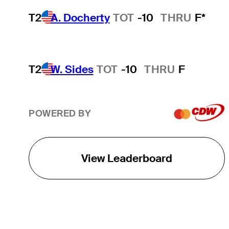
T2
A. Docherty
TOT
-10
THRU
F*
T2
W. Sides
TOT
-10
THRU
F
POWERED BY
View Leaderboard