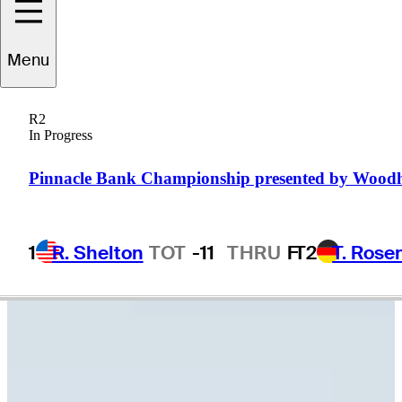
Menu
William
Sides
R2
In Progress
UNITED STATES
Pinnacle Bank Championship presented by Wood
1
R. Shelton
TOT
-11
THRU
F
T2
T. Rose