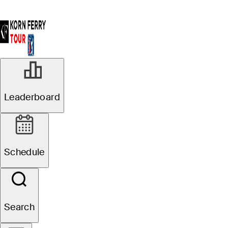
Leaderboard
Schedule
Search