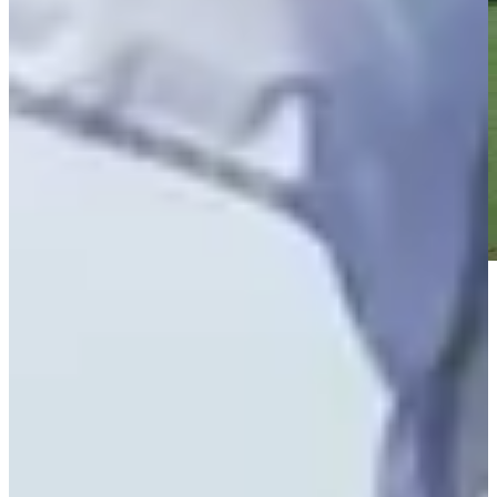
Play
Play
William Sides betting profile: THE CJ CUP Byron Nelson