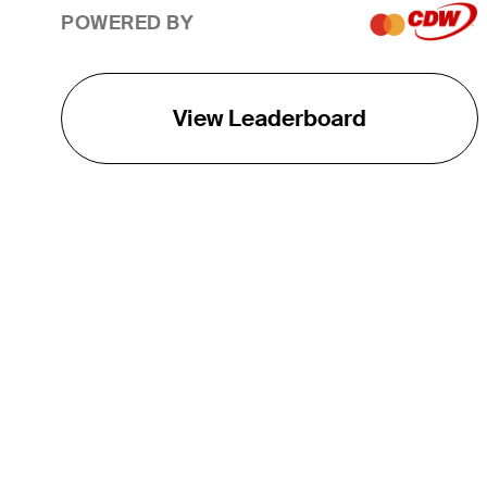
POWERED BY
View Leaderboard