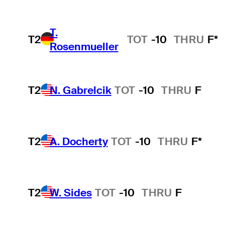
T.
T2
TOT
-10
THRU
F*
Rosenmueller
T2
N. Gabrelcik
TOT
-10
THRU
F
T2
A. Docherty
TOT
-10
THRU
F*
T2
W. Sides
TOT
-10
THRU
F