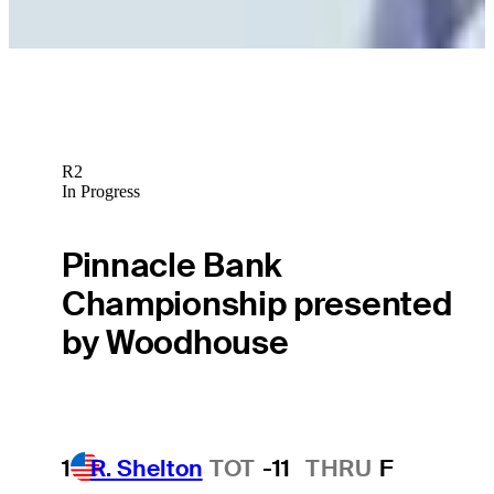
Betting Profile
R2
In Progress
Pinnacle Bank
Championship presented
by Woodhouse
1
R. Shelton
TOT
-11
THRU
F