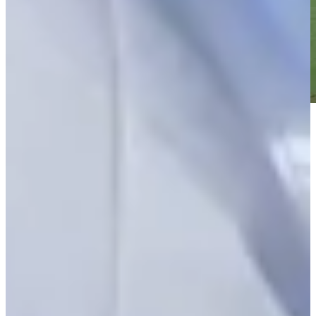
Play
Play
William Sides betting profile: THE CJ CUP Byron Nelson
Betting Profile
William Sides hits tee shot to 7 feet, sets up birdie on No. 17 at