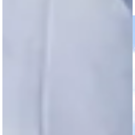
THE CJ CUP
Highlights