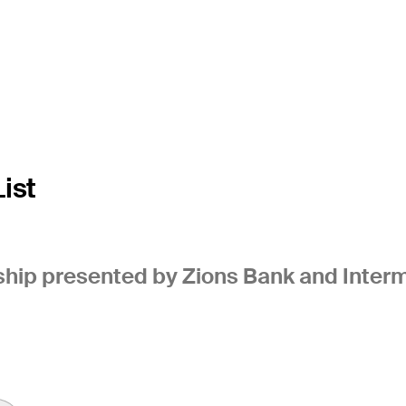
ist
ip presented by Zions Bank and Interm