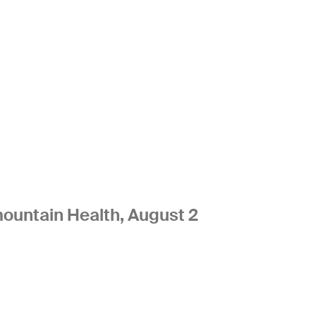
ountain Health, August 2