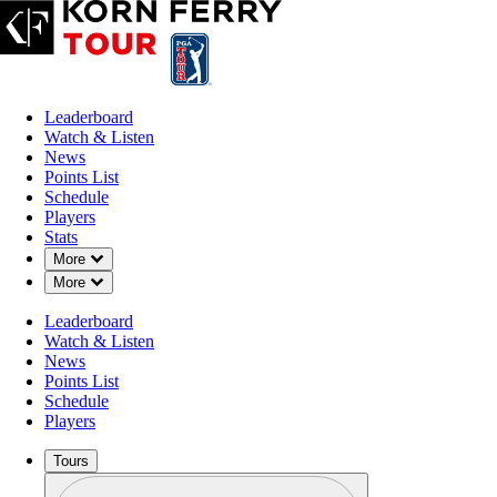
Leaderboard
Watch & Listen
News
Points List
Schedule
Players
Stats
Down Chevron
More
Down Chevron
More
OFFICIAL
Leaderboard
Blue Cross and Blue Shield of
Watch & Listen
News
Points List
CRESTVIEW COUNTRY C
Schedule
79°F
WEATHER BY
Players
Tours
Profile