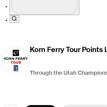
Profile / PGA Tour Pass Logo
Search
Korn Ferry Tour Points L
Through the Utah Championsh