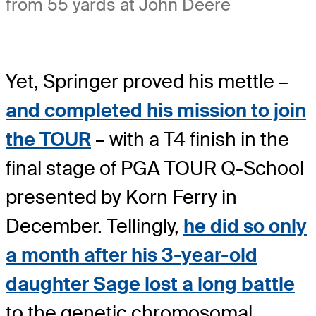
from 55 yards at John Deere
Yet, Springer proved his mettle –
and completed his mission to join
the TOUR
– with a T4 finish in the
final stage of PGA TOUR Q-School
presented by Korn Ferry in
December. Tellingly,
he did so only
a month after his 3-year-old
daughter Sage lost a long battle
to the genetic chromosomal