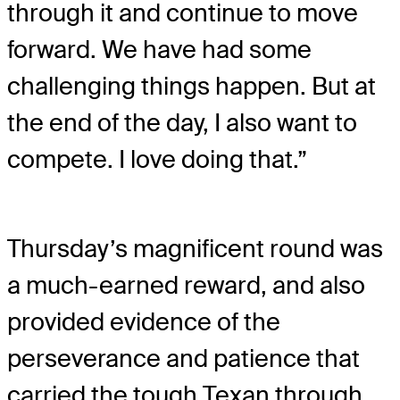
through it and continue to move
forward. We have had some
challenging things happen. But at
the end of the day, I also want to
compete. I love doing that.”
Thursday’s magnificent round was
a much-earned reward, and also
provided evidence of the
perseverance and patience that
carried the tough Texan through