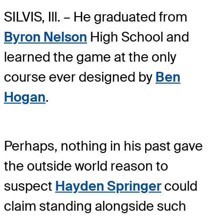
SILVIS, Ill. – He graduated from
Byron Nelson
High School and
learned the game at the only
course ever designed by
Ben
Hogan
.
Perhaps, nothing in his past gave
the outside world reason to
suspect
Hayden Springer
could
claim standing alongside such