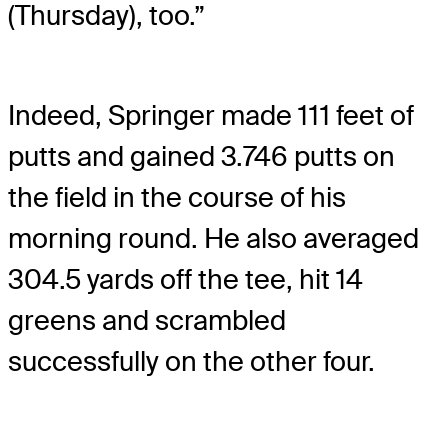
(Thursday), too.”
Indeed, Springer made 111 feet of
putts and gained 3.746 putts on
the field in the course of his
morning round. He also averaged
304.5 yards off the tee, hit 14
greens and scrambled
successfully on the other four.