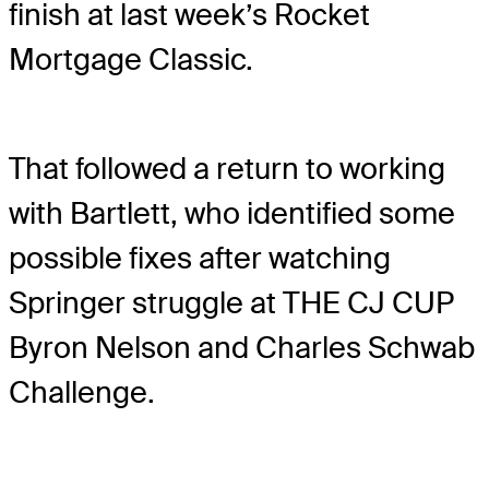
finish at last week’s Rocket
Mortgage Classic.
That followed a return to working
with Bartlett, who identified some
possible fixes after watching
Springer struggle at THE CJ CUP
Byron Nelson and Charles Schwab
Challenge.