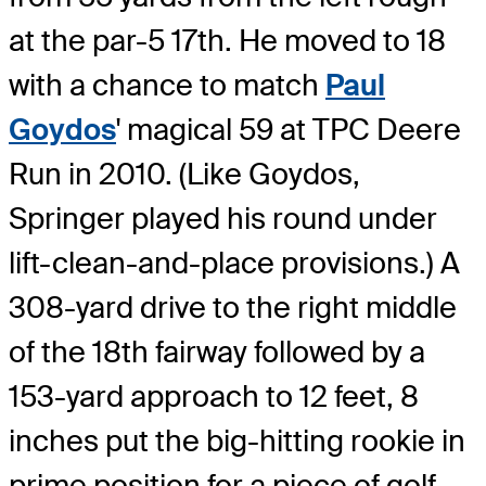
at the par-5 17th. He moved to 18
with a chance to match
Paul
Goydos
' magical 59 at TPC Deere
Run in 2010. (Like Goydos,
Springer played his round under
lift-clean-and-place provisions.) A
308-yard drive to the right middle
of the 18th fairway followed by a
153-yard approach to 12 feet, 8
inches put the big-hitting rookie in
prime position for a piece of golf