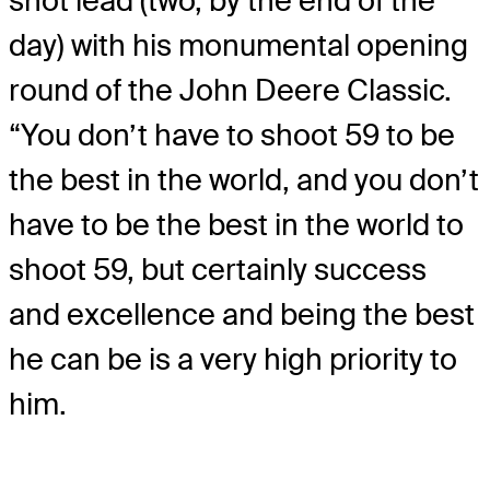
shot lead (two, by the end of the
day) with his monumental opening
round of the John Deere Classic.
“You don’t have to shoot 59 to be
the best in the world, and you don’t
have to be the best in the world to
shoot 59, but certainly success
and excellence and being the best
he can be is a very high priority to
him.