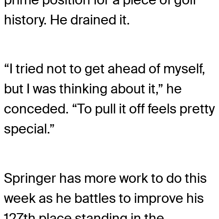
history. He drained it.
“I tried not to get ahead of myself,
but I was thinking about it,” he
conceded. “To pull it off feels pretty
special.”
Springer has more work to do this
week as he battles to improve his
127th place standing in the