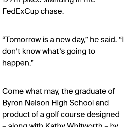
FedExCup chase.
“Tomorrow is a new day,” he said. “I
don’t know what’s going to
happen.”
Come what may, the graduate of
Byron Nelson High School and
product of a golf course designed
– along with Kathy Whitworth – by