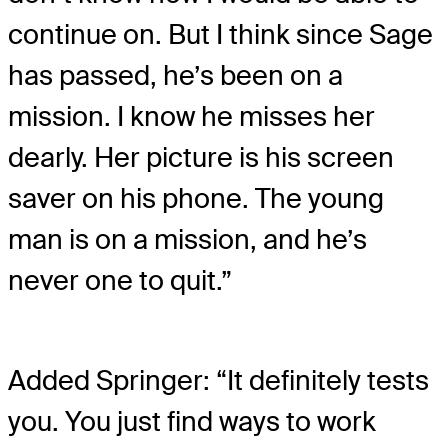
continue on. But I think since Sage
has passed, he’s been on a
mission. I know he misses her
dearly. Her picture is his screen
saver on his phone. The young
man is on a mission, and he’s
never one to quit.”
Added Springer: “It definitely tests
you. You just find ways to work