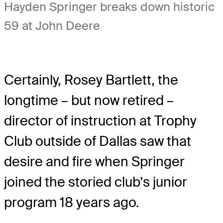
Hayden Springer breaks down historic
59 at John Deere
Certainly, Rosey Bartlett, the
longtime – but now retired –
director of instruction at Trophy
Club outside of Dallas saw that
desire and fire when Springer
joined the storied club’s junior
program 18 years ago.