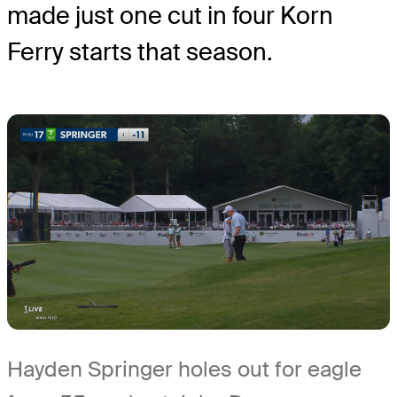
made just one cut in four Korn
Ferry starts that season.
Hayden Springer holes out for eagle