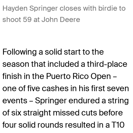
Hayden Springer closes with birdie to
shoot 59 at John Deere
Following a solid start to the
season that included a third-place
finish in the Puerto Rico Open –
one of five cashes in his first seven
events – Springer endured a string
of six straight missed cuts before
four solid rounds resulted in a T10