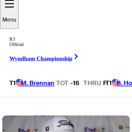
commanding
Menu
lead at John
R3
Deere Classic
Official
Right Arrow
Wyndham Championship
T1
M. Brennan
TOT
-16
THRU
F
T1
B. Ho
6 Min Read
Latest