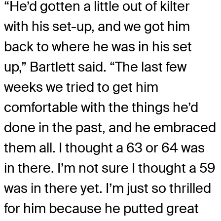
“He’d gotten a little out of kilter
with his set-up, and we got him
back to where he was in his set
up,” Bartlett said. “The last few
weeks we tried to get him
comfortable with the things he’d
done in the past, and he embraced
them all. I thought a 63 or 64 was
in there. I’m not sure I thought a 59
was in there yet. I’m just so thrilled
for him because he putted great