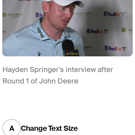
Hayden Springer's interview after
Round 1 of John Deere
A
Change Text Size