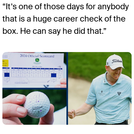
“It’s one of those days for anybody
that is a huge career check of the
box. He can say he did that.”