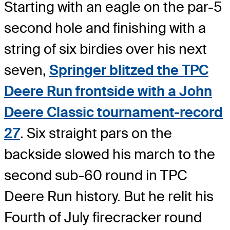
Starting with an eagle on the par-5
second hole and finishing with a
string of six birdies over his next
seven,
Springer blitzed the TPC
Deere Run frontside with a John
Deere Classic tournament-record
27
. Six straight pars on the
backside slowed his march to the
second sub-60 round in TPC
Deere Run history. But he relit his
Fourth of July firecracker round