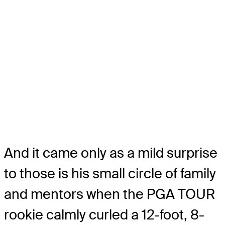
And it came only as a mild surprise
to those is his small circle of family
and mentors when the PGA TOUR
rookie calmly curled a 12-foot, 8-