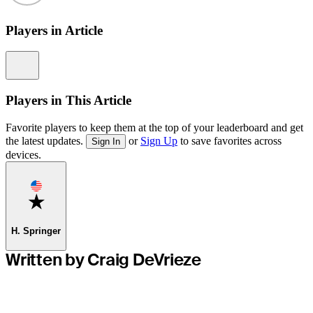
Players in Article
Information
Players in This Article
Favorite players to keep them at the top of your leaderboard and get
the latest updates.
or
Sign Up
to save favorites across
Sign In
devices.
Favorite
H. Springer
Written by Craig DeVrieze