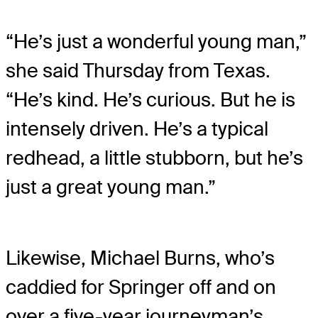
“He’s just a wonderful young man,”
she said Thursday from Texas.
“He’s kind. He’s curious. But he is
intensely driven. He’s a typical
redhead, a little stubborn, but he’s
just a great young man.”
Likewise, Michael Burns, who’s
caddied for Springer off and on
over a five-year journeyman’s