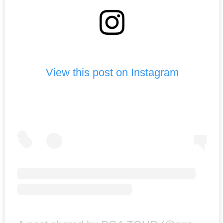
View this post on Instagram