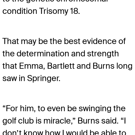
condition Trisomy 18.
That may be the best evidence of
the determination and strength
that Emma, Bartlett and Burns long
saw in Springer.
“For him, to even be swinging the
golf club is miracle,” Burns said. “I
don’t know how I would be able to