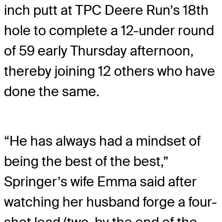
inch putt at TPC Deere Run’s 18th
hole to complete a 12-under round
of 59 early Thursday afternoon,
thereby joining 12 others who have
done the same.
“He has always had a mindset of
being the best of the best,”
Springer’s wife Emma said after
watching her husband forge a four-