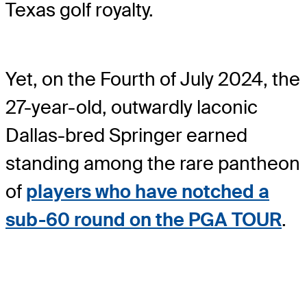
Texas golf royalty.
Yet, on the Fourth of July 2024, the
27-year-old, outwardly laconic
Dallas-bred Springer earned
standing among the rare pantheon
of
players who have notched a
sub-60 round on the PGA TOUR
.