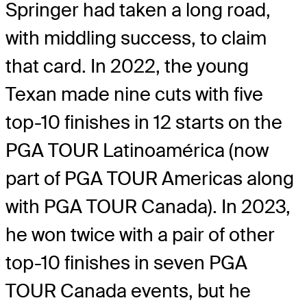
Springer had taken a long road,
with middling success, to claim
that card. In 2022, the young
Texan made nine cuts with five
top-10 finishes in 12 starts on the
PGA TOUR Latinoamérica (now
part of PGA TOUR Americas along
with PGA TOUR Canada). In 2023,
he won twice with a pair of other
top-10 finishes in seven PGA
TOUR Canada events, but he