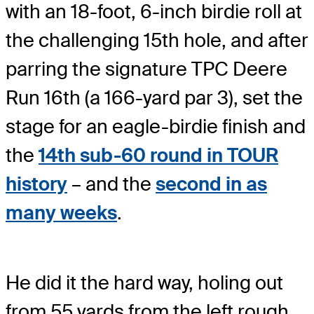
with an 18-foot, 6-inch birdie roll at
the challenging 15th hole, and after
parring the signature TPC Deere
Run 16th (a 166-yard par 3), set the
stage for an eagle-birdie finish and
the
14th sub-60 round in TOUR
history
– and the
second in as
many weeks
.
He did it the hard way, holing out
from 55 yards from the left rough