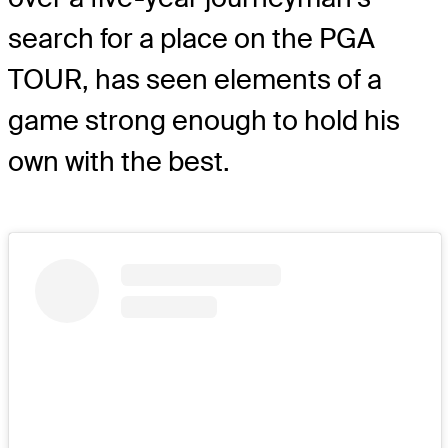
search for a place on the PGA
TOUR, has seen elements of a
game strong enough to hold his
own with the best.