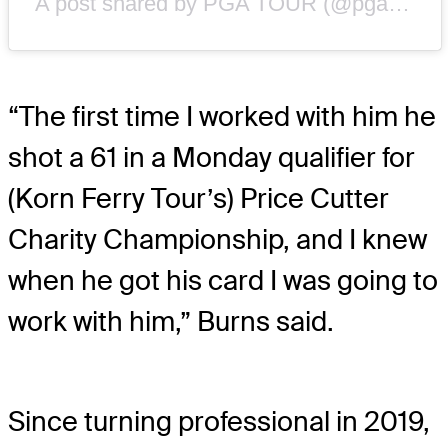
A post shared by PGA TOUR (@pgatour)
“The first time I worked with him he
shot a 61 in a Monday qualifier for
(Korn Ferry Tour’s) Price Cutter
Charity Championship, and I knew
when he got his card I was going to
work with him,” Burns said.
Since turning professional in 2019,