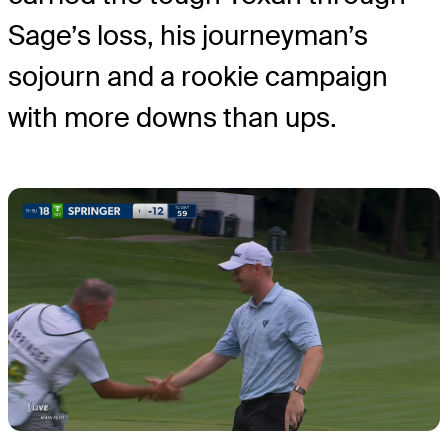
Sage’s loss, his journeyman’s
sojourn and a rookie campaign
with more downs than ups.