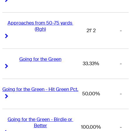
Approaches from 50-75 yards 
(Rgh)
21' 2
-
Right Arrow
Right Arrow
Going for the Green
33.33%
-
Right Arrow
Right Arrow
Going for the Green - Hit Green Pct.
50.00%
-
Right Arrow
Right Arrow
Going for the Green - Birdie or 
Better
100.00%
-