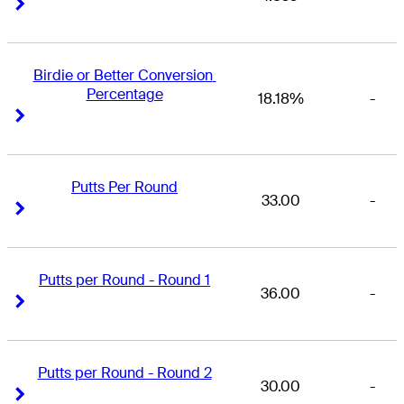
Right Arrow
Right Arrow
Birdie or Better Conversion 
Percentage
18.18%
-
Right Arrow
Right Arrow
Putts Per Round
33.00
-
Right Arrow
Right Arrow
Putts per Round - Round 1
36.00
-
Right Arrow
Right Arrow
Putts per Round - Round 2
30.00
-
Right Arrow
Right Arrow