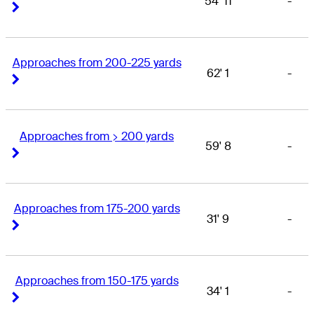
54' 11
-
Right Arrow
Right Arrow
Approaches from 200-225 yards
62' 1
-
Right Arrow
Right Arrow
Approaches from > 200 yards
59' 8
-
Right Arrow
Right Arrow
Approaches from 175-200 yards
31' 9
-
Right Arrow
Right Arrow
Approaches from 150-175 yards
34' 1
-
Right Arrow
Right Arrow