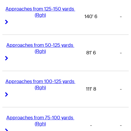
Approaches from 125-150 yards 
(Rgh)
140' 6
-
Right Arrow
Right Arrow
Approaches from 50-125 yards 
(Rgh)
81' 6
-
Right Arrow
Right Arrow
Approaches from 100-125 yards 
(Rgh)
111' 8
-
Right Arrow
Right Arrow
Approaches from 75-100 yards 
(Rgh)
-
-
Right Arrow
Right Arrow