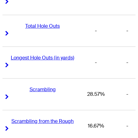
Right Arrow
Right Arrow
Total Hole Outs
-
-
Right Arrow
Right Arrow
Longest Hole Outs (in yards)
-
-
Right Arrow
Right Arrow
Scrambling
28.57%
-
Right Arrow
Right Arrow
Scrambling from the Rough
16.67%
-
Right Arrow
Right Arrow