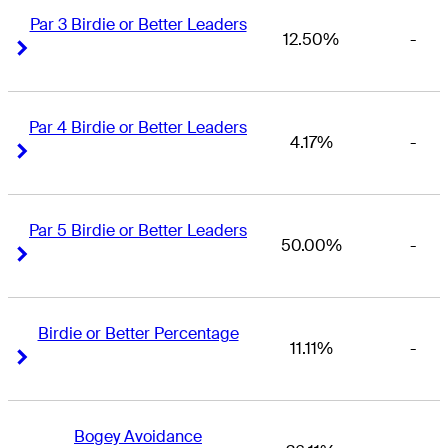
Par 3 Birdie or Better Leaders
12.50%
-
Right Arrow
Right Arrow
Par 4 Birdie or Better Leaders
4.17%
-
Right Arrow
Right Arrow
Par 5 Birdie or Better Leaders
50.00%
-
Right Arrow
Right Arrow
Birdie or Better Percentage
11.11%
-
Right Arrow
Right Arrow
Bogey Avoidance