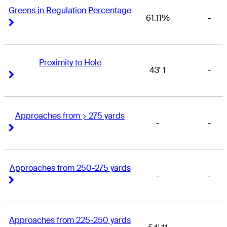
Greens in Regulation Percentage
61.11%
-
Right Arrow
Right Arrow
Proximity to Hole
43' 1
-
Right Arrow
Right Arrow
Approaches from > 275 yards
-
-
Right Arrow
Right Arrow
Approaches from 250-275 yards
-
-
Right Arrow
Right Arrow
Approaches from 225-250 yards