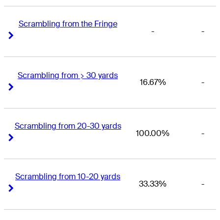
Scrambling from the Fringe
-
-
Right Arrow
Right Arrow
Scrambling from > 30 yards
16.67%
-
Right Arrow
Right Arrow
Scrambling from 20-30 yards
100.00%
-
Right Arrow
Right Arrow
Scrambling from 10-20 yards
33.33%
-
Right Arrow
Right Arrow