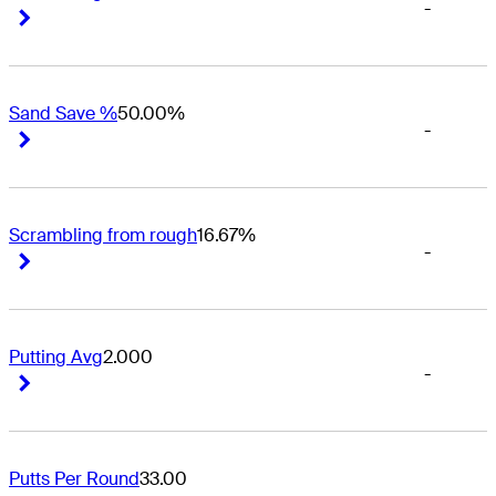
-
Right Arrow
Right Arrow
Sand Save %
50.00%
-
Right Arrow
Right Arrow
Scrambling from rough
16.67%
-
Right Arrow
Right Arrow
Putting Avg
2.000
-
Right Arrow
Right Arrow
Putts Per Round
33.00
-