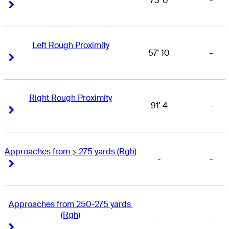
73' 0
-
Right Arrow
Right Arrow
Left Rough Proximity
57' 10
-
Right Arrow
Right Arrow
Right Rough Proximity
91' 4
-
Right Arrow
Right Arrow
Approaches from > 275 yards (Rgh)
-
-
Right Arrow
Right Arrow
Approaches from 250-275 yards 
(Rgh)
-
-
Right Arrow
Right Arrow