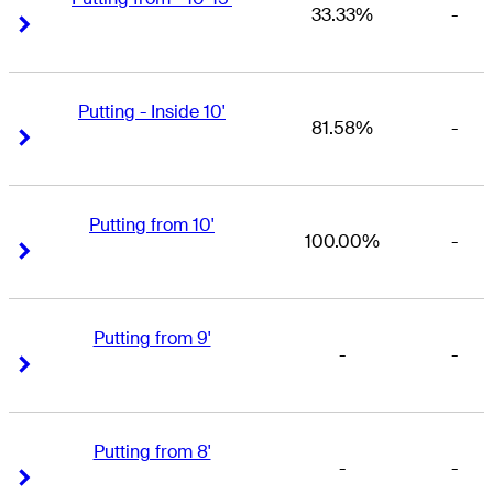
33.33%
-
Right Arrow
Right Arrow
Putting - Inside 10'
81.58%
-
Right Arrow
Right Arrow
Putting from 10'
100.00%
-
Right Arrow
Right Arrow
Putting from 9'
-
-
Right Arrow
Right Arrow
Putting from 8'
-
-
Right Arrow
Right Arrow