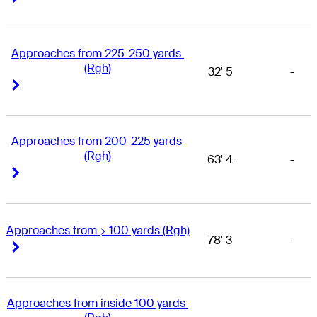
Approaches from 225-250 yards 
(Rgh)
32' 5
-
Right Arrow
Right Arrow
Approaches from 200-225 yards 
(Rgh)
63' 4
-
Right Arrow
Right Arrow
Approaches from > 100 yards (Rgh)
78' 3
-
Right Arrow
Right Arrow
Approaches from inside 100 yards 