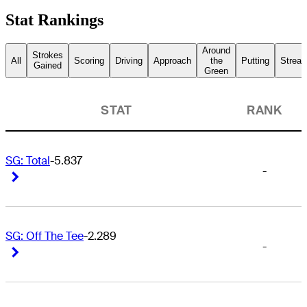
Stat Rankings
Around
Strokes
All
Scoring
Driving
Approach
the
Putting
Streak
Gained
Green
STAT
RANK
SG: Total
-5.837
-
Right Arrow
Right Arrow
SG: Off The Tee
-2.289
-
Right Arrow
Right Arrow