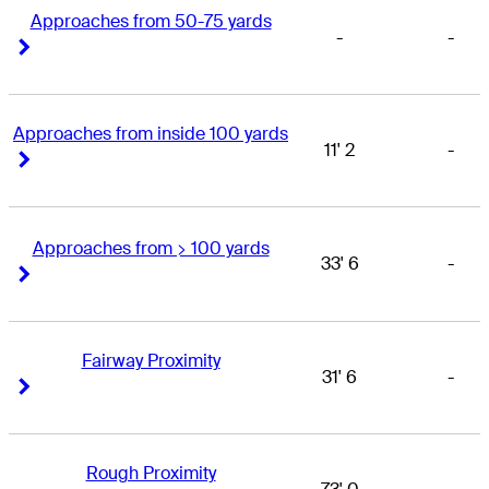
Approaches from 50-75 yards
-
-
Right Arrow
Right Arrow
Approaches from inside 100 yards
11' 2
-
Right Arrow
Right Arrow
Approaches from > 100 yards
33' 6
-
Right Arrow
Right Arrow
Fairway Proximity
31' 6
-
Right Arrow
Right Arrow
Rough Proximity