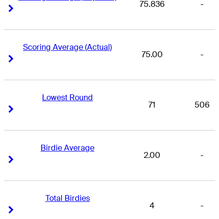
75.836
-
Right Arrow
Right Arrow
Scoring Average (Actual)
75.00
-
Right Arrow
Right Arrow
Lowest Round
71
506
Right Arrow
Right Arrow
Birdie Average
2.00
-
Right Arrow
Right Arrow
Total Birdies
4
-
Right Arrow
Right Arrow