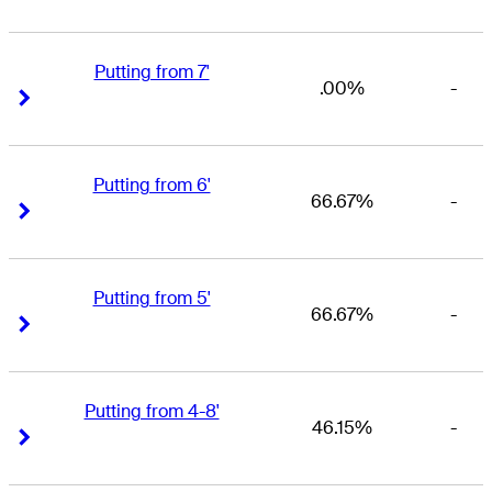
Putting from 7'
.00%
-
Right Arrow
Right Arrow
Putting from 6'
66.67%
-
Right Arrow
Right Arrow
Putting from 5'
66.67%
-
Right Arrow
Right Arrow
Putting from 4-8'
46.15%
-
Right Arrow
Right Arrow