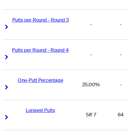
Putts per Round - Round 3
-
-
Right Arrow
Right Arrow
Putts per Round - Round 4
-
-
Right Arrow
Right Arrow
One-Putt Percentage
25.00%
-
Right Arrow
Right Arrow
Longest Putts
58' 7
64
Right Arrow
Right Arrow