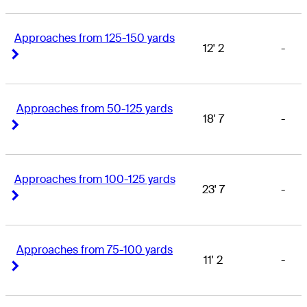
Approaches from 125-150 yards
12' 2
-
Right Arrow
Right Arrow
Approaches from 50-125 yards
18' 7
-
Right Arrow
Right Arrow
Approaches from 100-125 yards
23' 7
-
Right Arrow
Right Arrow
Approaches from 75-100 yards
11' 2
-
Right Arrow
Right Arrow