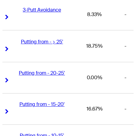
3-Putt Avoidance
8.33%
-
Right Arrow
Right Arrow
Putting from - > 25'
18.75%
-
Right Arrow
Right Arrow
Putting from - 20-25'
0.00%
-
Right Arrow
Right Arrow
Putting from - 15-20'
16.67%
-
Right Arrow
Right Arrow
Putting from - 10-15'