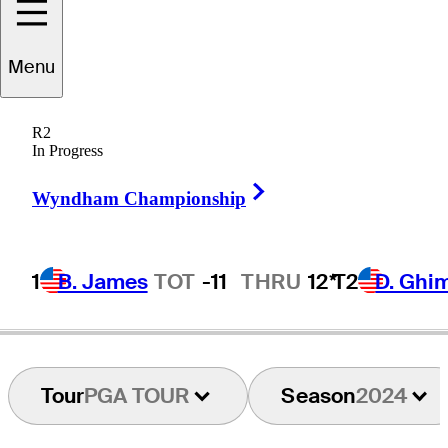
Menu
Blaze
Akana
R2
In Progress
Right Arrow
UNITED STATES
Wyndham Championship
1
B. James
TOT
-11
THRU
12*
T2
D. Ghi
Tour
PGA TOUR
Season
2024