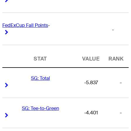
FedExCup Fall Points
-
-
Right Arrow
Right Arrow
STAT
VALUE
RANK
SG: Total
-5.837
-
Right Arrow
Right Arrow
SG: Tee-to-Green
-4.401
-
Right Arrow
Right Arrow