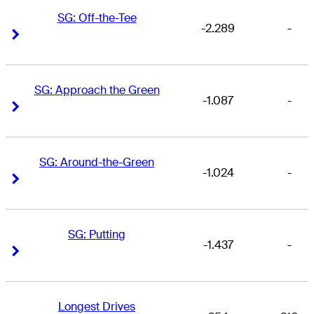
SG: Off-the-Tee
-2.289
-
Right Arrow
Right Arrow
SG: Approach the Green
-1.087
-
Right Arrow
Right Arrow
SG: Around-the-Green
-1.024
-
Right Arrow
Right Arrow
SG: Putting
-1.437
-
Right Arrow
Right Arrow
Longest Drives