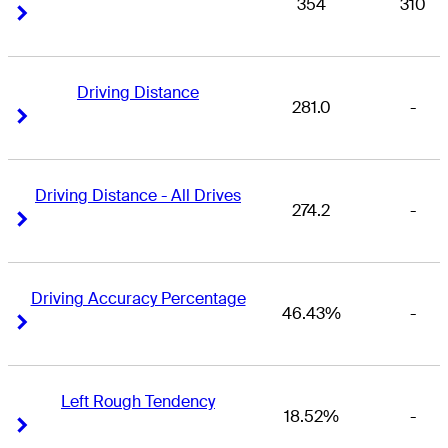
354
310
Right Arrow
Right Arrow
Driving Distance
281.0
-
Right Arrow
Right Arrow
Driving Distance - All Drives
274.2
-
Right Arrow
Right Arrow
Driving Accuracy Percentage
46.43%
-
Right Arrow
Right Arrow
Left Rough Tendency
18.52%
-
Right Arrow
Right Arrow