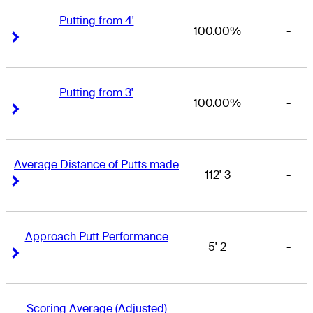
Putting from 4'
100.00%
-
Right Arrow
Right Arrow
Putting from 3'
100.00%
-
Right Arrow
Right Arrow
Average Distance of Putts made
112' 3
-
Right Arrow
Right Arrow
Approach Putt Performance
5' 2
-
Right Arrow
Right Arrow
Scoring Average (Adjusted)