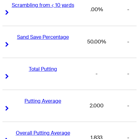
Scrambling from < 10 yards
.00%
-
Right Arrow
Right Arrow
Sand Save Percentage
50.00%
-
Right Arrow
Right Arrow
Total Putting
-
-
Right Arrow
Right Arrow
Putting Average
2.000
-
Right Arrow
Right Arrow
Overall Putting Average
1.833
-