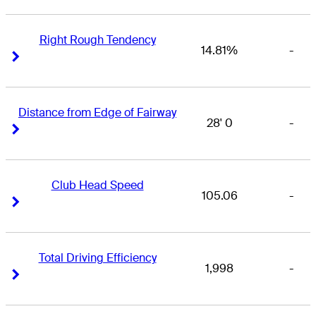
Right Rough Tendency
14.81%
-
Right Arrow
Right Arrow
Distance from Edge of Fairway
28' 0
-
Right Arrow
Right Arrow
Club Head Speed
105.06
-
Right Arrow
Right Arrow
Total Driving Efficiency
1,998
-
Right Arrow
Right Arrow