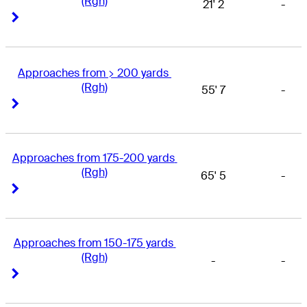
(Rgh)
21' 2
-
Right Arrow
Right Arrow
Approaches from > 200 yards 
(Rgh)
55' 7
-
Right Arrow
Right Arrow
Approaches from 175-200 yards 
(Rgh)
65' 5
-
Right Arrow
Right Arrow
Approaches from 150-175 yards 
(Rgh)
-
-
Right Arrow
Right Arrow