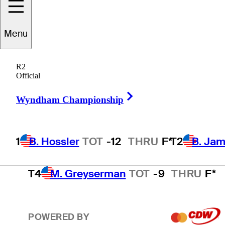
T2
B. James
TOT
-11
THRU
F*
Menu
R2
T2
J. Smith
TOT
-11
THRU
F*
Official
Right Arrow
Wyndham Championship
T4
D. Ghim
TOT
-9
THRU
F*
1
B. Hossler
TOT
-12
THRU
F*
T2
B. Ja
T4
M. Greyserman
TOT
-9
THRU
F*
POWERED BY