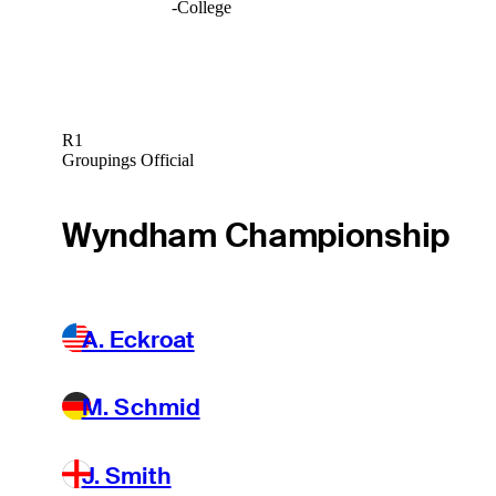
-
College
R1
Groupings Official
Wyndham Championship
A. Eckroat
M. Schmid
J. Smith