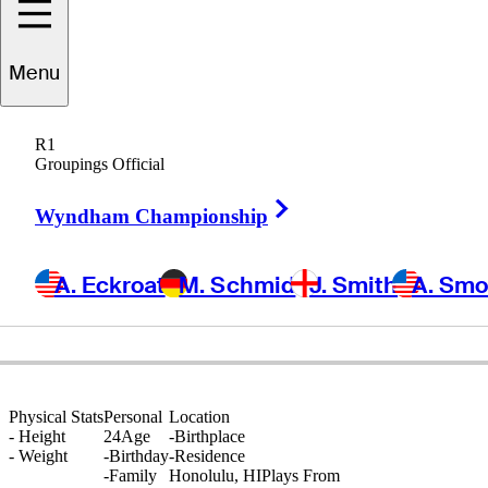
Menu
Blaze
Akana
R1
Groupings Official
Right Arrow
UNITED STATES
Wyndham Championship
A. Eckroat
M. Schmid
J. Smith
A. Sm
Physical Stats
Personal
Location
-
Height
24
Age
-
Birthplace
-
Weight
-
Birthday
-
Residence
-
Family
Honolulu, HI
Plays From