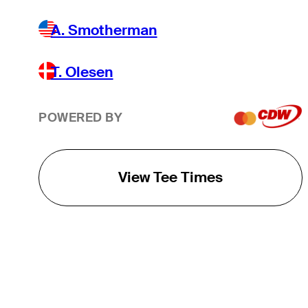
A. Smotherman
T. Olesen
POWERED BY
View Tee Times