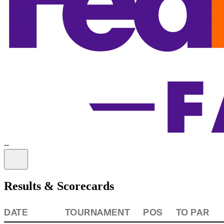
-
-
Information
Results & Scorecards
DATE
TOURNAMENT
POS
TO PAR