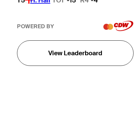
T5
H. Hall
TOT
-15
R4
-4
POWERED BY
View Leaderboard
THE TOUR
About
Careers
TPC Network