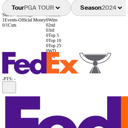
Tour
PGA TOUR
Season
2024
Starts
Earnings
Finishes
1
Events
-
Official Money
0
Wins
0/1
Cuts
0
2nd
0
3rd
0
Top 5
0
Top 10
0
Top 25
0
WD
0
DQ
-
PTS: -
Information