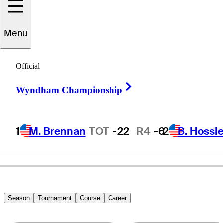
Menu
Blaze
Akana
Official
Right Arrow
Wyndham Championship
UNITED STATES
1
M. Brennan
TOT
-22
R4
-6
2
B. Hossle
Season
Tournament
Course
Career