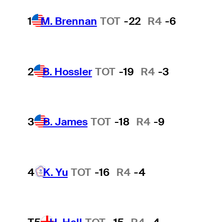
1
M. Brennan
TOT
-22
R4
-6
2
B. Hossler
TOT
-19
R4
-3
3
B. James
TOT
-18
R4
-9
4
K. Yu
TOT
-16
R4
-4