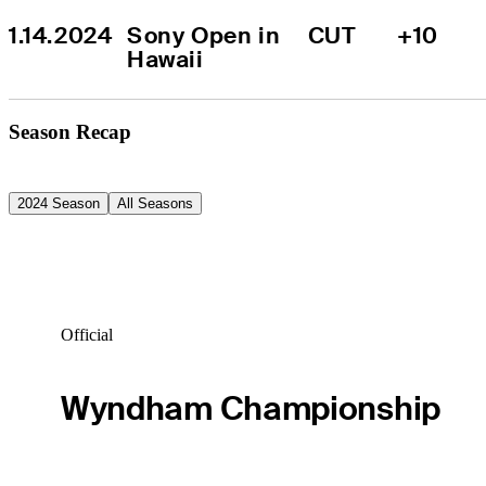
1.14.2024
Sony Open in 
CUT
+10
Hawaii
Season Recap
2024 Season
All Seasons
Official
Wyndham Championship