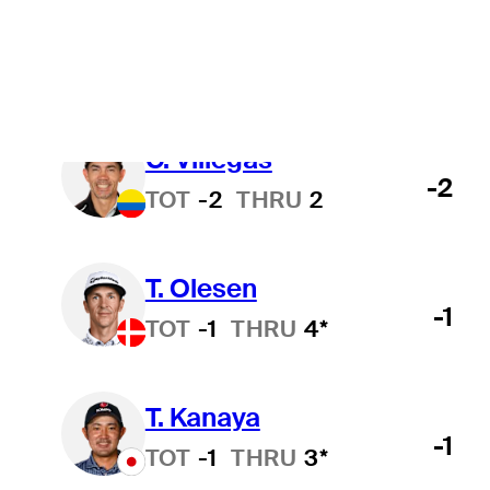
J. Smith
-2
TOT
-2
THRU
3
C. Villegas
-2
TOT
-2
THRU
2
T. Olesen
-1
TOT
-1
THRU
4*
T. Kanaya
-1
TOT
-1
THRU
3*