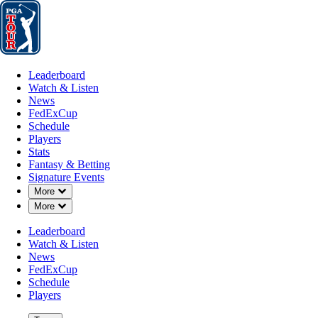
Leaderboard
Watch & Listen
News
FedExCup
Schedule
Players
St
Leaderboard
Watch & Listen
News
FedExCup
Schedule
Players
Stats
Fantasy & Betting
Signature Events
Down Chevron
More
Down Chevron
More
Leaderboard
Watch & Listen
News
FedExCup
Schedule
Players