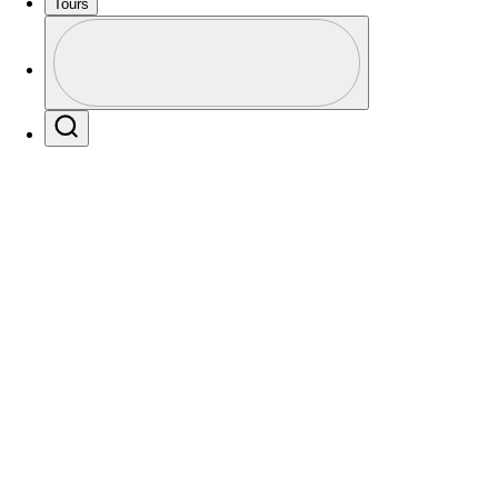
Tours
Profile
Profile / PGA Tour Pass Logo
Search