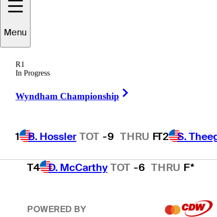
T2
S. Theegala
TOT
-7
THRU
17
Menu
R1
T2
B. James
TOT
-7
THRU
14
In Progress
Right Arrow
Wyndham Championship
T4
M. Schmid
TOT
-6
THRU
F
1
B. Hossler
TOT
-9
THRU
F
T2
S. Thee
T4
D. McCarthy
TOT
-6
THRU
F*
POWERED BY