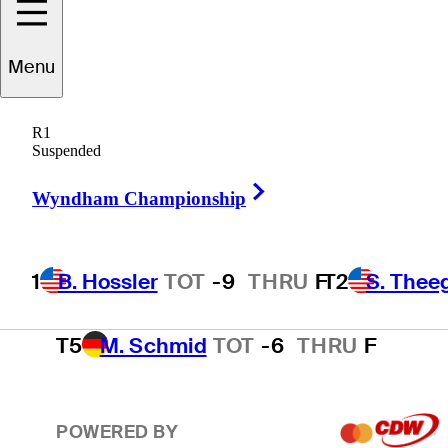
T2
S. Theegala
TOT
-8
THRU
F
Menu
R1
T2
B. James
TOT
-8
THRU
F
Suspended
Right Arrow
Wyndham Championship
4
E. Cole
TOT
-7
THRU
F
1
B. Hossler
TOT
-9
THRU
F
T2
S. Thee
T5
M. Schmid
TOT
-6
THRU
F
POWERED BY