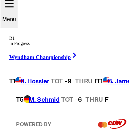
T1
B. James
TOT
-9
THRU
17
Menu
R1
3
S. Theegala
TOT
-8
THRU
F
In Progress
Right Arrow
Wyndham Championship
4
E. Cole
TOT
-7
THRU
17
T1
B. Hossler
TOT
-9
THRU
F
T1
B. Jam
T5
M. Schmid
TOT
-6
THRU
F
POWERED BY