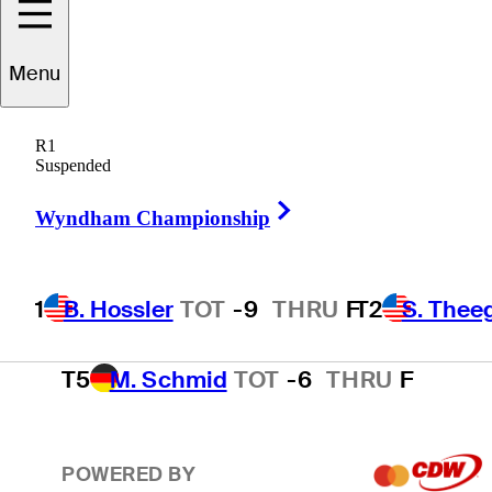
T2
S. Theegala
TOT
-8
THRU
F
Menu
R1
T2
B. James
TOT
-8
THRU
F
Suspended
Right Arrow
Wyndham Championship
4
E. Cole
TOT
-7
THRU
F
1
B. Hossler
TOT
-9
THRU
F
T2
S. Thee
T5
M. Schmid
TOT
-6
THRU
F
POWERED BY