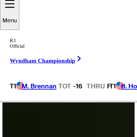
Keith
Mitchell
Menu
R3
Official
UNITED STATES
Right Arrow
Wyndham Championship
T1
M. Brennan
TOT
-16
THRU
F
T1
B. Ho