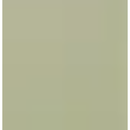
Betting Profile
Keith Mitchell betting profile: 3M Open
Betting Profile
Keith Mitchell betting profile: The Open Championship
Betting Profile