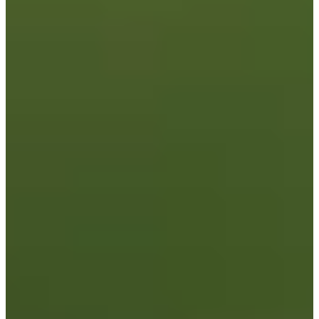
20th
Driving Distance
Odds
Wyndham Championship
Right Arrow
Win Only
Trending Down
+100000
Top 10
Trending Down
+10000