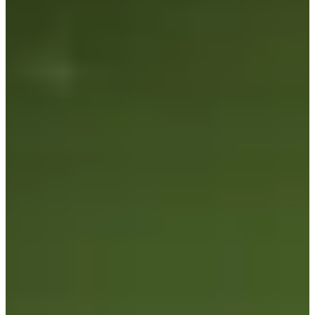
163/235
Cuts Made
Season
2026
Right Arrow
0
Wins
6
Top 25