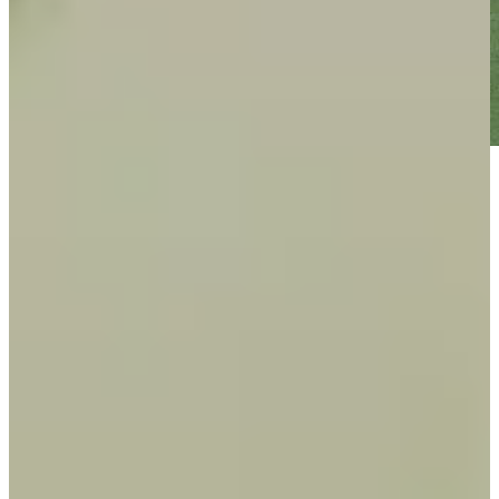
Play
Play
Keith Mitchell betting profile: Wyndham Championship
Betting Profile
Keith Mitchell betting profile: Rocket Classic