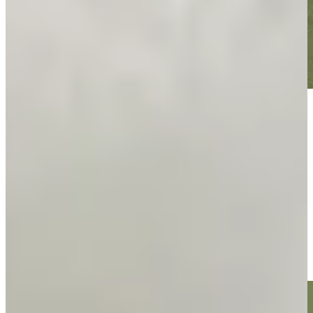
Play
Play
Keith Mitchell sinks 19-foot putt for birdie on No. 3 at
Wyndham
Highlights