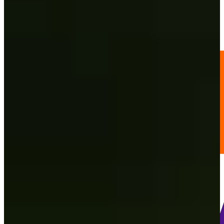
47
Information
PTS: 798