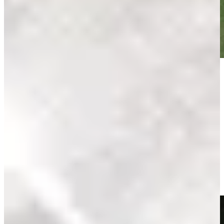
Play
Play
Keith Mitchell taps in 3-foot putt for birdie on No. 5 at
Wyndham
Highlights