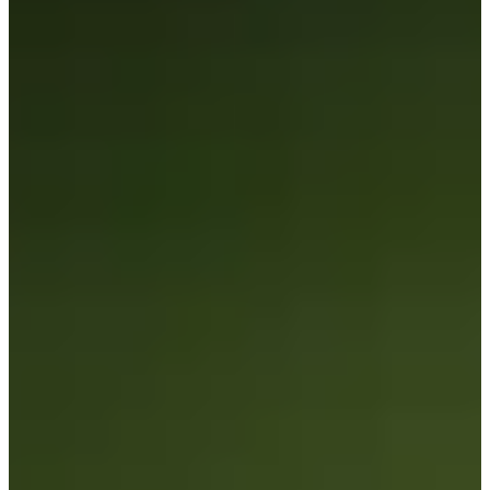
Career
PGA TOUR
Right Arrow
1
Wins
$19,971,749
Earnings