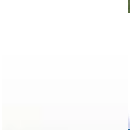
Play
Play
Keith Mitchell betting profile: Wyndham Championship
Betting Profile
Keith Mitchell nearly aces No. 16, sets up birdie at Wyndham
Highlights