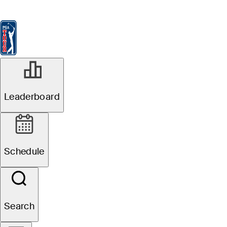
Leaderboard
Watch & Listen
News
FedExCup
Schedule
Players
St
Leaderboard
Schedule
Search