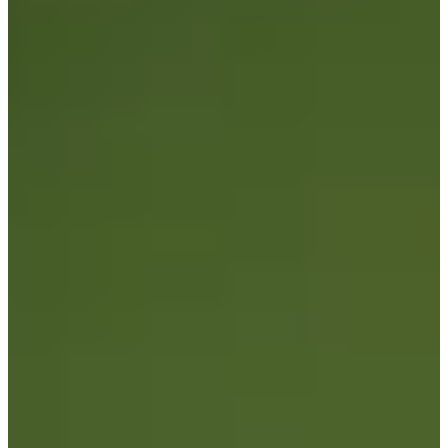
18/21
Cuts Made
Bio
Background
Right Arrow
6'1"
Height
34
Age