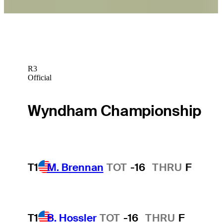
R3
Official
Wyndham Championship
T1
M. Brennan
TOT
-16
THRU
F
T1
B. Hossler
TOT
-16
THRU
F