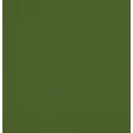
2014
Turned Pro
Stats
Performance
Right Arrow
34th
SG: Total
114th
SG: Putting