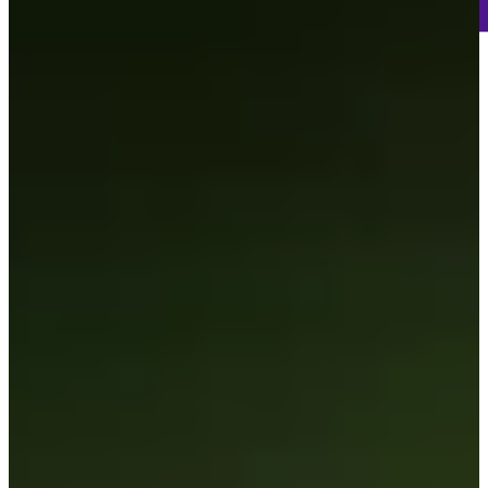
82
Information
PTS: 714
World Rank (OWGR)
72
Information