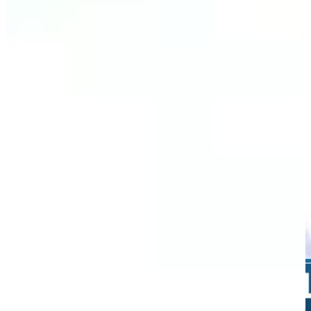
News & Video
Right Arrow
Keith Mitchell nearly aces No. 16, sets up birdie at Wyndham
Highlights