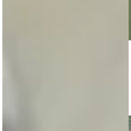
Play
Play
Keith Mitchell sinks 28-foot birdie putt on No. 11 at Wyndham
Highlights