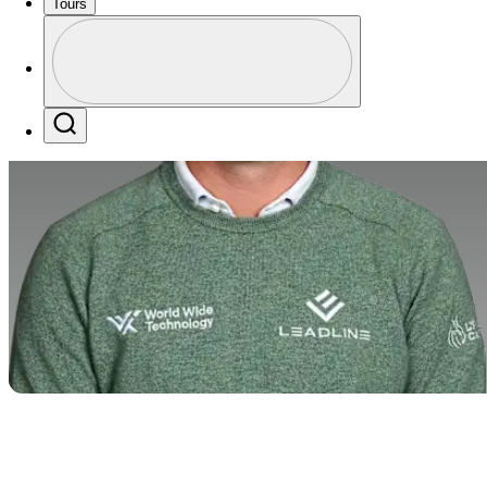
Tours
Profile
Profile / PGA Tour Pass Logo
Search