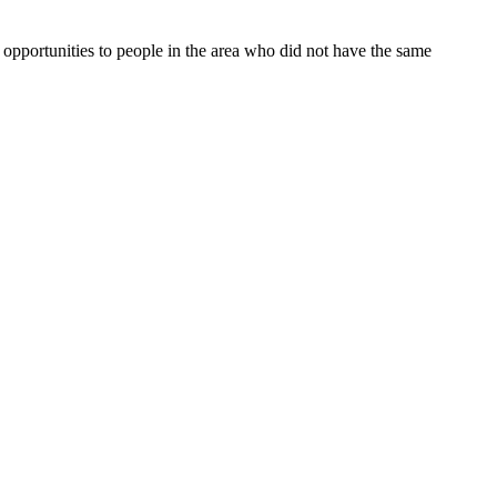
opportunities to people in the area who did not have the same