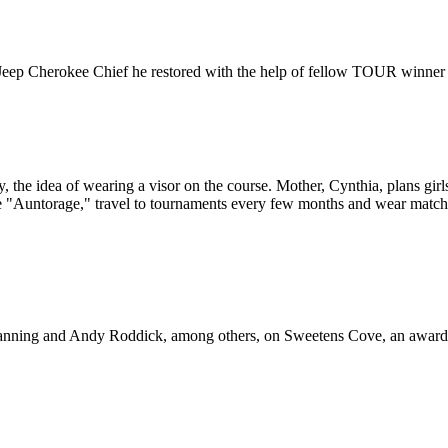
 Jeep Cherokee Chief he restored with the help of fellow TOUR winner
y, the idea of wearing a visor on the course. Mother, Cynthia, plans girl
e "Auntorage," travel to tournaments every few months and wear matchin
anning and Andy Roddick, among others, on Sweetens Cove, an award-w