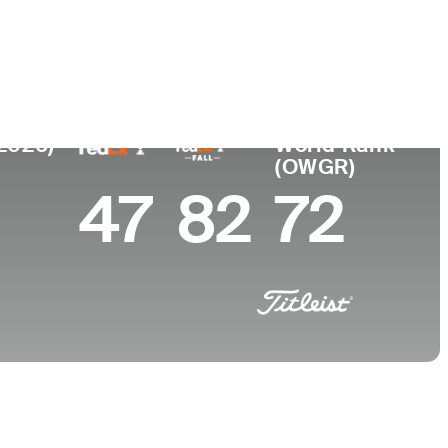
College
a, TN
University of Georgia
(2026)
World Rank
(OWGR)
47
82
72