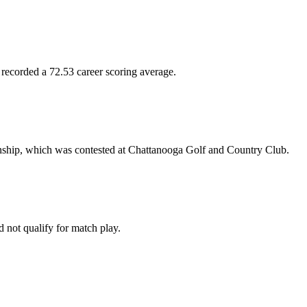
 recorded a 72.53 career scoring average.
nship, which was contested at Chattanooga Golf and Country Club.
not qualify for match play.