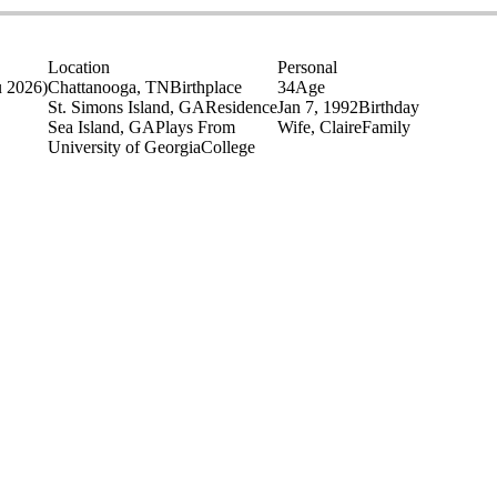
Location
Personal
u 2026)
Chattanooga, TN
Birthplace
34
Age
St. Simons Island, GA
Residence
Jan 7, 1992
Birthday
Sea Island, GA
Plays From
Wife, Claire
Family
University of Georgia
College