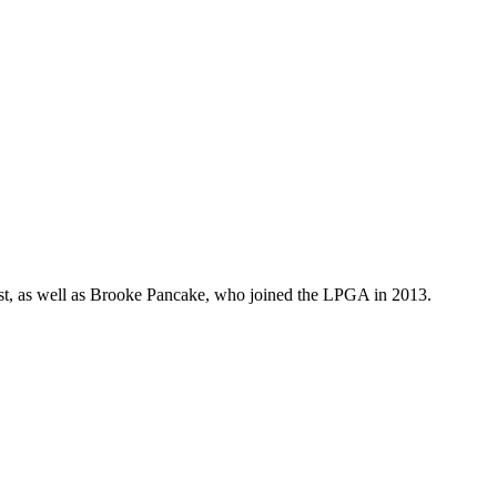
ist, as well as Brooke Pancake, who joined the LPGA in 2013.