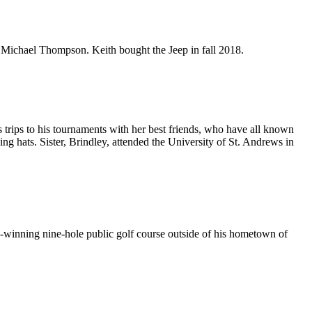
 Michael Thompson. Keith bought the Jeep in fall 2018.
s trips to his tournaments with her best friends, who have all known
g hats. Sister, Brindley, attended the University of St. Andrews in
inning nine-hole public golf course outside of his hometown of