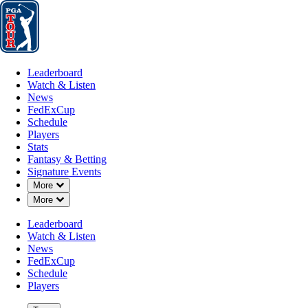
Leaderboard
Watch & Listen
News
FedExCup
Schedule
Players
St
Leaderboard
Watch & Listen
News
FedExCup
Schedule
Players
Stats
Fantasy & Betting
Signature Events
Down Chevron
More
Down Chevron
More
Leaderboard
Watch & Listen
News
FedExCup
Schedule
Players