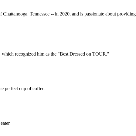
f Chattanooga, Tennessee -- in 2020, and is passionate about providing 
est, which recognized him as the "Best Dressed on TOUR."
e perfect cup of coffee.
eater.