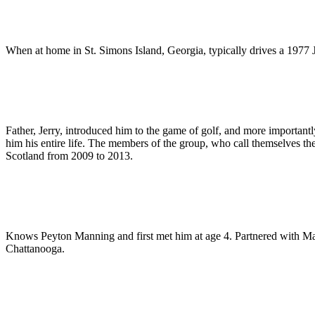
When at home in St. Simons Island, Georgia, typically drives a 1977
Father, Jerry, introduced him to the game of golf, and more importantl
him his entire life. The members of the group, who call themselves th
Scotland from 2009 to 2013.
Knows Peyton Manning and first met him at age 4. Partnered with M
Chattanooga.