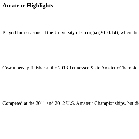
Amateur Highlights
Played four seasons at the University of Georgia (2010-14), where he
Co-runner-up finisher at the 2013 Tennessee State Amateur Champio
Competed at the 2011 and 2012 U.S. Amateur Championships, but did 