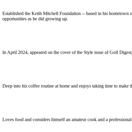
Established the Keith Mitchell Foundation -- based in his hometown o
opportunities as he did growing up.
In April 2024, appeared on the cover of the Style issue of Golf Dig
Deep into his coffee routine at home and enjoys taking time to make th
Loves food and considers himself an amateur cook and a professional 