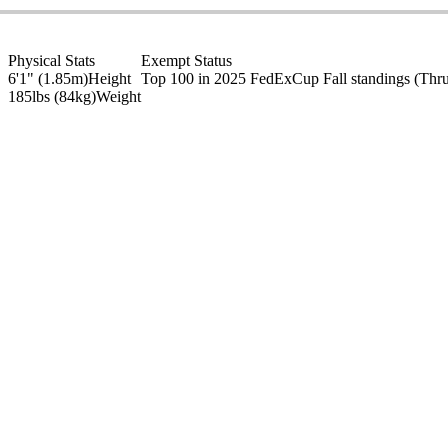
Physical Stats
Exempt Status
6'1" (1.85m)
Height
Top 100 in 2025 FedExCup Fall standings
(Thr
185lbs (84kg)
Weight