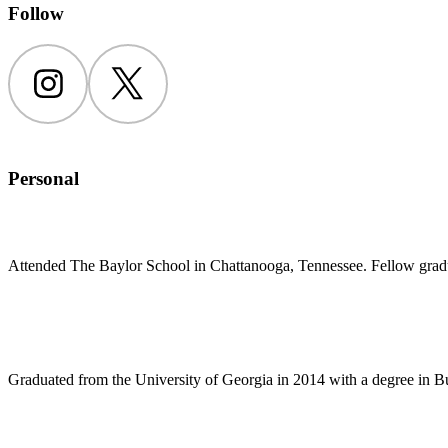
Follow
Instagram
Twitter
Personal
Attended The Baylor School in Chattanooga, Tennessee. Fellow gradu
Graduated from the University of Georgia in 2014 with a degree in Bu