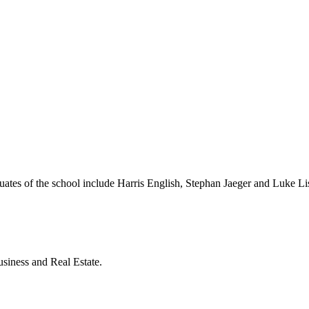
ates of the school include Harris English, Stephan Jaeger and Luke L
siness and Real Estate.