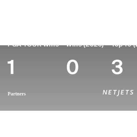
Country
Age
Turned Pro
Birthplace
United States
34
2014
Chattanoog
PGA TOUR Wins
Wins (2026)
Top 10 
1
0
3
Partners