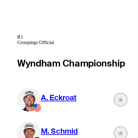
R1
Groupings Official
Wyndham Championship
A. Eckroat
M. Schmid