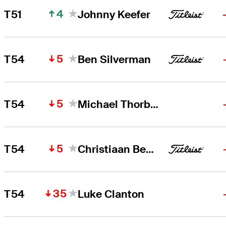
4
T51
Johnny Keefer
5
T54
Ben Silverman
5
T54
Michael Thorbjornsen
5
T54
Christiaan Bezuidenhout
35
T54
Luke Clanton