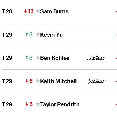
13
T20
Sam Burns
3
T29
Kevin Yu
3
T29
Ben Kohles
6
T29
Keith Mitchell
6
T29
Taylor Pendrith