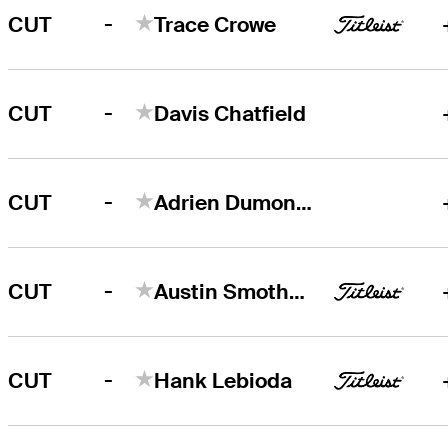
-
CUT
Trace Crowe
-
CUT
Davis Chatfield
-
CUT
Adrien Dumont de Chassart
-
CUT
Austin Smotherman
-
CUT
Hank Lebioda