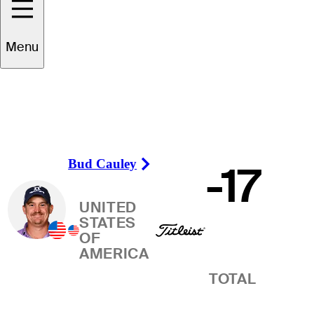
Winner
Menu
Bud Cauley
-17
Right Arrow
UNITED
STATES
OF
AMERICA
TOTAL