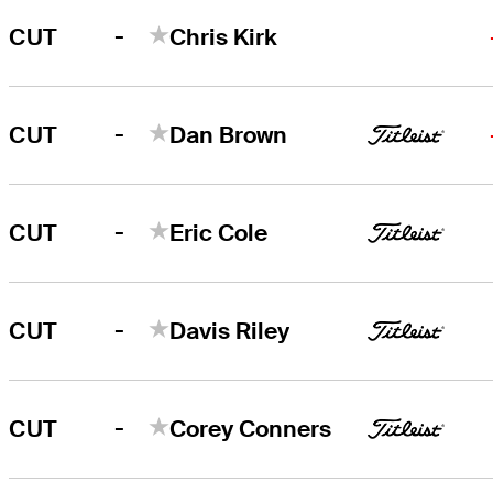
-
CUT
Chris Kirk
-
CUT
Dan Brown
-
CUT
Eric Cole
-
CUT
Davis Riley
-
CUT
Corey Conners