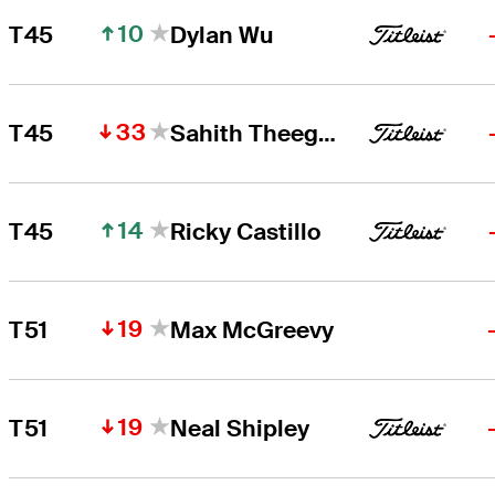
10
T45
Dylan Wu
33
T45
Sahith Theegala
14
T45
Ricky Castillo
19
T51
Max McGreevy
19
T51
Neal Shipley