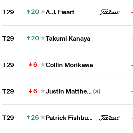
20
T29
A.J. Ewart
20
T29
Takumi Kanaya
6
T29
Collin Morikawa
6
(a)
T29
Justin Matthews
26
T29
Patrick Fishburn