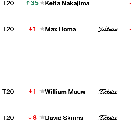
35
T20
Keita Nakajima
1
T20
Max Homa
1
T20
William Mouw
8
T20
David Skinns