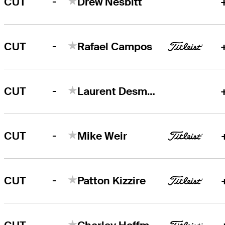
-
CUT
Drew Nesbitt
-
CUT
Rafael Campos
-
CUT
Laurent Desmarchais
-
CUT
Mike Weir
-
CUT
Patton Kizzire
-