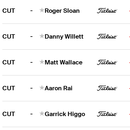
-
CUT
Roger Sloan
-
CUT
Danny Willett
-
CUT
Matt Wallace
-
CUT
Aaron Rai
-
CUT
Garrick Higgo