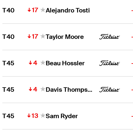
17
T40
Alejandro Tosti
17
T40
Taylor Moore
4
T45
Beau Hossler
4
T45
Davis Thompson
13
T45
Sam Ryder