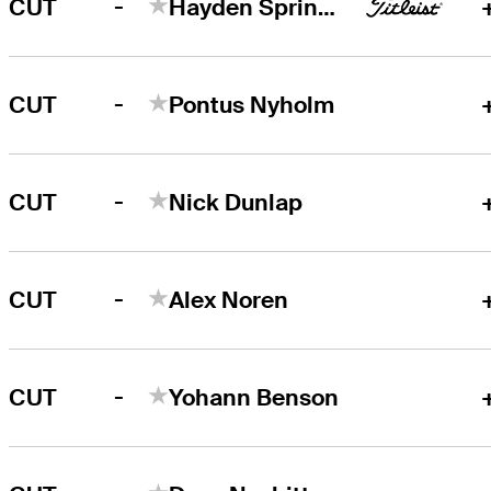
-
CUT
Hayden Springer
-
CUT
Pontus Nyholm
-
CUT
Nick Dunlap
-
CUT
Alex Noren
-
CUT
Yohann Benson