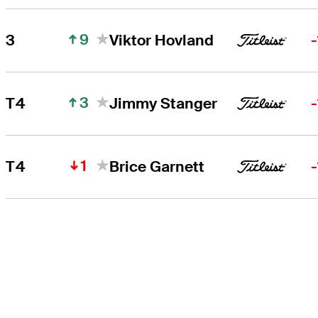
9
3
Viktor Hovland
3
T4
Jimmy Stanger
1
T4
Brice Garnett