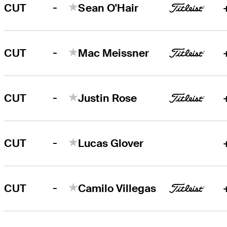
-
CUT
Sean O'Hair
-
CUT
Mac Meissner
-
CUT
Justin Rose
-
CUT
Lucas Glover
-
CUT
Camilo Villegas