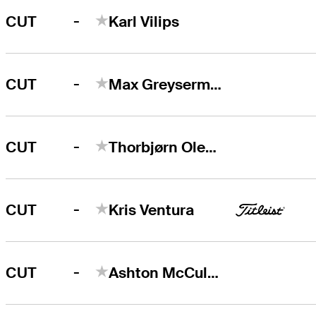
-
CUT
Karl Vilips
-
CUT
Max Greyserman
-
CUT
Thorbjørn Olesen
-
CUT
Kris Ventura
-
CUT
Ashton McCulloch