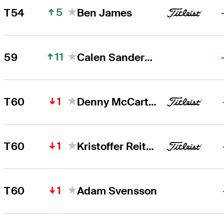
5
T54
Ben James
11
59
Calen Sanderson
1
T60
Denny McCarthy
1
T60
Kristoffer Reitan
1
T60
Adam Svensson