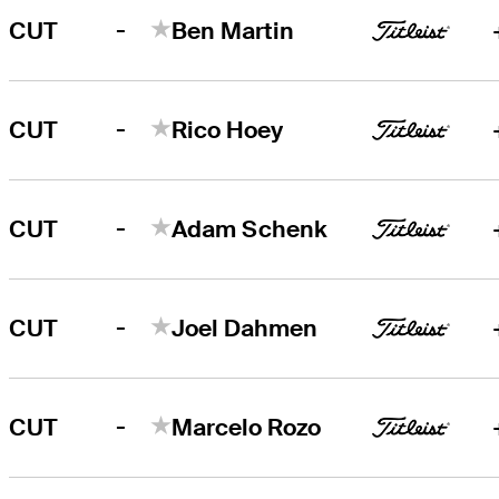
-
CUT
Ben Martin
-
CUT
Rico Hoey
-
CUT
Adam Schenk
-
CUT
Joel Dahmen
-
CUT
Marcelo Rozo