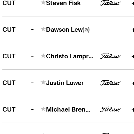
-
CUT
Steven Fisk
-
(a)
CUT
Dawson Lew
-
CUT
Christo Lamprecht
-
CUT
Justin Lower
-
CUT
Michael Brennan