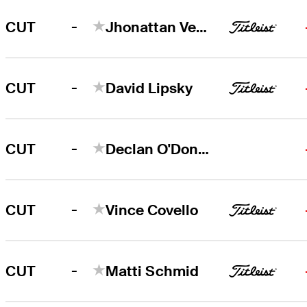
-
CUT
Jhonattan Vegas
-
CUT
David Lipsky
-
CUT
Declan O'Donovan
-
CUT
Vince Covello
-
CUT
Matti Schmid