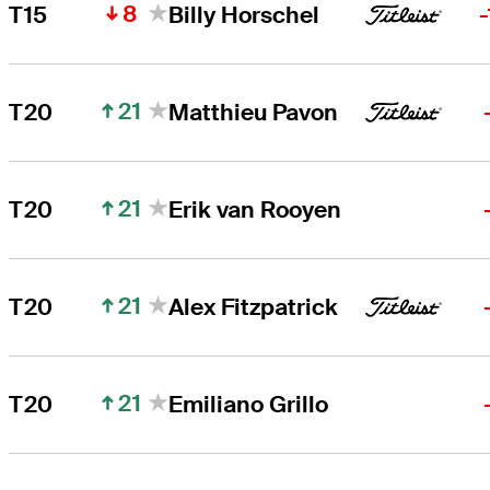
8
T15
Billy Horschel
21
T20
Matthieu Pavon
21
T20
Erik van Rooyen
21
T20
Alex Fitzpatrick
21
T20
Emiliano Grillo