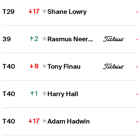
17
T29
Shane Lowry
2
39
Rasmus Neergaard-Petersen
8
T40
Tony Finau
1
T40
Harry Hall
17
T40
Adam Hadwin