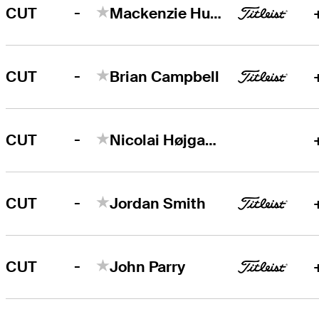
-
CUT
Mackenzie Hughes
-
CUT
Brian Campbell
-
CUT
Nicolai Højgaard
-
CUT
Jordan Smith
-
CUT
John Parry