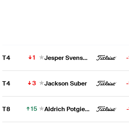
1
T4
Jesper Svensson
3
T4
Jackson Suber
15
T8
Aldrich Potgieter