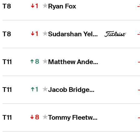
1
T8
Ryan Fox
1
T8
Sudarshan Yellamaraju
8
T11
Matthew Anderson
1
T11
Jacob Bridgeman
8
T11
Tommy Fleetwood