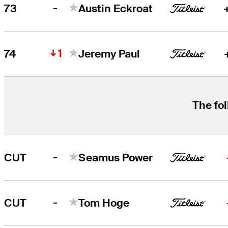
-
73
Austin Eckroat
1
74
Jeremy Paul
The fol
-
CUT
Seamus Power
-
CUT
Tom Hoge