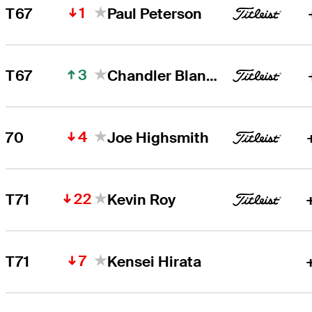
1
T67
Paul Peterson
3
T67
Chandler Blanchet
4
70
Joe Highsmith
22
T71
Kevin Roy
7
T71
Kensei Hirata