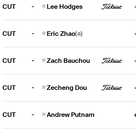
-
CUT
Lee Hodges
-
(a)
CUT
Eric Zhao
-
CUT
Zach Bauchou
-
CUT
Zecheng Dou
-
CUT
Andrew Putnam