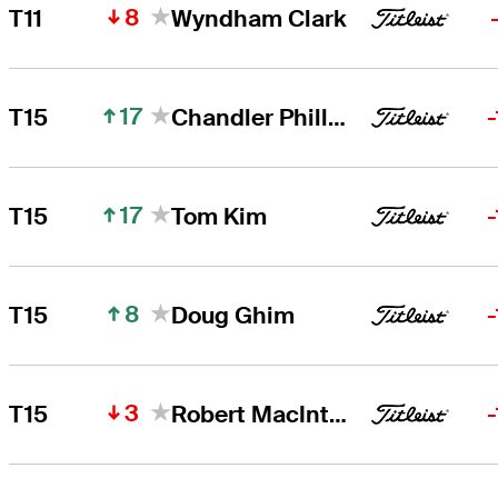
8
T11
Wyndham Clark
17
T15
Chandler Phillips
17
T15
Tom Kim
8
T15
Doug Ghim
3
T15
Robert MacIntyre