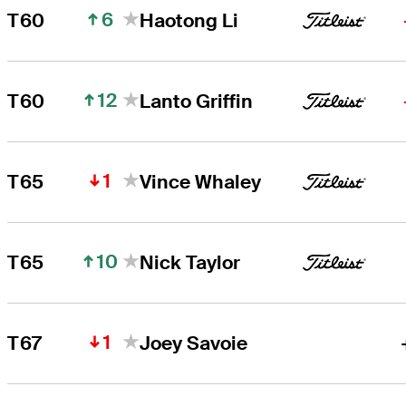
6
T60
Haotong Li
12
T60
Lanto Griffin
1
T65
Vince Whaley
10
T65
Nick Taylor
1
T67
Joey Savoie