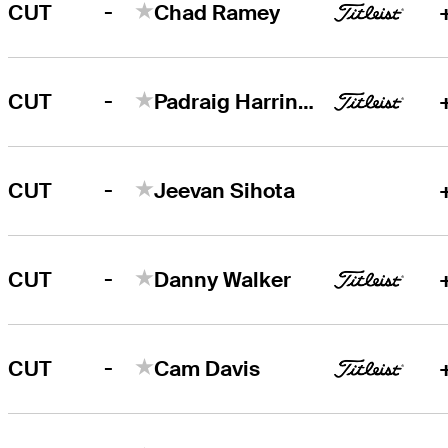
-
CUT
Chad Ramey
-
CUT
Padraig Harrington
-
CUT
Jeevan Sihota
-
CUT
Danny Walker
-
CUT
Cam Davis