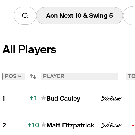
Aon Next 10 & Swing 5
Tap
to
View
Players
on
All Players
the
Aon
Next
10
&
Swing
PLAYER
TO
POS
5
Bubble
1
1
Bud Cauley
10
2
Matt Fitzpatrick