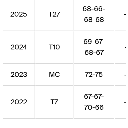
68-66-
2025
T27
-
68-68
69-67-
2024
T10
68-67
2023
MC
72-75
67-67-
2022
T7
-
70-66