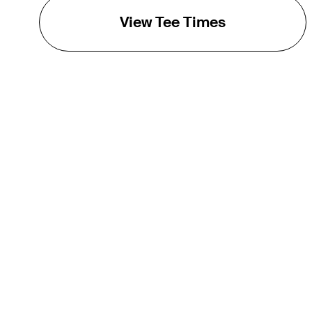
View Tee Times
THE TOUR
About
Careers
TPC Network
Contact
TOURCAST
Impact
Partnerships
Marketing Partners