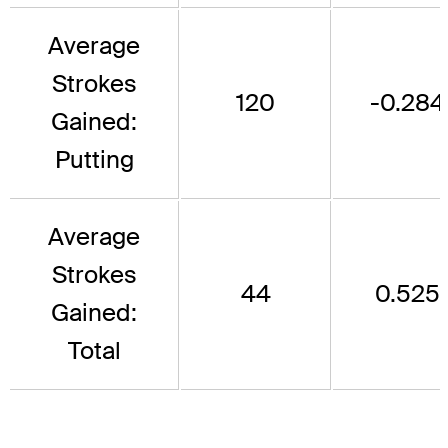
Average
Strokes
120
-0.284
Gained:
Putting
Average
Strokes
44
0.525
Gained:
Total