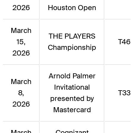
2026
Houston Open
March
THE PLAYERS
15,
T46
Championship
2026
Arnold Palmer
March
Invitational
8,
T33
presented by
2026
Mastercard
March
Cognizant