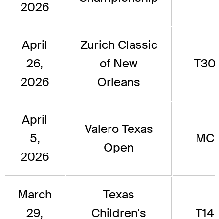
2026
April
Zurich Classic
26,
of New
T30
2026
Orleans
April
Valero Texas
5,
MC
Open
2026
March
Texas
29,
Children's
T14