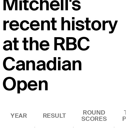
Mitchell's
recent history
at the RBC
Canadian
Open
ROUND
YEAR
RESULT
SCORES
P