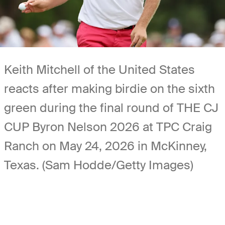
Keith Mitchell of the United States
reacts after making birdie on the sixth
green during the final round of THE CJ
CUP Byron Nelson 2026 at TPC Craig
Ranch on May 24, 2026 in McKinney,
Texas. (Sam Hodde/Getty Images)