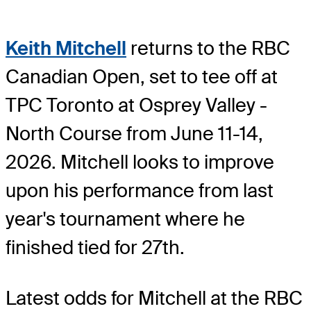
Keith Mitchell
returns to the RBC
Canadian Open, set to tee off at
TPC Toronto at Osprey Valley -
North Course from June 11-14,
2026. Mitchell looks to improve
upon his performance from last
year's tournament where he
finished tied for 27th.
Latest odds for Mitchell
at the RBC