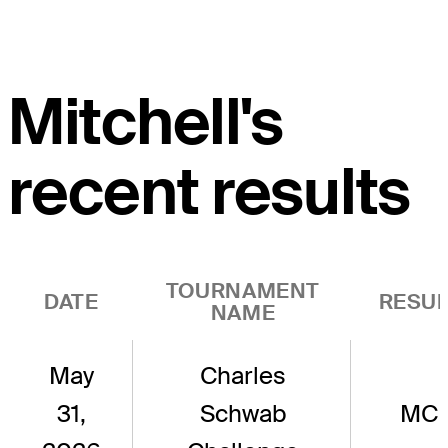
Mitchell's
recent results
TOURNAMENT
DATE
RESUL
NAME
May
Charles
31,
Schwab
MC