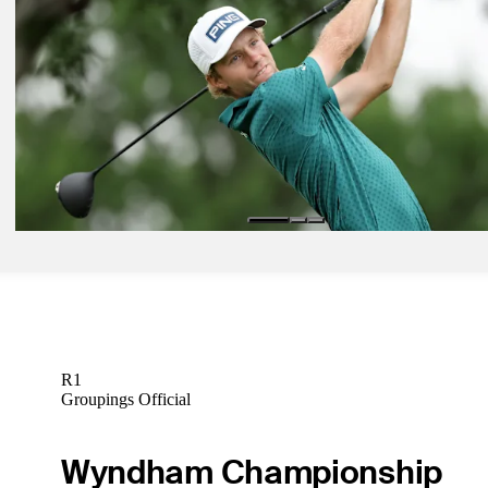
Jun 8, 2026
Adam Schenk betting profile: RBC Canadian Open
Betting Profile
Jun 8, 2026
Christiaan Bezuidenhout betting profile: RBC Canadian Open
Betting Profile
Jun 8, 2026
Rasmus Neergaard-Petersen betting profile: RBC Canadian Open
Betting Profile
R1
Groupings Official
Wyndham Championship