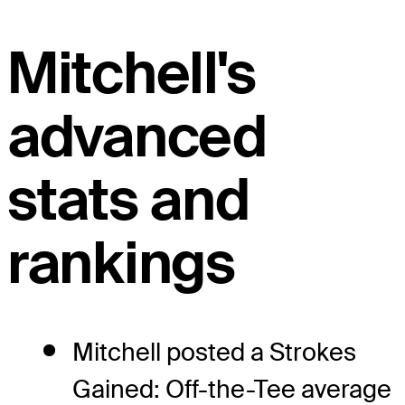
Mitchell's
advanced
stats and
rankings
Mitchell posted a Strokes
Gained: Off-the-Tee average