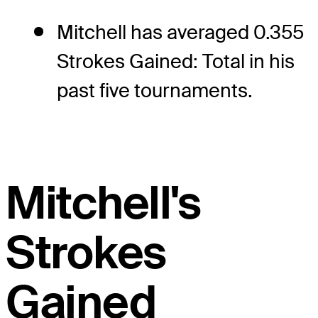
Mitchell has averaged 0.355
Strokes Gained: Total in his
past five tournaments.
Mitchell's
Strokes
Gained