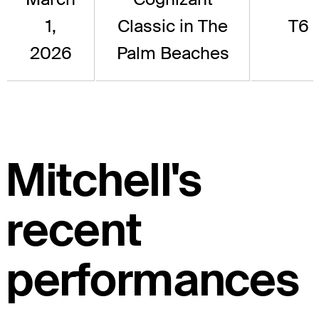
1,
Classic in The
T6
2026
Palm Beaches
Mitchell's
recent
performances