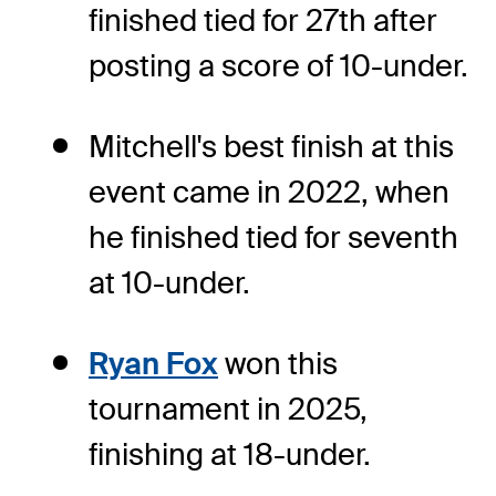
finished tied for 27th after
posting a score of 10-under.
Mitchell's best finish at this
event came in 2022, when
he finished tied for seventh
at 10-under.
Ryan Fox
won this
tournament in 2025,
finishing at 18-under.