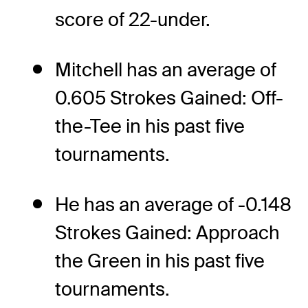
score of 22-under.
Mitchell has an average of
0.605 Strokes Gained: Off-
the-Tee in his past five
tournaments.
He has an average of -0.148
Strokes Gained: Approach
the Green in his past five
tournaments.