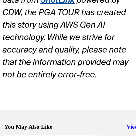
CDW, the PGA TOUR has created
this story using AWS Gen AI
technology. While we strive for
accuracy and quality, please note
that the information provided may
not be entirely error-free.
You May Also Like
Vie
Righ