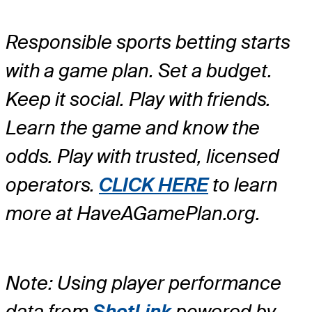
Responsible sports betting starts
with a game plan. Set a budget.
Keep it social. Play with friends.
Learn the game and know the
odds. Play with trusted, licensed
operators.
CLICK HERE
to learn
more at HaveAGamePlan.org.
Note: Using player performance
data from
ShotLink
powered by