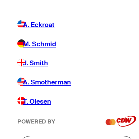
A. Eckroat
M. Schmid
J. Smith
A. Smotherman
T. Olesen
POWERED BY