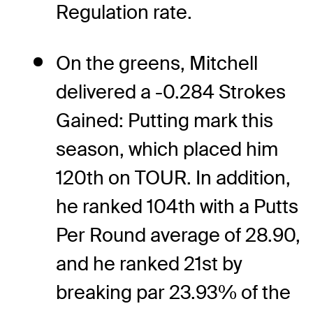
Regulation rate.
On the greens, Mitchell
delivered a -0.284 Strokes
Gained: Putting mark this
season, which placed him
120th on TOUR. In addition,
he ranked 104th with a Putts
Per Round average of 28.90,
and he ranked 21st by
breaking par 23.93% of the