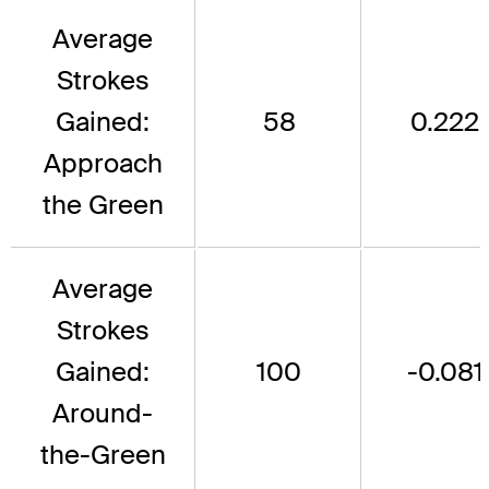
Average
Strokes
Gained:
58
0.222
Approach
the Green
Average
Strokes
Gained:
100
-0.081
Around-
the-Green