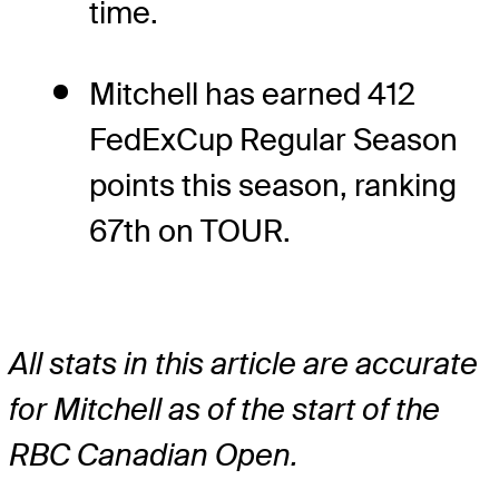
time.
Mitchell has earned 412
FedExCup Regular Season
points this season, ranking
67th on TOUR.
All stats in this article are accurate
for Mitchell as of the start of the
RBC Canadian Open.