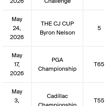
2026
Challenge
May
THE CJ CUP
24,
5
Byron Nelson
2026
May
PGA
17,
T65
Championship
2026
May
Cadillac
3,
T55
Championship