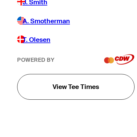
J. Smith
A. Smotherman
T. Olesen
POWERED BY
View Tee Times