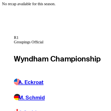
No recap available for this season.
R1
Groupings Official
Wyndham Championship
A. Eckroat
M. Schmid