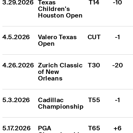
3.29.2026
Texas 
T14
-10
Children's 
Houston Open
4.5.2026
Valero Texas 
CUT
-1
Open
4.26.2026
Zurich Classic 
T30
-20
of New 
Orleans
5.3.2026
Cadillac 
T55
-1
Championship
5.17.2026
PGA 
T65
+6