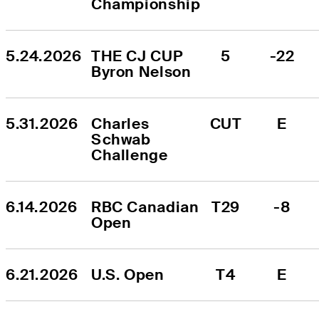
Championship
5.24.2026
THE CJ CUP 
5
-22
Byron Nelson
5.31.2026
Charles 
CUT
E
Schwab 
Challenge
6.14.2026
RBC Canadian 
T29
-8
Open
6.21.2026
U.S. Open
T4
E