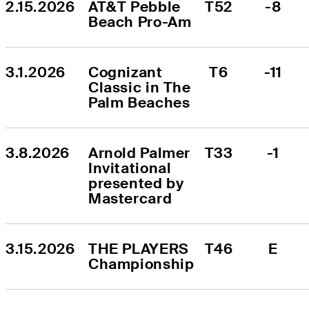
2.15.2026
AT&T Pebble 
T52
-8
Beach Pro-Am
3.1.2026
Cognizant 
T6
-11
Classic in The 
Palm Beaches
3.8.2026
Arnold Palmer 
T33
-1
Invitational 
presented by 
Mastercard
3.15.2026
THE PLAYERS 
T46
E
Championship