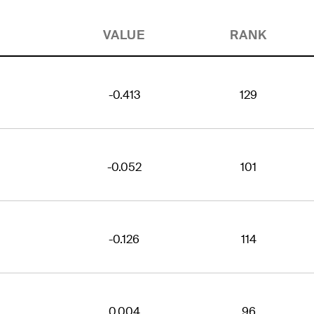
VALUE
RANK
-0.413
129
-0.052
101
-0.126
114
0.004
96