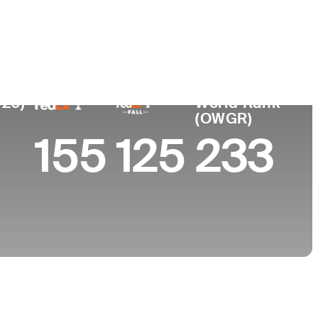
College
ta, CA
Virginia Commonwealth University
026)
World Rank
(OWGR)
155
125
233