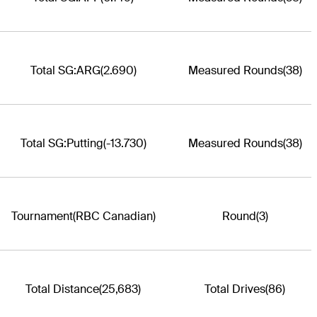
Total SG:ARG
(2.690)
Measured Rounds
(38)
Total SG:Putting
(-13.730)
Measured Rounds
(38)
Tournament
(RBC Canadian)
Round
(3)
Total Distance
(25,683)
Total Drives
(86)