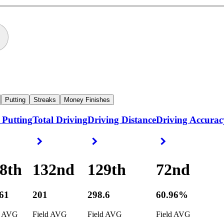
Putting
Streaks
Money Finishes
 Putting
Total Driving
Driving Distance
Driving Accurac
ight Arrow
Right Arrow
Right Arrow
Right Arrow
8th
132nd
129th
72nd
361
201
298.6
60.96%
d AVG
Field AVG
Field AVG
Field AVG