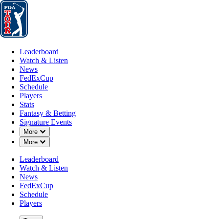
Leaderboard
Watch & Listen
News
FedExCup
Schedule
Players
St
Leaderboard
Watch & Listen
News
FedExCup
Schedule
Players
Stats
Fantasy & Betting
Signature Events
Down Chevron
More
Down Chevron
More
Leaderboard
Watch & Listen
News
FedExCup
Schedule
Players