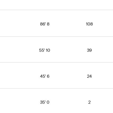
86' 8
108
55' 10
39
45' 6
24
35' 0
2