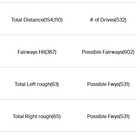
Total Distance
(154,110)
# of Drives
(532)
Fairways Hit
(367)
Possible Fairways
(602)
Total Left rough
(63)
Possible Fwys
(531)
Total Right rough
(65)
Possible Fwys
(531)