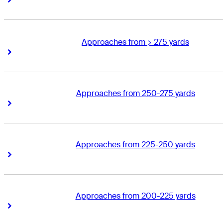
Approaches from > 275 yards
Right Arrow
Right Arrow
Approaches from 250-275 yards
Right Arrow
Right Arrow
Approaches from 225-250 yards
Right Arrow
Right Arrow
Approaches from 200-225 yards
Right Arrow
Right Arrow