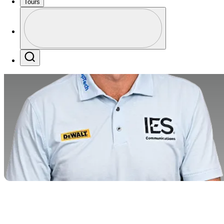
Tours
Profile
Profile / PGA Tour Pass Logo
Search