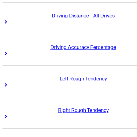
Driving Distance - All Drives
Right Arrow
Right Arrow
Driving Accuracy Percentage
Right Arrow
Right Arrow
Left Rough Tendency
Right Arrow
Right Arrow
Right Rough Tendency
Right Arrow
Right Arrow