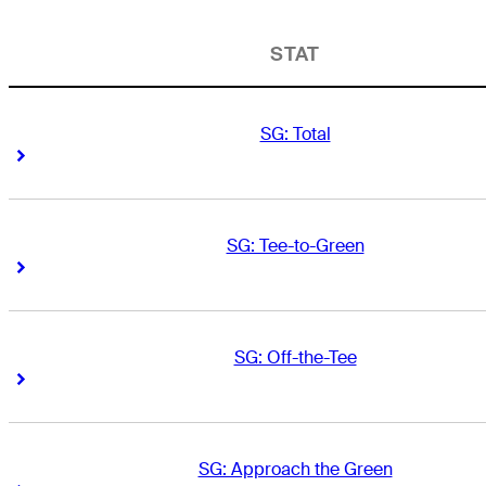
STAT
SG: Total
Right Arrow
Right Arrow
SG: Tee-to-Green
Right Arrow
Right Arrow
SG: Off-the-Tee
Right Arrow
Right Arrow
SG: Approach the Green