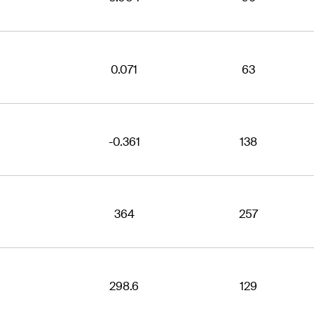
0.071
63
-0.361
138
364
257
298.6
129