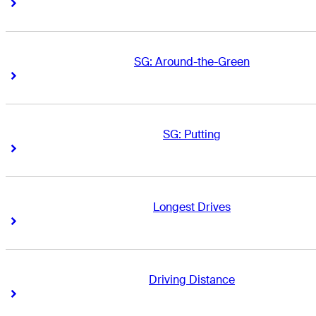
Right Arrow
Right Arrow
SG: Around-the-Green
Right Arrow
Right Arrow
SG: Putting
Right Arrow
Right Arrow
Longest Drives
Right Arrow
Right Arrow
Driving Distance
Right Arrow
Right Arrow