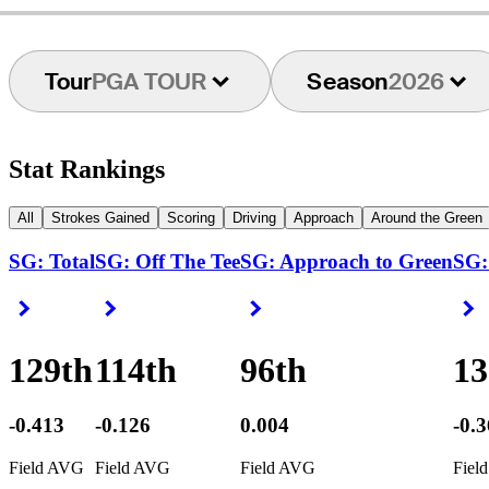
Tour
PGA TOUR
Season
2026
Stat Rankings
All
Strokes Gained
Scoring
Driving
Approach
Around the Green
SG: Total
SG: Off The Tee
SG: Approach to Green
SG:
Right Arrow
Right Arrow
Right Arrow
R
129th
114th
96th
13
-0.413
-0.126
0.004
-0.
Field AVG
Field AVG
Field AVG
Fiel