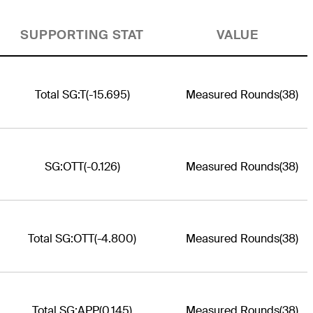
SUPPORTING STAT
VALUE
Total SG:T
(-15.695)
Measured Rounds
(38)
SG:OTT
(-0.126)
Measured Rounds
(38)
Total SG:OTT
(-4.800)
Measured Rounds
(38)
Total SG:APP
(0.145)
Measured Rounds
(38)