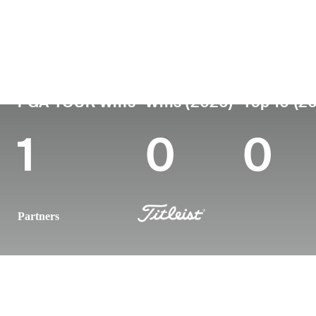
Country
Age
Turned Pro
Birthplace
United States
38
2010
Mount Shas
PGA TOUR Wins
Wins (2026)
Top 10 (2
1
0
0
Partners