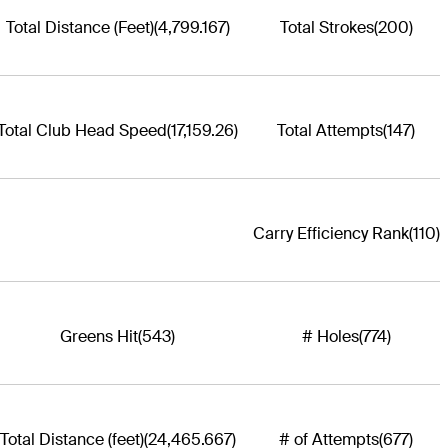
Total Distance (Feet)
(4,799.167)
Total Strokes
(200)
Total Club Head Speed
(17,159.26)
Total Attempts
(147)
Carry Efficiency Rank
(110)
Greens Hit
(543)
# Holes
(774)
Total Distance (feet)
(24,465.667)
# of Attempts
(677)