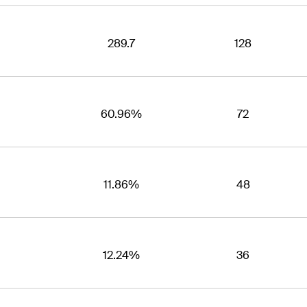
289.7
128
60.96%
72
11.86%
48
12.24%
36