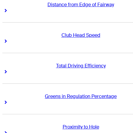
Distance from Edge of Fairway
Right Arrow
Right Arrow
Club Head Speed
Right Arrow
Right Arrow
Total Driving Efficiency
Right Arrow
Right Arrow
Greens in Regulation Percentage
Right Arrow
Right Arrow
Proximity to Hole
Right Arrow
Right Arrow