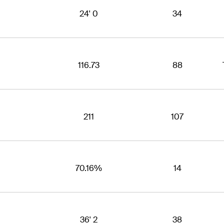
24' 0
34
116.73
88
211
107
70.16%
14
36' 2
38