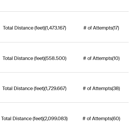
Total Distance (feet)
(1,473.167)
# of Attempts
(17)
Total Distance (feet)
(558.500)
# of Attempts
(10)
Total Distance (feet)
(1,729.667)
# of Attempts
(38)
Total Distance (feet)
(2,099.083)
# of Attempts
(60)