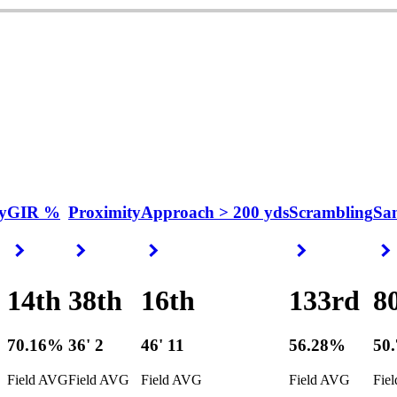
y
GIR %
Proximity
Approach > 200 yds
Scrambling
Sa
Right Arrow
Right Arrow
Right Arrow
Right Arrow
14th
38th
16th
133rd
8
70.16%
36' 2
46' 11
56.28%
50
Field AVG
Field AVG
Field AVG
Field AVG
Fie