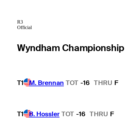
R3
Official
Wyndham Championship
T1
M. Brennan
TOT
-16
THRU
F
T1
B. Hossler
TOT
-16
THRU
F