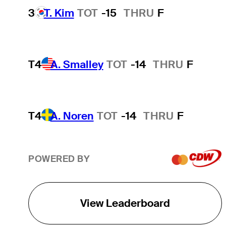
3
T. Kim
TOT
-15
THRU
F
T4
A. Smalley
TOT
-14
THRU
F
T4
A. Noren
TOT
-14
THRU
F
POWERED BY
View Leaderboard