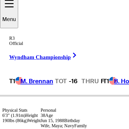
Lanto
Griffin
Menu
R3
Official
UNITED STATES
Right Arrow
Wyndham Championship
T1
M. Brennan
TOT
-16
THRU
F
T1
B. Ho
Physical Stats
Personal
6'3" (1.91m)
Height
38
Age
190lbs (86kg)
Weight
Jun 15, 1988
Birthday
Wife, Maya; Navy
Family