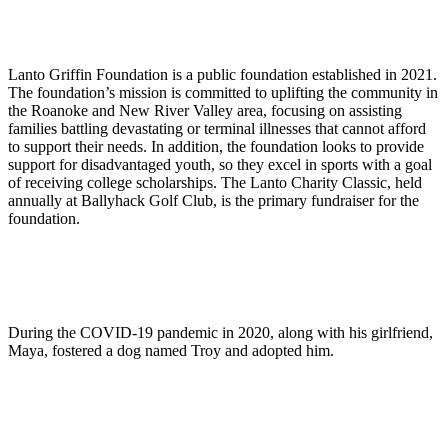
Lanto Griffin Foundation is a public foundation established in 2021.
The foundation’s mission is committed to uplifting the community in
the Roanoke and New River Valley area, focusing on assisting
families battling devastating or terminal illnesses that cannot afford
to support their needs. In addition, the foundation looks to provide
support for disadvantaged youth, so they excel in sports with a goal
of receiving college scholarships. The Lanto Charity Classic, held
annually at Ballyhack Golf Club, is the primary fundraiser for the
foundation.
During the COVID-19 pandemic in 2020, along with his girlfriend,
Maya, fostered a dog named Troy and adopted him.