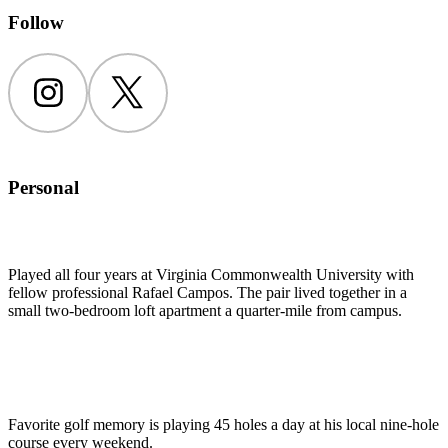
Follow
Instagram
Twitter
Personal
Played all four years at Virginia Commonwealth University with
fellow professional Rafael Campos. The pair lived together in a
small two-bedroom loft apartment a quarter-mile from campus.
Favorite golf memory is playing 45 holes a day at his local nine-hole
course every weekend.