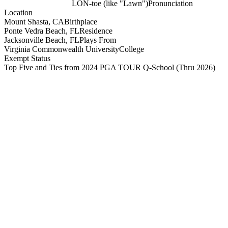
LON-toe (like "Lawn")
Pronunciation
Location
Mount Shasta, CA
Birthplace
Ponte Vedra Beach, FL
Residence
Jacksonville Beach, FL
Plays From
Virginia Commonwealth University
College
Exempt Status
Top Five and Ties from 2024 PGA TOUR Q-School
(Thru 2026)