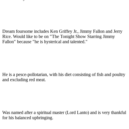
Dream foursome includes Ken Griffey Jr., Jimmy Fallon and Jerry
Rice. Would like to be on "The Tonight Show Starring Jimmy
Fallon" because "he is hysterical and talented."
He is a pesce-pollotarian, with his diet consisting of fish and poultry
and excluding red meat.
Was named after a spiritual master (Lord Lanto) and is very thankful
for his balanced upbringing.