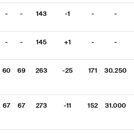
-
-
143
-1
-
-
-
-
145
+1
-
-
60
69
263
-25
171
30.250
67
67
273
-11
152
31.000