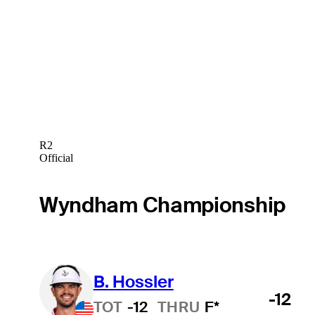
R2
Official
Wyndham Championship
B. Hossler
-12
TOT
-12
THRU
F*