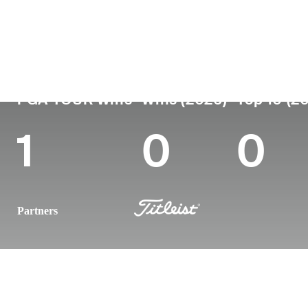
Country
Age
Turned Pro
Birthplace
United States
38
2010
Mount Shas
PGA TOUR Wins
Wins (2026)
Top 10 (2
1
0
0
Partners