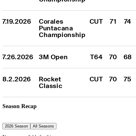
7.19.2026
Corales 
CUT
71
74
Puntacana 
Championship
7.26.2026
3M Open
T64
70
68
8.2.2026
Rocket 
CUT
70
75
Classic
Season Recap
2026 Season
All Seasons