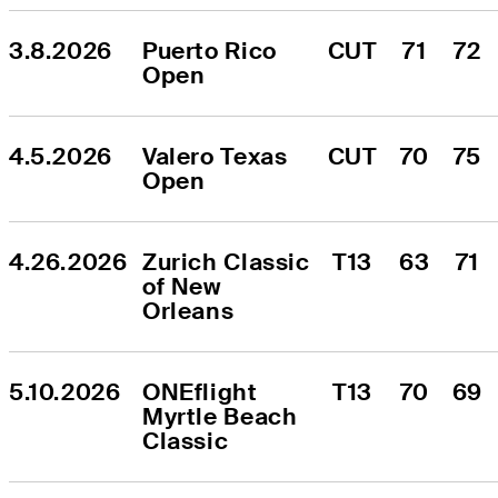
3.8.2026
Puerto Rico 
CUT
71
72
Open
4.5.2026
Valero Texas 
CUT
70
75
Open
4.26.2026
Zurich Classic 
T13
63
71
of New 
Orleans
5.10.2026
ONEflight 
T13
70
69
Myrtle Beach 
Classic