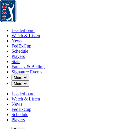
Leaderboard
Watch & Listen
News
FedExCup
Schedule
Players
St
Leaderboard
Watch & Listen
News
FedExCup
Schedule
Players
Stats
Fantasy & Betting
Signature Events
Down Chevron
More
Down Chevron
More
Leaderboard
Watch & Listen
News
FedExCup
Schedule
Players