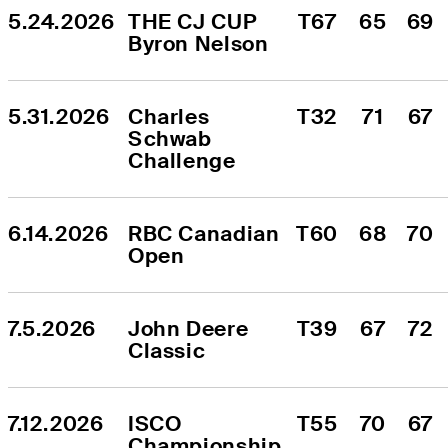
5.24.2026
THE CJ CUP 
T67
65
69
Byron Nelson
5.31.2026
Charles 
T32
71
67
Schwab 
Challenge
6.14.2026
RBC Canadian 
T60
68
70
Open
7.5.2026
John Deere 
T39
67
72
Classic
7.12.2026
ISCO 
T55
70
67
Championship