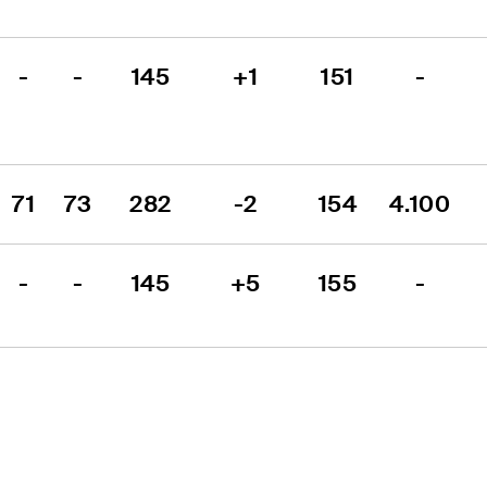
-
-
145
+1
151
-
71
73
282
-2
154
4.100
-
-
145
+5
155
-