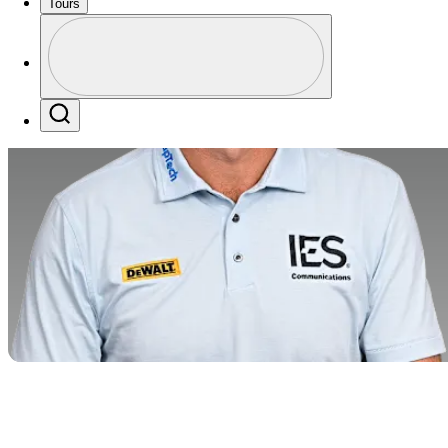
Tours
Profile
Profile / PGA Tour Pass Logo
Search