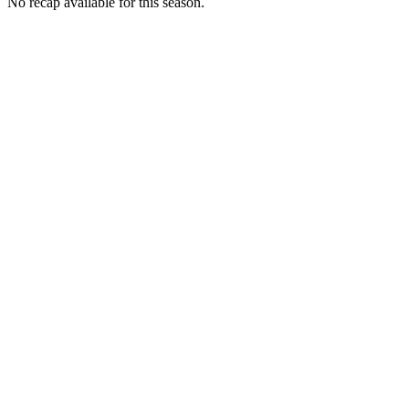
No recap available for this season.