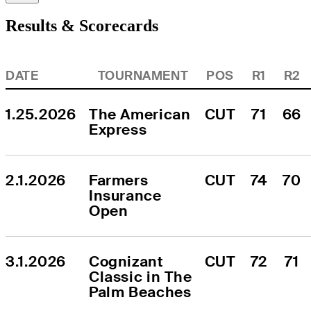
Results & Scorecards
DATE
TOURNAMENT
POS
R1
R2
1.25.2026
The American 
CUT
71
66
Express
2.1.2026
Farmers 
CUT
74
70
Insurance 
Open
3.1.2026
Cognizant 
CUT
72
71
Classic in The 
Palm Beaches