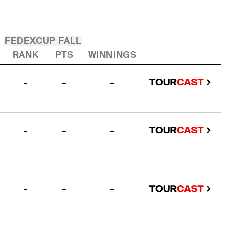
FEDEXCUP FALL
RANK
PTS
WINNINGS
-
-
-
-
-
-
-
-
-