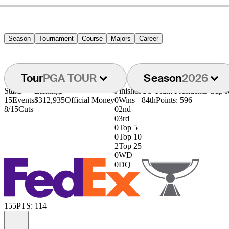
Season
Tournament
Course
Majors
Career
Tour
PGA TOUR
Season
2026
Starts
Earnings
Finishes
US Team Presidents Cup 
15
Events
$312,935
Official Money
0
Wins
84th
Points: 596
8/15
Cuts
0
2nd
0
3rd
0
Top 5
0
Top 10
2
Top 25
0
WD
0
DQ
155
PTS: 114
Information