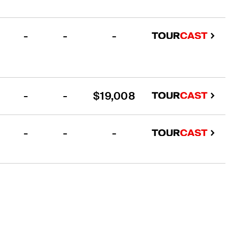
-
-
-
-
-
$19,008
-
-
-