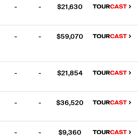
-
-
$21,630
-
-
$59,070
-
-
$21,854
-
-
$36,520
-
-
$9,360