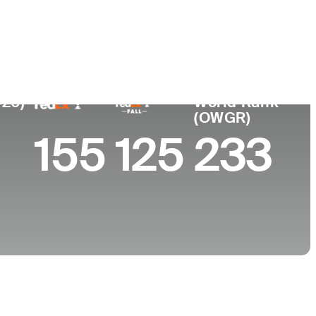
College
ta, CA
Virginia Commonwealth University
026)
World Rank
(OWGR)
155
125
233