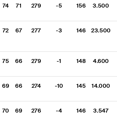
74
71
279
-5
156
3.500
72
67
277
-3
146
23.500
75
66
279
-1
148
4.600
69
66
274
-10
145
14.000
70
69
276
-4
146
3.547