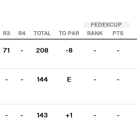
FEDEXCUP
R3
R4
TOTAL
TO PAR
RANK
PTS
71
-
208
-8
-
-
-
-
144
E
-
-
-
-
143
+1
-
-