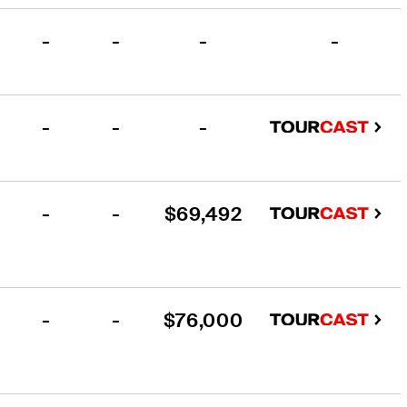
-
-
-
-
-
-
-
-
-
$69,492
-
-
$76,000