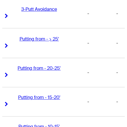
3-Putt Avoidance
-
-
Right Arrow
Right Arrow
Putting from - > 25'
-
-
Right Arrow
Right Arrow
Putting from - 20-25'
-
-
Right Arrow
Right Arrow
Putting from - 15-20'
-
-
Right Arrow
Right Arrow
Putting from - 10-15'