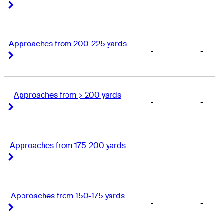
-
-
Right Arrow
Right Arrow
Approaches from 200-225 yards
-
-
Right Arrow
Right Arrow
Approaches from > 200 yards
-
-
Right Arrow
Right Arrow
Approaches from 175-200 yards
-
-
Right Arrow
Right Arrow
Approaches from 150-175 yards
-
-
Right Arrow
Right Arrow