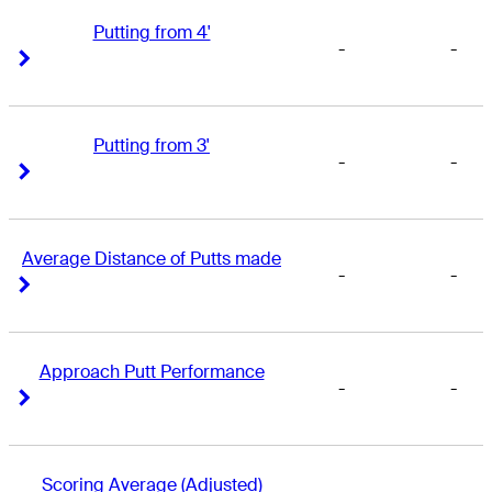
Putting from 4'
-
-
Right Arrow
Right Arrow
Putting from 3'
-
-
Right Arrow
Right Arrow
Average Distance of Putts made
-
-
Right Arrow
Right Arrow
Approach Putt Performance
-
-
Right Arrow
Right Arrow
Scoring Average (Adjusted)