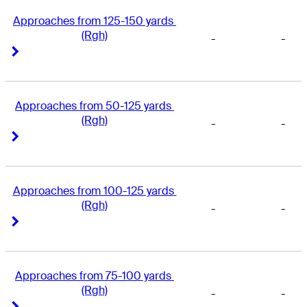
Approaches from 125-150 yards 
(Rgh)
-
-
Right Arrow
Right Arrow
Approaches from 50-125 yards 
(Rgh)
-
-
Right Arrow
Right Arrow
Approaches from 100-125 yards 
(Rgh)
-
-
Right Arrow
Right Arrow
Approaches from 75-100 yards 
(Rgh)
-
-
Right Arrow
Right Arrow