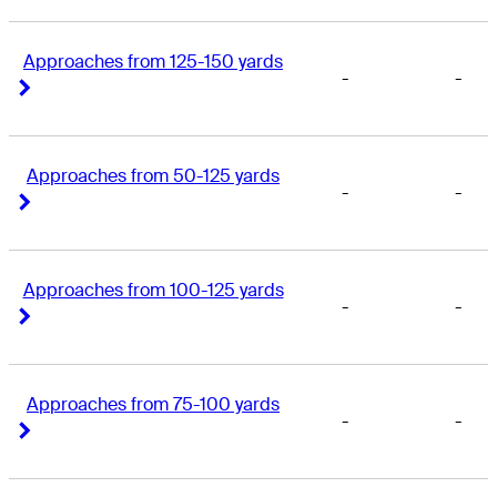
Approaches from 125-150 yards
-
-
Right Arrow
Right Arrow
Approaches from 50-125 yards
-
-
Right Arrow
Right Arrow
Approaches from 100-125 yards
-
-
Right Arrow
Right Arrow
Approaches from 75-100 yards
-
-
Right Arrow
Right Arrow