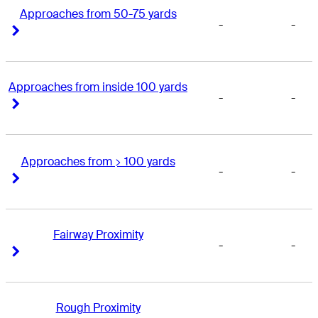
Approaches from 50-75 yards
-
-
Right Arrow
Right Arrow
Approaches from inside 100 yards
-
-
Right Arrow
Right Arrow
Approaches from > 100 yards
-
-
Right Arrow
Right Arrow
Fairway Proximity
-
-
Right Arrow
Right Arrow
Rough Proximity