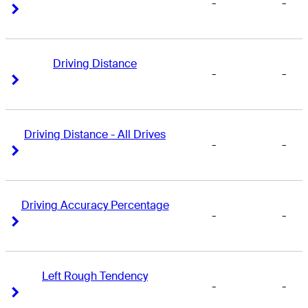
-
-
Right Arrow
Right Arrow
Driving Distance
-
-
Right Arrow
Right Arrow
Driving Distance - All Drives
-
-
Right Arrow
Right Arrow
Driving Accuracy Percentage
-
-
Right Arrow
Right Arrow
Left Rough Tendency
-
-
Right Arrow
Right Arrow