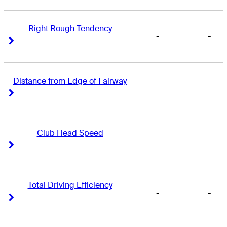
Right Rough Tendency
-
-
Right Arrow
Right Arrow
Distance from Edge of Fairway
-
-
Right Arrow
Right Arrow
Club Head Speed
-
-
Right Arrow
Right Arrow
Total Driving Efficiency
-
-
Right Arrow
Right Arrow