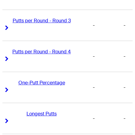
Putts per Round - Round 3
-
-
Right Arrow
Right Arrow
Putts per Round - Round 4
-
-
Right Arrow
Right Arrow
One-Putt Percentage
-
-
Right Arrow
Right Arrow
Longest Putts
-
-
Right Arrow
Right Arrow