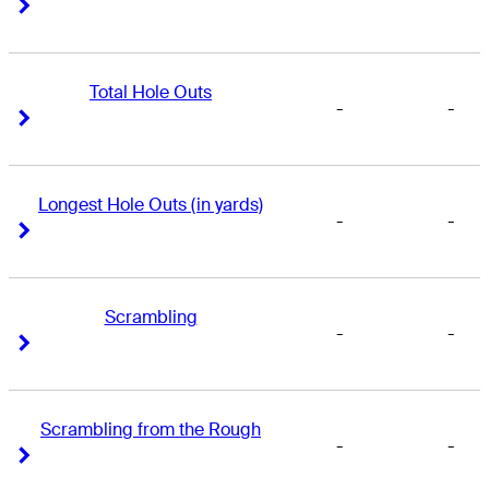
Right Arrow
Right Arrow
Total Hole Outs
-
-
Right Arrow
Right Arrow
Longest Hole Outs (in yards)
-
-
Right Arrow
Right Arrow
Scrambling
-
-
Right Arrow
Right Arrow
Scrambling from the Rough
-
-
Right Arrow
Right Arrow