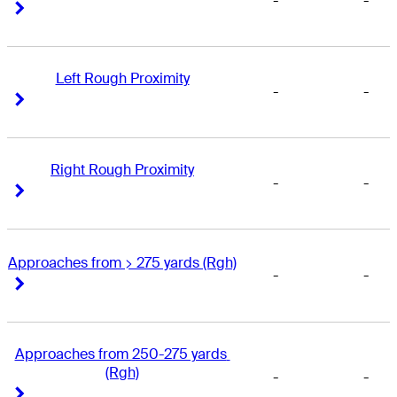
-
-
Right Arrow
Right Arrow
Left Rough Proximity
-
-
Right Arrow
Right Arrow
Right Rough Proximity
-
-
Right Arrow
Right Arrow
Approaches from > 275 yards (Rgh)
-
-
Right Arrow
Right Arrow
Approaches from 250-275 yards 
(Rgh)
-
-
Right Arrow
Right Arrow