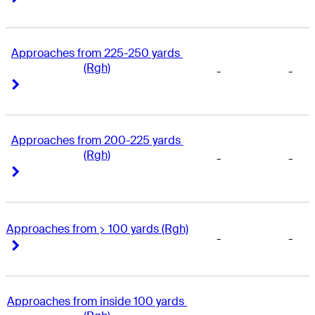
Approaches from 225-250 yards 
(Rgh)
-
-
Right Arrow
Right Arrow
Approaches from 200-225 yards 
(Rgh)
-
-
Right Arrow
Right Arrow
Approaches from > 100 yards (Rgh)
-
-
Right Arrow
Right Arrow
Approaches from inside 100 yards 