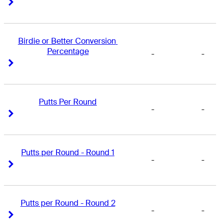
Right Arrow
Right Arrow
Birdie or Better Conversion 
Percentage
-
-
Right Arrow
Right Arrow
Putts Per Round
-
-
Right Arrow
Right Arrow
Putts per Round - Round 1
-
-
Right Arrow
Right Arrow
Putts per Round - Round 2
-
-
Right Arrow
Right Arrow