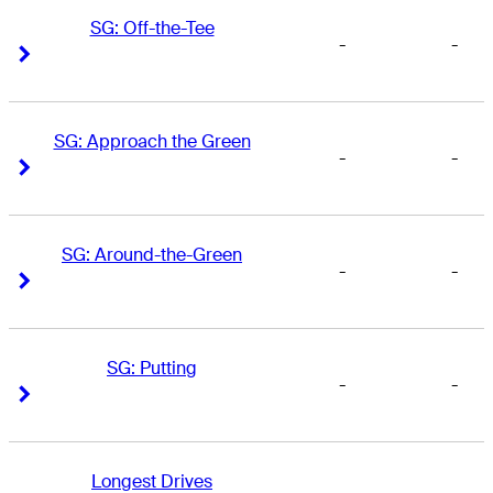
SG: Off-the-Tee
-
-
Right Arrow
Right Arrow
SG: Approach the Green
-
-
Right Arrow
Right Arrow
SG: Around-the-Green
-
-
Right Arrow
Right Arrow
SG: Putting
-
-
Right Arrow
Right Arrow
Longest Drives