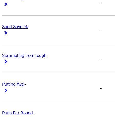
-
Right Arrow
Right Arrow
Sand Save %
-
-
Right Arrow
Right Arrow
Scrambling from rough
-
-
Right Arrow
Right Arrow
Putting Avg
-
-
Right Arrow
Right Arrow
Putts Per Round
-
-