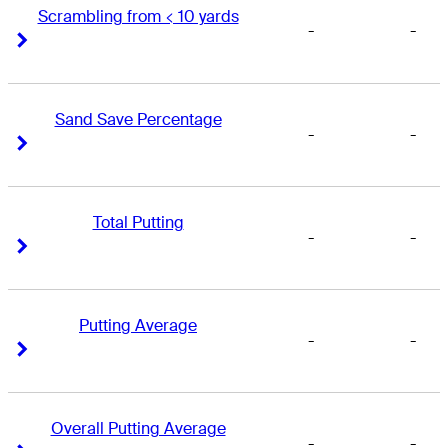
Scrambling from < 10 yards
-
-
Right Arrow
Right Arrow
Sand Save Percentage
-
-
Right Arrow
Right Arrow
Total Putting
-
-
Right Arrow
Right Arrow
Putting Average
-
-
Right Arrow
Right Arrow
Overall Putting Average
-
-