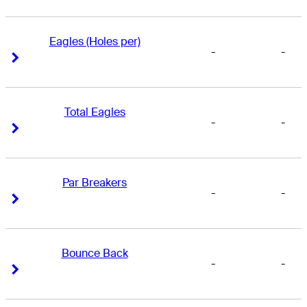
Eagles (Holes per)
-
-
Right Arrow
Right Arrow
Total Eagles
-
-
Right Arrow
Right Arrow
Par Breakers
-
-
Right Arrow
Right Arrow
Bounce Back
-
-
Right Arrow
Right Arrow