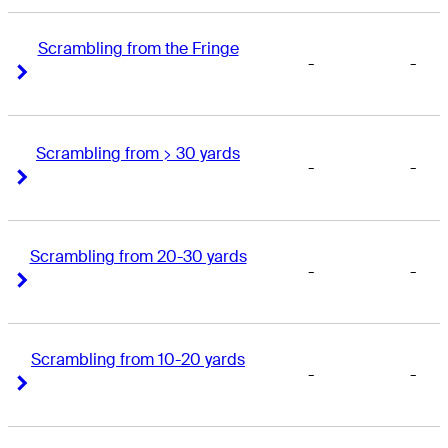
Scrambling from the Fringe
-
-
Right Arrow
Right Arrow
Scrambling from > 30 yards
-
-
Right Arrow
Right Arrow
Scrambling from 20-30 yards
-
-
Right Arrow
Right Arrow
Scrambling from 10-20 yards
-
-
Right Arrow
Right Arrow