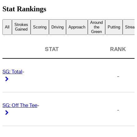
Stat Rankings
Around
Strokes
All
Scoring
Driving
Approach
the
Putting
Streak
Gained
Green
STAT
RANK
SG: Total
-
-
Right Arrow
Right Arrow
SG: Off The Tee
-
-
Right Arrow
Right Arrow