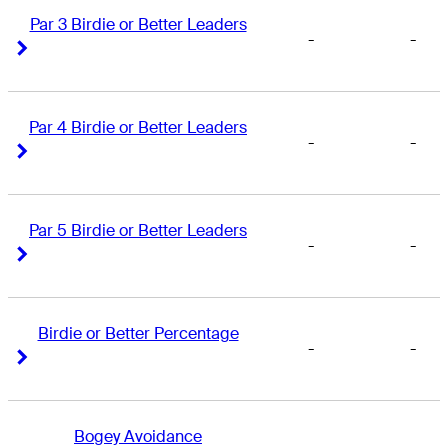
Par 3 Birdie or Better Leaders
-
-
Right Arrow
Right Arrow
Par 4 Birdie or Better Leaders
-
-
Right Arrow
Right Arrow
Par 5 Birdie or Better Leaders
-
-
Right Arrow
Right Arrow
Birdie or Better Percentage
-
-
Right Arrow
Right Arrow
Bogey Avoidance