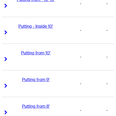
-
-
Right Arrow
Right Arrow
Putting - Inside 10'
-
-
Right Arrow
Right Arrow
Putting from 10'
-
-
Right Arrow
Right Arrow
Putting from 9'
-
-
Right Arrow
Right Arrow
Putting from 8'
-
-
Right Arrow
Right Arrow