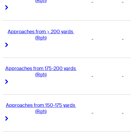
(Rgh)
-
-
Right Arrow
Right Arrow
Approaches from > 200 yards 
(Rgh)
-
-
Right Arrow
Right Arrow
Approaches from 175-200 yards 
(Rgh)
-
-
Right Arrow
Right Arrow
Approaches from 150-175 yards 
(Rgh)
-
-
Right Arrow
Right Arrow