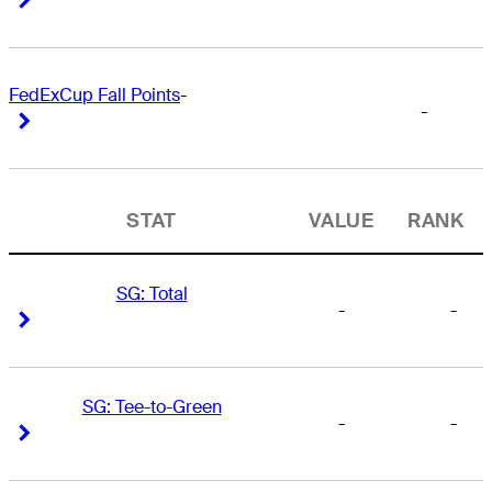
FedExCup Fall Points
-
-
Right Arrow
Right Arrow
STAT
VALUE
RANK
SG: Total
-
-
Right Arrow
Right Arrow
SG: Tee-to-Green
-
-
Right Arrow
Right Arrow