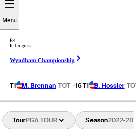
Menu
Jason
Allred
R4
In Progress
Right Arrow
UNITED STATES
Wyndham Championship
T1
M. Brennan
TOT
-16
T1
B. Hossler
TO
Tour
PGA TOUR
Season
2022-20