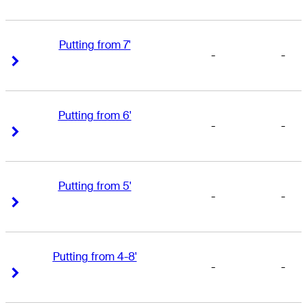
Putting from 7'
-
-
Right Arrow
Right Arrow
Putting from 6'
-
-
Right Arrow
Right Arrow
Putting from 5'
-
-
Right Arrow
Right Arrow
Putting from 4-8'
-
-
Right Arrow
Right Arrow