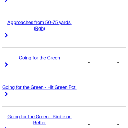
Approaches from 50-75 yards 
(Rgh)
-
-
Right Arrow
Right Arrow
Going for the Green
-
-
Right Arrow
Right Arrow
Going for the Green - Hit Green Pct.
-
-
Right Arrow
Right Arrow
Going for the Green - Birdie or 
Better
-
-